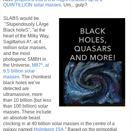
QUINTILLION solar masses
. Um... gulp?
SLABS would be
"Stupendously LArge
Black holeS". “at the
heart of the Milky Way,
Sagittarius A*, at 4
million solar masses,
and the most
photogenic SMBH in
the Universe,
M87*, at
6.5 billion solar
masses
. The chonkiest
black holes we've
detected are
ultramassive, more
than 10 billion (but less
than 100 billion) solar
masses. These include
an absolute beast
clocking in at 40 billion solar masses in the centre of a
galaxy named
Holmberg 15A
.” Based on the primordial