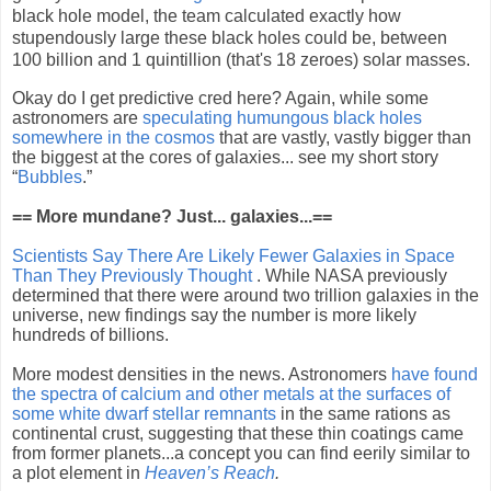
black hole model, the team calculated exactly how
stupendously large these black holes could be, between
100 billion and 1 quintillion (that's 18 zeroes) solar masses.
Okay do I get predictive cred here? Again, while some
astronomers are
speculating humungous black holes
somewhere in the cosmos
that are vastly, vastly bigger than
the biggest at the cores of galaxies... see my short story
“
Bubbles
.”
== More mundane? Just... galaxies...==
Scientists Say There Are Likely Fewer Galaxies in Space
Than They Previously Thought
. While NASA previously
determined that there were around two trillion galaxies in the
universe, new findings say the number is more likely
hundreds of billions.
More modest densities in the news. Astronomers
have found
the spectra of calcium and other metals at the surfaces of
some white dwarf stellar remnants
in the same rations as
continental crust, suggesting that these thin coatings came
from former planets...a concept you can find eerily similar to
a plot element in
Heaven’s Reach
.