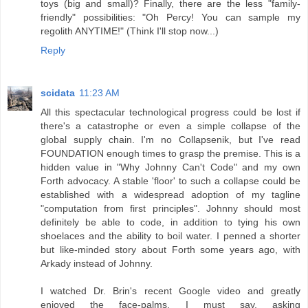
toys (big and small)? Finally, there are the less "family-
friendly" possibilities: "Oh Percy! You can sample my
regolith ANYTIME!" (Think I'll stop now...)
Reply
scidata
11:23 AM
All this spectacular technological progress could be lost if
there's a catastrophe or even a simple collapse of the
global supply chain. I'm no Collapsenik, but I've read
FOUNDATION enough times to grasp the premise. This is a
hidden value in "Why Johnny Can't Code" and my own
Forth advocacy. A stable 'floor' to such a collapse could be
established with a widespread adoption of my tagline
"computation from first principles". Johnny should most
definitely be able to code, in addition to tying his own
shoelaces and the ability to boil water. I penned a shorter
but like-minded story about Forth some years ago, with
Arkady instead of Johnny.
I watched Dr. Brin's recent Google video and greatly
enjoyed the face-palms. I must say, asking