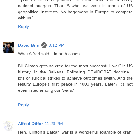
national budgets. That IS what we want in terms of US
geopolitical interests. No hegemony in Europe to compete
with us.]
Reply
David Brin
8:12 PM
What Alfred said... in both cases.
Bill Clinton gets no cred for the most successful "war" in US
history. In the Balkans. Following DEMOCRAT doctrine...
lots of surgical strikes to achieve outcomes swiftly. And the
result? Europe's first peace in 4000 years. Later? It's not
even listed among our 'wars.'
Reply
Alfred Differ
11:23 PM
Heh. Clinton's Balkan war is a wonderful example of craft,