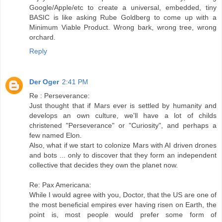
Google/Apple/etc to create a universal, embedded, tiny
BASIC is like asking Rube Goldberg to come up with a
Minimum Viable Product. Wrong bark, wrong tree, wrong
orchard.
Reply
Der Oger
2:41 PM
Re : Perseverance:
Just thought that if Mars ever is settled by humanity and
develops an own culture, we'll have a lot of childs
christened "Perseverance" or "Curiosity", and perhaps a
few named Elon.
Also, what if we start to colonize Mars with AI driven drones
and bots ... only to discover that they form an independent
collective that decides they own the planet now.
Re: Pax Americana:
While I would agree with you, Doctor, that the US are one of
the most beneficial empires ever having risen on Earth, the
point is, most people would prefer some form of