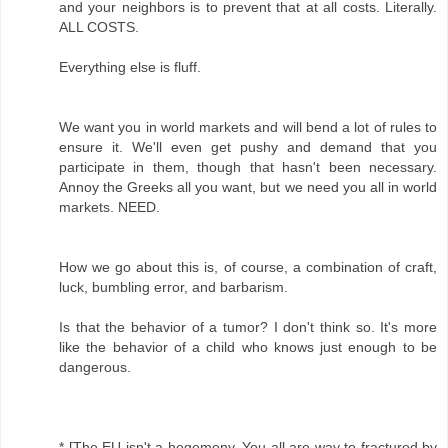
and your neighbors is to prevent that at all costs. Literally.
ALL COSTS.
Everything else is fluff.
We want you in world markets and will bend a lot of rules to
ensure it. We'll even get pushy and demand that you
participate in them, though that hasn't been necessary.
Annoy the Greeks all you want, but we need you all in world
markets. NEED.
How we go about this is, of course, a combination of craft,
luck, bumbling error, and barbarism.
Is that the behavior of a tumor? I don't think so. It's more
like the behavior of a child who knows just enough to be
dangerous.
* [The EU isn't a hegemony. You all are way to fractured by