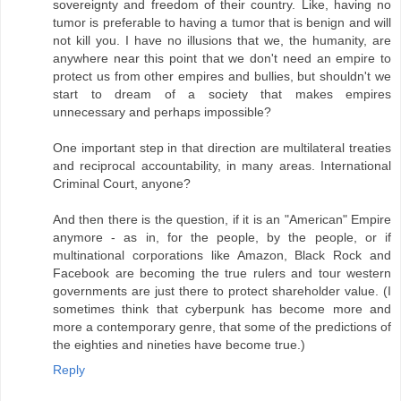
sovereignty and freedom of their country. Like, having no
tumor is preferable to having a tumor that is benign and will
not kill you. I have no illusions that we, the humanity, are
anywhere near this point that we don't need an empire to
protect us from other empires and bullies, but shouldn't we
start to dream of a society that makes empires
unnecessary and perhaps impossible?
One important step in that direction are multilateral treaties
and reciprocal accountability, in many areas. International
Criminal Court, anyone?
And then there is the question, if it is an "American" Empire
anymore - as in, for the people, by the people, or if
multinational corporations like Amazon, Black Rock and
Facebook are becoming the true rulers and tour western
governments are just there to protect shareholder value. (I
sometimes think that cyberpunk has become more and
more a contemporary genre, that some of the predictions of
the eighties and nineties have become true.)
Reply