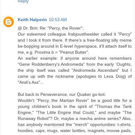
Reply
Keith Halperin
10:53 AM
@ Dr. Brin: Re: "Percy, the Rover":
Our esteemed colleague frabjoustheelder called it "Percy"
and I took it from there. If there's a free-floating silly meme
be-bopping around in E-level hyperspace, it'll attach itself to
me, e.g. Proxima b = "Peanut Butter".
An earlier example: if anyone around here remembers
"Gene Roddenberry's Andromeda" from the early 'Oughts,
the ship itself was called "Andromeda Ascendant" but I
came up with the nickname (apologies to Lexa Doig) of
"Andi's Ass"...
But back to Perseverance, our Quaker go-bot:
Wouldn't "Percy, the Martian Rover" be a good title for a
young children's book in the spirit of "Thomas the Tank
Engine," "The Little Engine that Could," and maybe "The
Runaway Robot"? Or, maybe a mecha anime series? Also,
has anybody mentioned the "merch" opportunities: t-shirts,
hoodies, caps, mugs, water bottles, magnets, mouse pads,