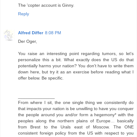
The 'copter account is Ginny.
Reply
Alfred Differ
8:08 PM
Der Oger,
You raise an interesting point regarding tumors, so let's
personalize this a bit. What exactly does the US do that
potentially harms your nation? You don't have to write them
down here, but try it as an exercise before reading what I
offer below. Be specific.
_______________
From where I sit, the one single thing we consistently do
that impacts your nation is be unwilling to have you conquer
the people around you and/or form a hegemony* with the
peoples along the northern plains of Europe… basically
from Brest to the Urals east of Moscow. The ONE
consistent foreign policy from the US with respect to you