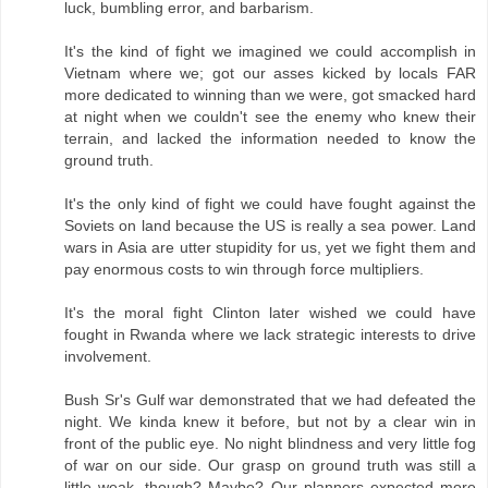
luck, bumbling error, and barbarism.
It's the kind of fight we imagined we could accomplish in
Vietnam where we; got our asses kicked by locals FAR
more dedicated to winning than we were, got smacked hard
at night when we couldn't see the enemy who knew their
terrain, and lacked the information needed to know the
ground truth.
It's the only kind of fight we could have fought against the
Soviets on land because the US is really a sea power. Land
wars in Asia are utter stupidity for us, yet we fight them and
pay enormous costs to win through force multipliers.
It's the moral fight Clinton later wished we could have
fought in Rwanda where we lack strategic interests to drive
involvement.
Bush Sr's Gulf war demonstrated that we had defeated the
night. We kinda knew it before, but not by a clear win in
front of the public eye. No night blindness and very little fog
of war on our side. Our grasp on ground truth was still a
little weak, though? Maybe? Our planners expected more