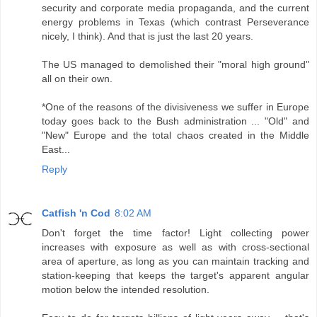
security and corporate media propaganda, and the current
energy problems in Texas (which contrast Perseverance
nicely, I think). And that is just the last 20 years.
The US managed to demolished their "moral high ground"
all on their own.
*One of the reasons of the divisiveness we suffer in Europe
today goes back to the Bush administration ... "Old" and
"New" Europe and the total chaos created in the Middle
East...
Reply
Catfish 'n Cod
8:02 AM
Don't forget the time factor! Light collecting power
increases with exposure as well as with cross-sectional
area of aperture, as long as you can maintain tracking and
station-keeping that keeps the target's apparent angular
motion below the intended resolution.