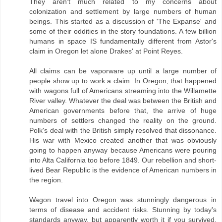
They aren't much related to my concerns about
colonization and settlement by large numbers of human
beings. This started as a discussion of 'The Expanse' and
some of their oddities in the story foundations. A few billion
humans in space IS fundamentally different from Astor's
claim in Oregon let alone Drakes' at Point Reyes.
All claims can be vaporware up until a large number of
people show up to work a claim. In Oregon, that happened
with wagons full of Americans streaming into the Willamette
River valley. Whatever the deal was between the British and
American governments before that, the arrive of huge
numbers of settlers changed the reality on the ground.
Polk's deal with the British simply resolved that dissonance.
His war with Mexico created another that was obviously
going to happen anyway because Americans were pouring
into Alta California too before 1849. Our rebellion and short-
lived Bear Republic is the evidence of American numbers in
the region.
Wagon travel into Oregon was stunningly dangerous in
terms of disease and accident risks. Stunning by today's
standards anyway, but apparently worth it if you survived.