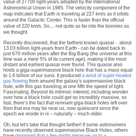
value of 27700 light-years adopted by the International
Astronomical Union in 1985. The velocity component of the
map indicates that Earth is traveling at 227 km/s as it orbits
around the Galactic Center. This is faster than the official
value of 220 km/s. So… not quite as far into the boonies as
we thought.
Recently discovered, that the farthest known quasar -
about
13.03 billion light-years from Earth
-
can be dated back to
just 670 million years after the Big Bang
(the universe at this
time was a mere 5% of its current age), making it the most
distant and earliest quasar ever found. This quasar also
hosts a giga-supermassive black hole that has a mass equal
to 1.6 billion of our suns. It produced
a wind of super-heated
gas flowing
from around the galaxy's supermassive black
hole, with this gas traveling at one fifth the speed of light.
Fascinating. Beyond its intrinsic interest, including wonder
over how a black hole could get so incredibly massive, so
fast, there’s the fact that remnant giga-black holes left over
from that era may be near us, now quiescent since the
epoch we reside in is – naturally – much older.
Oh, but let's take that thought farther! If some astronomers
have recently observed supermassive Black Holes, others
have
proposed that a few might measure up to a