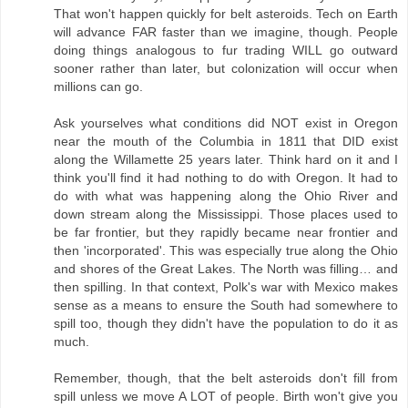
That won't happen quickly for belt asteroids. Tech on Earth
will advance FAR faster than we imagine, though. People
doing things analogous to fur trading WILL go outward
sooner rather than later, but colonization will occur when
millions can go.
Ask yourselves what conditions did NOT exist in Oregon
near the mouth of the Columbia in 1811 that DID exist
along the Willamette 25 years later. Think hard on it and I
think you'll find it had nothing to do with Oregon. It had to
do with what was happening along the Ohio River and
down stream along the Mississippi. Those places used to
be far frontier, but they rapidly became near frontier and
then 'incorporated'. This was especially true along the Ohio
and shores of the Great Lakes. The North was filling… and
then spilling. In that context, Polk's war with Mexico makes
sense as a means to ensure the South had somewhere to
spill too, though they didn't have the population to do it as
much.
Remember, though, that the belt asteroids don't fill from
spill unless we move A LOT of people. Birth won't give you