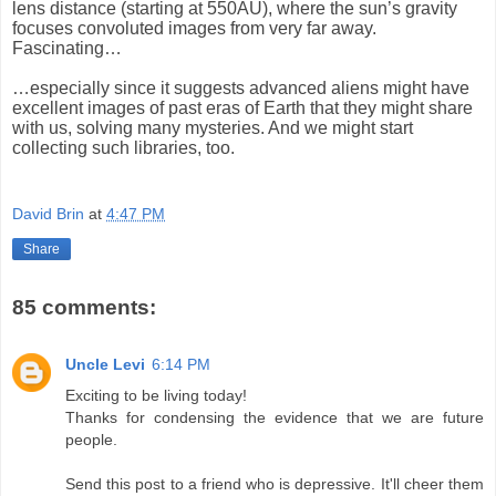
lens distance (starting at 550AU), where the sun’s gravity
focuses convoluted images from very far away.
Fascinating…
…especially since it suggests advanced aliens might have
excellent images of past eras of Earth that they might share
with us, solving many mysteries. And we might start
collecting such libraries, too.
David Brin
at
4:47 PM
Share
85 comments:
Uncle Levi
6:14 PM
Exciting to be living today!
Thanks for condensing the evidence that we are future
people.
Send this post to a friend who is depressive. It'll cheer them