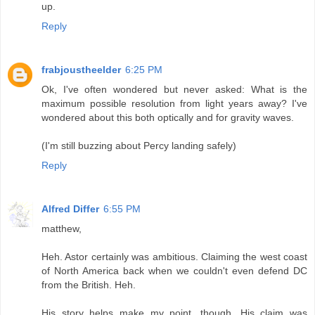
up.
Reply
frabjoustheelder
6:25 PM
Ok, I've often wondered but never asked: What is the
maximum possible resolution from light years away? I've
wondered about this both optically and for gravity waves.
(I'm still buzzing about Percy landing safely)
Reply
Alfred Differ
6:55 PM
matthew,
Heh. Astor certainly was ambitious. Claiming the west coast
of North America back when we couldn't even defend DC
from the British. Heh.
His story helps make my point, though. His claim was