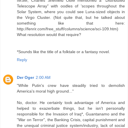
IMSM, Charles Sheffield OBM mentioned a "Distributed
Telescope Array" with oodles of 'scopes throughout the
Solar System, where you could see Luna-sized objects in
the Virgo Cluster. (Not quite that, but he talked about
something like that here:
http://fenrir.com/free_stuff/columns/science/sci-109.htm)
What resolution would that require?
*Sounds like the title of a folktale or a fantasy novel.
Reply
Der Oger
2:00 AM
"While Putin's crew have steadily tried to demolish
America's moral high ground..."
No, doctor. He certainly took advantage of America and
helped to exazerbate things, but he isn't personally
responsible for the Invasion of Iraq*, Guantanamo and the
"War on Terror", the Banking Crisis, capital punishment and
the unequal criminal justice system/industry, lack of social