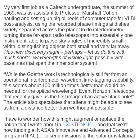
My very first job as a Caltech undergraduate, the summer of
1969, was as assistant to Professor Marshall Cohen,
hauling and setting up big ol’ reels of computer tape for VLBI
post-analysis, using the recorded phase timings at dishes
widely separated across the planet to do interferometry…
turning those far-apart radio telescopes into essentially one
instrument, able to parse sky-angles of incredibly small
width, distinguishing objects both small and very far away.
This new discovery might – perhaps – let us do this with
much shorter wavelengths of visible light,
possibly with
baselines that span the inner solar system!
“While the Goethe work is technologically still far from an
operational interferometer wavefront time-tagging capability,
this seems about 100 million times
better
than would be
needed for the optical wavelength Event Horizon Telescope
that recently gave us the first image of an active black hole!”
The article also speculates that aliens might be able to see
us from a distance better than we thought possible.
I have to wonder how this might augment or replace the
notion that I wrote about in
EXISTENCE
… and that we’re
now funding at NASA's Innovative and Advanced Concepts
program (NIAC)… to send missions to the solar gravitational