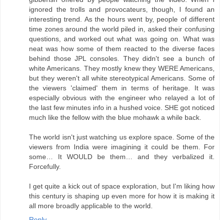
ignored the trolls and provocateurs, though, I found an
interesting trend. As the hours went by, people of different
time zones around the world piled in, asked their confusing
questions, and worked out what was going on. What was
neat was how some of them reacted to the diverse faces
behind those JPL consoles. They didn't see a bunch of
white Americans. They mostly knew they WERE Americans,
but they weren't all white stereotypical Americans. Some of
the viewers 'claimed' them in terms of heritage. It was
especially obvious with the engineer who relayed a lot of
the last few minutes info in a hushed voice. SHE got noticed
much like the fellow with the blue mohawk a while back.
The world isn't just watching us explore space. Some of the
viewers from India were imagining it could be them. For
some… It WOULD be them… and they verbalized it.
Forcefully.
I get quite a kick out of space exploration, but I'm liking how
this century is shaping up even more for how it is making it
all more broadly applicable to the world.
Reply