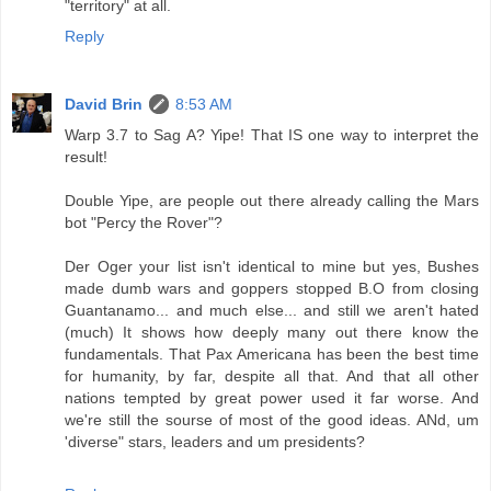
"territory" at all.
Reply
David Brin
8:53 AM
Warp 3.7 to Sag A? Yipe! That IS one way to interpret the
result!
Double Yipe, are people out there already calling the Mars
bot "Percy the Rover"?
Der Oger your list isn't identical to mine but yes, Bushes
made dumb wars and goppers stopped B.O from closing
Guantanamo... and much else... and still we aren't hated
(much) It shows how deeply many out there know the
fundamentals. That Pax Americana has been the best time
for humanity, by far, despite all that. And that all other
nations tempted by great power used it far worse. And
we're still the sourse of most of the good ideas. ANd, um
'diverse" stars, leaders and um presidents?