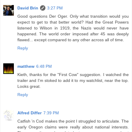
David Brin
3:27 PM
Good questions Der Oger. Only what transition would you
expect to get to that better world? Had the Great Powers
listened to Wilson in 1919, the Nazis would never have
happened. The world order imposed after 45 was deeply
flawed... except compared to any other across all of time.
Reply
matthew
6:48 PM
Kieth, thanks for the "First Cow" suggestion. I watched the
trailer and I'm stoked to add it to my watchlist, near the top.
Looks great.
Reply
Alfred Differ
7:39 PM
Catfish 'n Cod makes the point I struggled to articulate. The
early Oregon claims were really about national interests.