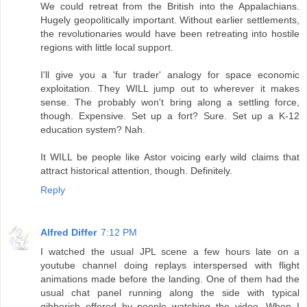
We could retreat from the British into the Appalachians.
Hugely geopolitically important. Without earlier settlements,
the revolutionaries would have been retreating into hostile
regions with little local support.
I'll give you a 'fur trader' analogy for space economic
exploitation. They WILL jump out to wherever it makes
sense. The probably won't bring along a settling force,
though. Expensive. Set up a fort? Sure. Set up a K-12
education system? Nah.
It WILL be people like Astor voicing early wild claims that
attract historical attention, though. Definitely.
Reply
Alfred Differ
7:12 PM
I watched the usual JPL scene a few hours late on a
youtube channel doing replays interspersed with flight
animations made before the landing. One of them had the
usual chat panel running along the side with typical
gibberish offered by people watching the video. When I