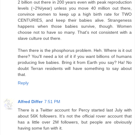
2 billion out there in 200 years even with peak reproduction
levels (~2%/year) unless you move 40 million out there,
convince women to keep up a high birth rate for TWO
CENTURIES, and keep their babies alive. Strangeness
happens when those babies survive, though. Women
choose not to have so many. That's not consistent with a
slave culture out there.
Then there is the phosphorus problem. Heh. Where is it out
there? You'll need a lot of it if you want billions of humans
producing live babies. Bring it from Earth you say? Ha! No
doubt Terran residents will have something to say about
that.
Reply
Alfred Differ
7:51 PM
There is a Twitter account for Percy started last July with
about 56K followers. It's not the official rover account that
has a little over 2M followers, but people are obviously
having some fun with it.