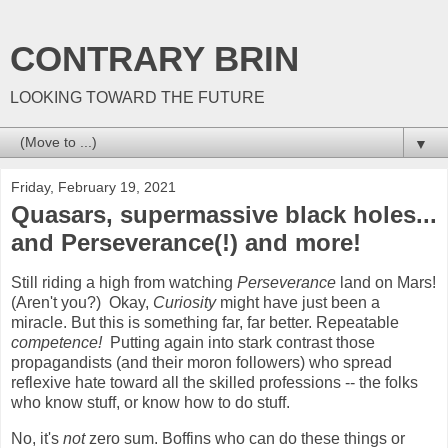
CONTRARY BRIN
LOOKING TOWARD THE FUTURE
▼
Friday, February 19, 2021
Quasars, supermassive black holes...
and Perseverance(!) and more!
Still riding a high from watching
Perseverance
land on Mars!
(Aren't you?) Okay,
Curiosity
might have just been a
miracle. But this is something far, far better. Repeatable
competence!
Putting again into stark contrast those
propagandists (and their moron followers) who spread
reflexive hate toward all the skilled professions -- the folks
who know stuff, or know how to do stuff.
No, it's
not
zero sum. Boffins who can do these things or