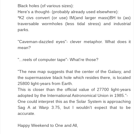
Black holes (of various sizes):
Here's a thought- (probably already used elsewhere):
*K2 civs convert (or use) IM(and larger mass)BH to (as)
traversable wormholes (less tidal stress) and industrial
parks.
"Caveman-dazzled eyes"- clever metaphor. What does it
mean?
"...reels of computer tape"- What're those?
"The new map suggests that the center of the Galaxy, and
the supermassive black hole which resides there, is located
25800 light-years from Earth.
This is closer than the official value of 27700 light-years
adopted by the International Astronomical Union in 1985."-
One could interpret this as the Solar System is approaching
Sag A at Warp 3.75, but I wouldn't expect that to be
accurate.
Happy Weekend to One and All,