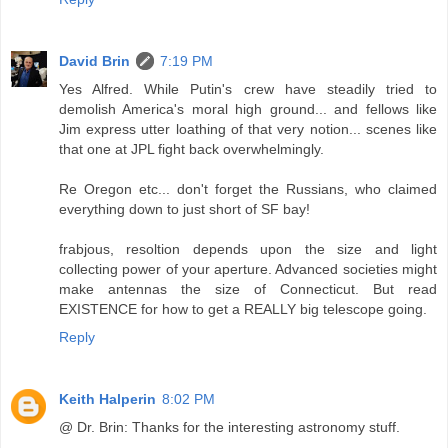
David Brin
7:19 PM
Yes Alfred. While Putin's crew have steadily tried to
demolish America's moral high ground... and fellows like
Jim express utter loathing of that very notion... scenes like
that one at JPL fight back overwhelmingly.
Re Oregon etc... don't forget the Russians, who claimed
everything down to just short of SF bay!
frabjous, resoltion depends upon the size and light
collecting power of your aperture. Advanced societies might
make antennas the size of Connecticut. But read
EXISTENCE for how to get a REALLY big telescope going.
Reply
Keith Halperin
8:02 PM
@ Dr. Brin: Thanks for the interesting astronomy stuff.