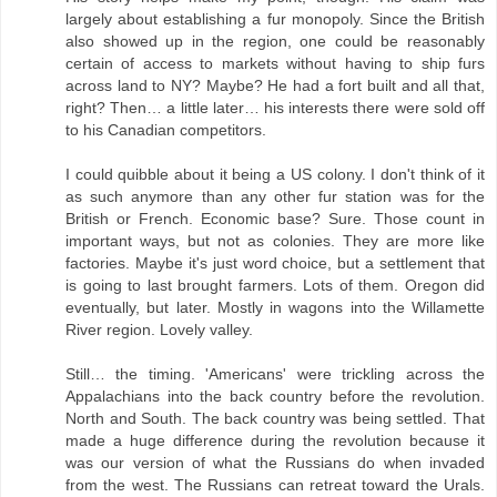
largely about establishing a fur monopoly. Since the British
also showed up in the region, one could be reasonably
certain of access to markets without having to ship furs
across land to NY? Maybe? He had a fort built and all that,
right? Then… a little later… his interests there were sold off
to his Canadian competitors.
I could quibble about it being a US colony. I don't think of it
as such anymore than any other fur station was for the
British or French. Economic base? Sure. Those count in
important ways, but not as colonies. They are more like
factories. Maybe it's just word choice, but a settlement that
is going to last brought farmers. Lots of them. Oregon did
eventually, but later. Mostly in wagons into the Willamette
River region. Lovely valley.
Still… the timing. 'Americans' were trickling across the
Appalachians into the back country before the revolution.
North and South. The back country was being settled. That
made a huge difference during the revolution because it
was our version of what the Russians do when invaded
from the west. The Russians can retreat toward the Urals.