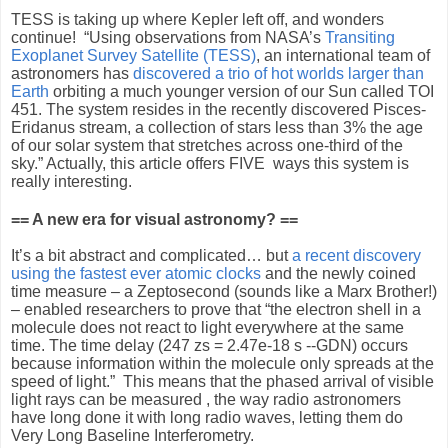
TESS is taking up where Kepler left off, and wonders
continue!
“Using observations from NASA’s
Transiting
Exoplanet Survey Satellite (TESS)
, an international team of
astronomers has
discovered a trio of hot worlds larger than
Earth
orbiting a much younger version of our Sun called TOI
451. The system resides in the recently discovered Pisces-
Eridanus stream, a collection of stars less than 3% the age
of our solar system that stretches across one-third of the
sky.” Actually, this article offers FIVE
ways this system is
really interesting.
== A new era for visual astronomy? ==
It’s a bit abstract and complicated… but
a recent discovery
using the fastest ever atomic clocks
and the newly coined
time measure – a Zeptosecond (sounds like a Marx Brother!)
– enabled researchers to prove that “the electron shell in a
molecule does not react to light everywhere at the same
time. The time delay (247 zs = 2.47e-18 s --GDN) occurs
because information within the molecule only spreads at the
speed of light.”
This means that the phased arrival of visible
light rays can be measured , the way radio astronomers
have long done it with long radio waves, letting them do
Very Long Baseline Interferometry.