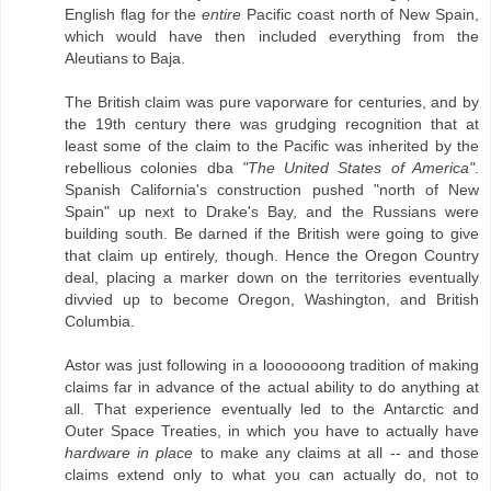
English flag for the
entire
Pacific coast north of New Spain,
which would have then included everything from the
Aleutians to Baja.
The British claim was pure vaporware for centuries, and by
the 19th century there was grudging recognition that at
least some of the claim to the Pacific was inherited by the
rebellious colonies dba
"The United States of America"
.
Spanish California's construction pushed "north of New
Spain" up next to Drake's Bay, and the Russians were
building south. Be darned if the British were going to give
that claim up entirely, though. Hence the Oregon Country
deal, placing a marker down on the territories eventually
divvied up to become Oregon, Washington, and British
Columbia.
Astor was just following in a looooooong tradition of making
claims far in advance of the actual ability to do anything at
all. That experience eventually led to the Antarctic and
Outer Space Treaties, in which you have to actually have
hardware in place
to make any claims at all -- and those
claims extend only to what you can actually do, not to