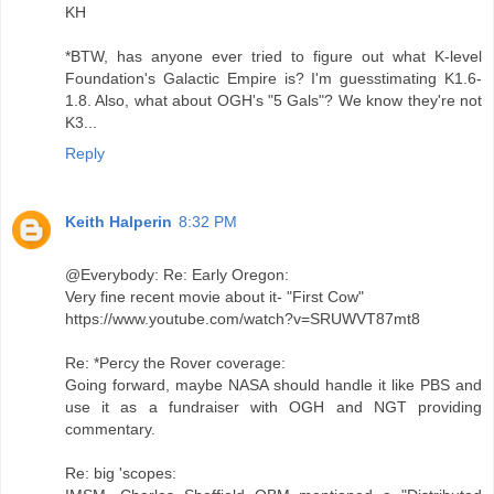
KH
*BTW, has anyone ever tried to figure out what K-level
Foundation's Galactic Empire is? I'm guesstimating K1.6-
1.8. Also, what about OGH's "5 Gals"? We know they're not
K3...
Reply
Keith Halperin
8:32 PM
@Everybody: Re: Early Oregon:
Very fine recent movie about it- "First Cow"
https://www.youtube.com/watch?v=SRUWVT87mt8
Re: *Percy the Rover coverage:
Going forward, maybe NASA should handle it like PBS and
use it as a fundraiser with OGH and NGT providing
commentary.
Re: big 'scopes: