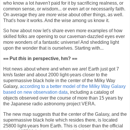
who know a lot
haven't
paid for it by sacrificing realness, or
common sense, or wisdom... or even art or necessarily faith.
On average they are
more
wise about other things, as well.
That's how it works. And the wise among us know it.
So how about now let's share even more examples of how
skilled folks are opening to our caveman-dazzled eyes ever
more wonders of a fantastic universe! And shedding light
upon the wonder that is ourselves. Starting with...
== Put
this
in perspective, hm? ==
Hot news about where and when we are!
Earth just got 7
km/s faster and about 2000 light-years closer to the
supermassive black hole in the center of the Milky Way
Galaxy,
according to a better model of the Milky Way Galaxy
based on new observation data
, including a catalog of
objects observed over the course of more than 15 years by
the Japanese radio astronomy project VERA.
The new map suggests that the center of the Galaxy, and the
supermassive black hole which resides there, is located
25800 light-years from Earth. This is closer than the official