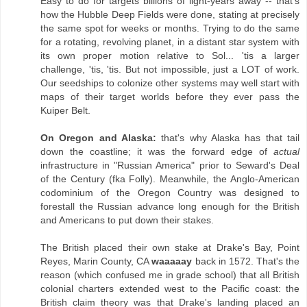
Easy to do for targets billions of light-years away -- that's
how the Hubble Deep Fields were done, stating at precisely
the same spot for weeks or months. Trying to do the same
for a rotating, revolving planet, in a distant star system with
its own proper motion relative to Sol... 'tis a larger
challenge, 'tis, 'tis. But not impossible, just a LOT of work.
Our seedships to colonize other systems may well start with
maps of their target worlds before they ever pass the
Kuiper Belt.
On Oregon and Alaska:
that's why Alaska has that tail
down the coastline; it was the forward edge of
actual
infrastructure in "Russian America" prior to Seward's Deal
of the Century (fka Folly). Meanwhile, the Anglo-American
codominium of the Oregon Country was designed to
forestall the Russian advance long enough for the British
and Americans to put down their stakes.
The British placed their own stake at Drake's Bay, Point
Reyes, Marin County, CA
waaaaay
back in 1572. That's the
reason (which confused me in grade school) that all British
colonial charters extended west to the Pacific coast: the
British claim theory was that Drake's landing placed an