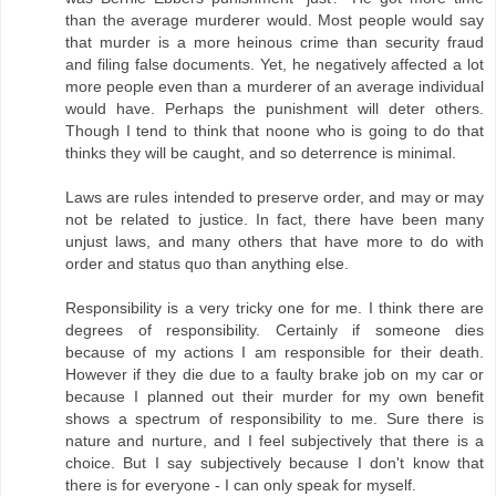
than the average murderer would. Most people would say
that murder is a more heinous crime than security fraud
and filing false documents. Yet, he negatively affected a lot
more people even than a murderer of an average individual
would have. Perhaps the punishment will deter others.
Though I tend to think that noone who is going to do that
thinks they will be caught, and so deterrence is minimal.
Laws are rules intended to preserve order, and may or may
not be related to justice. In fact, there have been many
unjust laws, and many others that have more to do with
order and status quo than anything else.
Responsibility is a very tricky one for me. I think there are
degrees of responsibility. Certainly if someone dies
because of my actions I am responsible for their death.
However if they die due to a faulty brake job on my car or
because I planned out their murder for my own benefit
shows a spectrum of responsibility to me. Sure there is
nature and nurture, and I feel subjectively that there is a
choice. But I say subjectively because I don't know that
there is for everyone - I can only speak for myself.