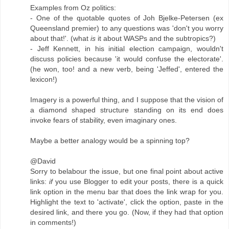
Examples from Oz politics:
- One of the quotable quotes of Joh Bjelke-Petersen (ex
Queensland premier) to any questions was 'don't you worry
about that!'. (what
is
it about WASPs and the subtropics?)
- Jeff Kennett, in his initial election campaign, wouldn't
discuss policies because 'it would confuse the electorate'.
(he won, too! and a new verb, being 'Jeffed', entered the
lexicon!)
Imagery is a powerful thing, and I suppose that the vision of
a diamond shaped structure standing on its end does
invoke fears of stability, even imaginary ones.
Maybe a better analogy would be a spinning top?
@David
Sorry to belabour the issue, but one final point about active
links:
if
you use Blogger to edit your posts, there is a quick
link option in the menu bar that does the link wrap for you.
Highlight the text to 'activate', click the option, paste in the
desired link, and there you go. (Now, if they had that option
in comments!)