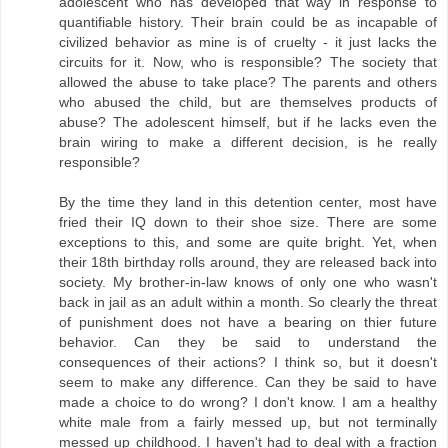
adolescent who has developed that way in response to
quantifiable history. Their brain could be as incapable of
civilized behavior as mine is of cruelty - it just lacks the
circuits for it. Now, who is responsible? The society that
allowed the abuse to take place? The parents and others
who abused the child, but are themselves products of
abuse? The adolescent himself, but if he lacks even the
brain wiring to make a different decision, is he really
responsible?
By the time they land in this detention center, most have
fried their IQ down to their shoe size. There are some
exceptions to this, and some are quite bright. Yet, when
their 18th birthday rolls around, they are released back into
society. My brother-in-law knows of only one who wasn't
back in jail as an adult within a month. So clearly the threat
of punishment does not have a bearing on thier future
behavior. Can they be said to understand the
consequences of their actions? I think so, but it doesn't
seem to make any difference. Can they be said to have
made a choice to do wrong? I don't know. I am a healthy
white male from a fairly messed up, but not terminally
messed up childhood. I haven't had to deal with a fraction