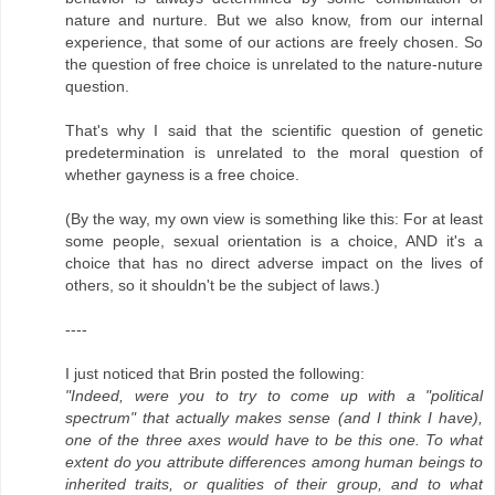
nature and nurture. But we also know, from our internal
experience, that some of our actions are freely chosen. So
the question of free choice is unrelated to the nature-nuture
question.
That's why I said that the scientific question of genetic
predetermination is unrelated to the moral question of
whether gayness is a free choice.
(By the way, my own view is something like this: For at least
some people, sexual orientation is a choice, AND it's a
choice that has no direct adverse impact on the lives of
others, so it shouldn't be the subject of laws.)
----
I just noticed that Brin posted the following:
"Indeed, were you to try to come up with a "political
spectrum" that actually makes sense (and I think I have),
one of the three axes would have to be this one. To what
extent do you attribute differences among human beings to
inherited traits, or qualities of their group, and to what