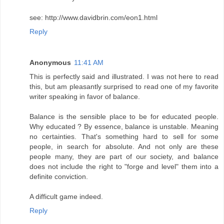
see: http://www.davidbrin.com/eon1.html
Reply
Anonymous
11:41 AM
This is perfectly said and illustrated. I was not here to read
this, but am pleasantly surprised to read one of my favorite
writer speaking in favor of balance.
Balance is the sensible place to be for educated people.
Why educated ? By essence, balance is unstable. Meaning
no certainties. That's something hard to sell for some
people, in search for absolute. And not only are these
people many, they are part of our society, and balance
does not include the right to "forge and level" them into a
definite conviction.
A difficult game indeed.
Reply