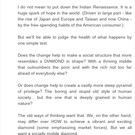
I do not mean to put down the Indian Renaissance. It is a
huge spark of hope in the world. (Driven in large part - like
the rise of Japan and Europe and Taiwan and now China -
by the free-spending habits of the American consumer.)
But we'll be able to judge the health of what happens by
one simple test:
Does the change help to make a social structure that more
resembles a DIAMOND in shape? With a thriving middle
that outnumbers the poor and with the rich not too far
ahead of everybody else?
Or does change help to create a vastly more steep pyramid
of privilege? The boring and stupid old style of human
society... but the one that is deeply grained in human
nature?
The old ways of thinking want that. We, on the other hand,
may differ over HOW to achieve a vibrant and exciting
diamond (some emphasizing market forces). But we all
want a socially mobile diamond.