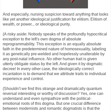
And especially, nursing suspicion toward anything that looks
like yet another ideological justification for elitism. Elitism of
wealth, or power... or ideological purity.
(A risky aside: Nobody speaks of the profoundly hypocritical
exception
to the left's own dogma of absolute
reprogrammability. This exception is an equally absolute
faith in the predetermined nature of homosexuality, labeling
it as genetically pre-welded and hopelessly unalterable by
any post-natal influence.
No
other human trait is given
utterly obligate status by the left. And given it by dogmatic
decree! In every other case, the ideologically correct
incantation is to demand that we attribute traits to individual
experience and control.
(Shouldn't we find this strange and dramatically quantum
reversal interesting or worthy of discussion? Yes, one can
understand and even sympathize with the political-
emotional roots of this dogma. But one crucial difference
between modernists and romantic dogmatists is that the