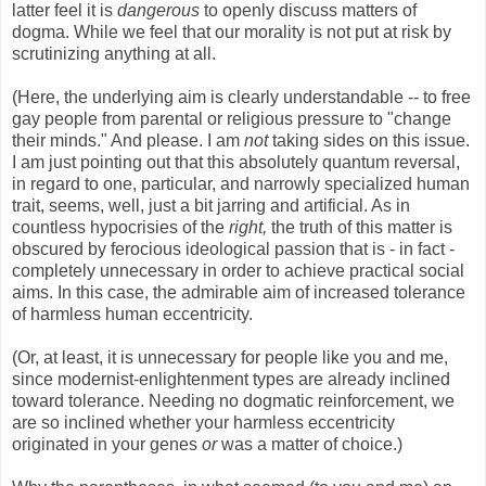
latter feel it is
dangerous
to openly discuss matters of
dogma. While we feel that our morality is not put at risk by
scrutinizing anything at all.
(Here, the underlying aim is clearly understandable -- to free
gay people from parental or religious pressure to "change
their minds." And please. I am
not
taking sides on this issue.
I am just pointing out that this absolutely quantum reversal,
in regard to one, particular, and narrowly specialized human
trait, seems, well, just a bit jarring and artificial. As in
countless hypocrisies of the
right,
the truth of this matter is
obscured by ferocious ideological passion that is - in fact -
completely unnecessary in order to achieve practical social
aims. In this case, the admirable aim of increased tolerance
of harmless human eccentricity.
(Or, at least, it is unnecessary for people like you and me,
since modernist-enlightenment types are already inclined
toward tolerance. Needing no dogmatic reinforcement, we
are so inclined whether your harmless eccentricity
originated in your genes
or
was a matter of choice.)