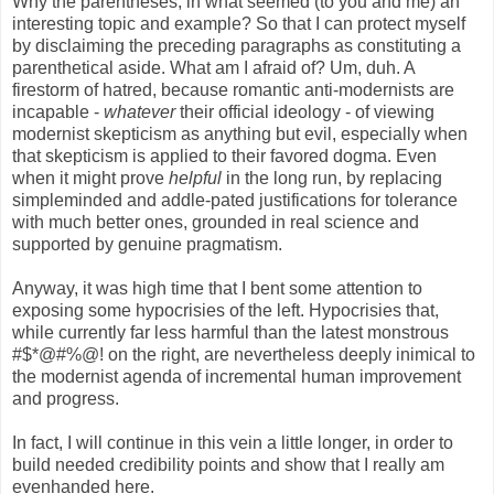
Why the parentheses, in what seemed (to you and me) an
interesting topic and example? So that I can protect myself
by disclaiming the preceding paragraphs as constituting a
parenthetical aside. What am I afraid of? Um, duh. A
firestorm of hatred, because romantic anti-modernists are
incapable -
whatever
their official ideology - of viewing
modernist skepticism as anything but evil, especially when
that skepticism is applied to their favored dogma. Even
when it might prove
helpful
in the long run, by replacing
simpleminded and addle-pated justifications for tolerance
with much better ones, grounded in real science and
supported by genuine pragmatism.
Anyway, it was high time that I bent some attention to
exposing some hypocrisies of the left. Hypocrisies that,
while currently far less harmful than the latest monstrous
#$*@#%@! on the right, are nevertheless deeply inimical to
the modernist agenda of incremental human improvement
and progress.
In fact, I will continue in this vein a little longer, in order to
build needed credibility points and show that I really am
evenhanded here.