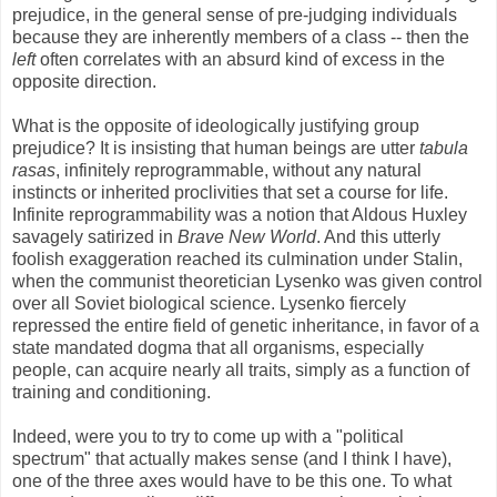
prejudice, in the general sense of pre-judging individuals
because they are inherently members of a class -- then the
left
often correlates with an absurd kind of excess in the
opposite direction.
What is the opposite of ideologically justifying group
prejudice? It is insisting that human beings are utter
tabula
rasas
, infinitely reprogrammable, without any natural
instincts or inherited proclivities that set a course for life.
Infinite reprogrammability was a notion that Aldous Huxley
savagely satirized in
Brave New World
. And this utterly
foolish exaggeration reached its culmination under Stalin,
when the communist theoretician Lysenko was given control
over all Soviet biological science. Lysenko fiercely
repressed the entire field of genetic inheritance, in favor of a
state mandated dogma that all organisms, especially
people, can acquire nearly all traits, simply as a function of
training and conditioning.
Indeed, were you to try to come up with a "political
spectrum" that actually makes sense (and I think I have),
one of the three axes would have to be this one. To what