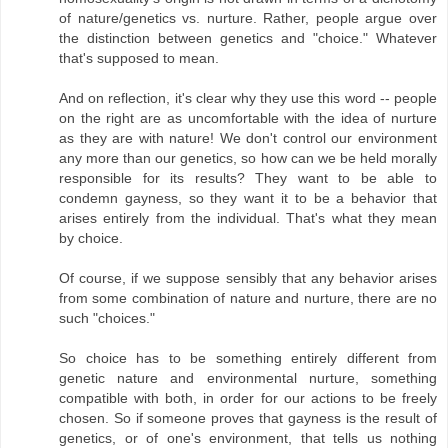
of nature/genetics vs. nurture. Rather, people argue over
the distinction between genetics and "choice." Whatever
that's supposed to mean.
And on reflection, it's clear why they use this word -- people
on the right are as uncomfortable with the idea of nurture
as they are with nature! We don't control our environment
any more than our genetics, so how can we be held morally
responsible for its results? They want to be able to
condemn gayness, so they want it to be a behavior that
arises entirely from the individual. That's what they mean
by choice.
Of course, if we suppose sensibly that any behavior arises
from some combination of nature and nurture, there are no
such "choices."
So choice has to be something entirely different from
genetic nature and environmental nurture, something
compatible with both, in order for our actions to be freely
chosen. So if someone proves that gayness is the result of
genetics, or of one's environment, that tells us nothing