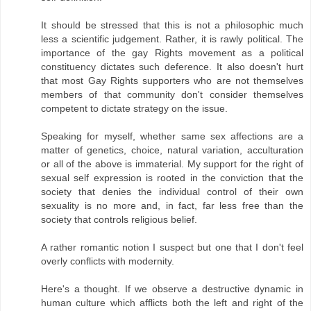
It should be stressed that this is not a philosophic much
less a scientific judgement. Rather, it is rawly political. The
importance of the gay Rights movement as a political
constituency dictates such deference. It also doesn't hurt
that most Gay Rights supporters who are not themselves
members of that community don't consider themselves
competent to dictate strategy on the issue.
Speaking for myself, whether same sex affections are a
matter of genetics, choice, natural variation, acculturation
or all of the above is immaterial. My support for the right of
sexual self expression is rooted in the conviction that the
society that denies the individual control of their own
sexuality is no more and, in fact, far less free than the
society that controls religious belief.
A rather romantic notion I suspect but one that I don't feel
overly conflicts with modernity.
Here's a thought. If we observe a destructive dynamic in
human culture which afflicts both the left and right of the