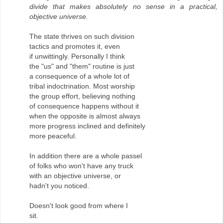
divide that makes absolutely no sense in a practical,
objective universe.
The state thrives on such division
tactics and promotes it, even
if unwittingly. Personally I think
the "us" and "them" routine is just
a consequence of a whole lot of
tribal indoctrination. Most worship
the group effort, believing nothing
of consequence happens without it
when the opposite is almost always
more progress inclined and definitely
more peaceful.
In addition there are a whole passel
of folks who won't have any truck
with an objective universe, or
hadn't you noticed.
Doesn't look good from where I
sit.