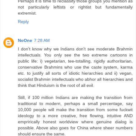
Perhaps it is time to reclassify those groups you mention as
not particularly leftists or rightist but fundamentally
extremist.
Reply
NoOne
7:28 AM
I don't know why we Indians don't see moderate Brahmin
intellectuals. You only see the two extreme cartoons in
public life: i) vegetarian, tee-totalling, rigidly authoritarian,
conservative Brahmins who use the caste system, karma
etc. to justify all sorts of idiotic hierarchies and ii) vegan,
socialist Brahmin intellectuals who abhor all hierarchies and
think that Hinduism is the root of all evil.
Still, if 100 million Indians are making the transition from
traditional to modern, perhaps a small percentage, say
10,000 people will make the transition from some fuckwit
ideology to a more creative, free flowing, intuitive AND
emprirically honest worldview where genuine dialog is
possible. Above also goes for China where sheer numbers
should ensure the same.