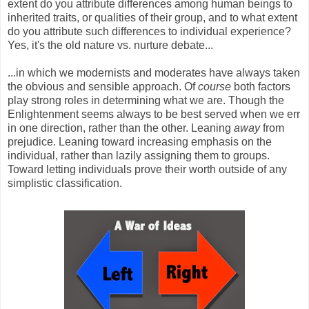
extent do you attribute differences among human beings to
inherited traits, or qualities of their group, and to what extent
do you attribute such differences to individual experience?
Yes, it's the old nature vs. nurture debate...
...in which we modernists and moderates have always taken
the obvious and sensible approach. Of
course
both factors
play strong roles in determining what we are. Though the
Enlightenment seems always to be best served when we err
in one direction, rather than the other. Leaning
away
from
prejudice. Leaning toward increasing emphasis on the
individual, rather than lazily assigning them to groups.
Toward letting individuals prove their worth outside of any
simplistic classification.