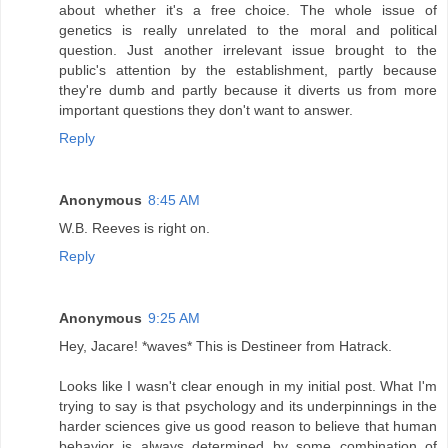
about whether it's a free choice. The whole issue of
genetics is really unrelated to the moral and political
question. Just another irrelevant issue brought to the
public's attention by the establishment, partly because
they're dumb and partly because it diverts us from more
important questions they don't want to answer.
Reply
Anonymous
8:45 AM
W.B. Reeves is right on.
Reply
Anonymous
9:25 AM
Hey, Jacare! *waves* This is Destineer from Hatrack.
Looks like I wasn't clear enough in my initial post. What I'm
trying to say is that psychology and its underpinnings in the
harder sciences give us good reason to believe that human
behavior is always determined by some combination of