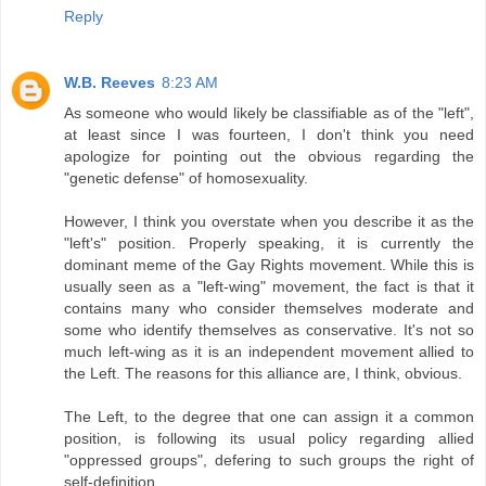
Reply
W.B. Reeves
8:23 AM
As someone who would likely be classifiable as of the "left",
at least since I was fourteen, I don't think you need
apologize for pointing out the obvious regarding the
"genetic defense" of homosexuality.
However, I think you overstate when you describe it as the
"left's" position. Properly speaking, it is currently the
dominant meme of the Gay Rights movement. While this is
usually seen as a "left-wing" movement, the fact is that it
contains many who consider themselves moderate and
some who identify themselves as conservative. It's not so
much left-wing as it is an independent movement allied to
the Left. The reasons for this alliance are, I think, obvious.
The Left, to the degree that one can assign it a common
position, is following its usual policy regarding allied
"oppressed groups", defering to such groups the right of
self-definition.