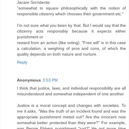
Jacare Sorridente:
"somewhat to square philosophically with the notion of
responsible citizenry which chooses their government etc."
I'm not sure what you been by that. But I would say that the
citizenry acts responsibly because it expects either
punishment or
reward from an action (like voting). "Free will" is in this case
a calculation, a weighing of pros and cons, of which the
quality depends on both nature and nurture.
Reply
Anonymous
3:53 PM
I think that justice, laws, and individual responsibility are all
misunderstood and somewhat independent of one another.
Justice is a moral concept and changes with societies. To
me it asks, "Was the truth of an incident found and was the
appropriate punishment meted out? Are the innocent now
somewhat better protected than they were?" For example,
was Bernie Ebbers punishment "just?" He got more time