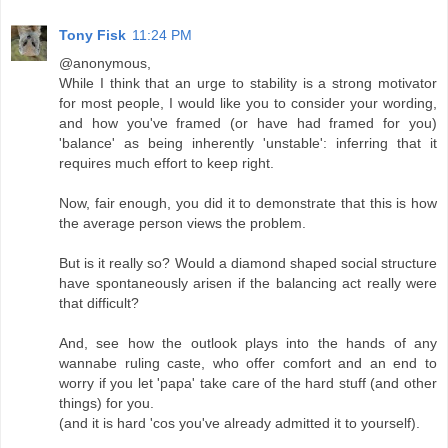
Tony Fisk
11:24 PM
@anonymous,
While I think that an urge to stability is a strong motivator
for most people, I would like you to consider your wording,
and how you've framed (or have had framed for you)
'balance' as being inherently 'unstable': inferring that it
requires much effort to keep right.
Now, fair enough, you did it to demonstrate that this is how
the average person views the problem.
But is it really so? Would a diamond shaped social structure
have spontaneously arisen if the balancing act really were
that difficult?
And, see how the outlook plays into the hands of any
wannabe ruling caste, who offer comfort and an end to
worry if you let 'papa' take care of the hard stuff (and other
things) for you.
(and it is hard 'cos you've already admitted it to yourself).