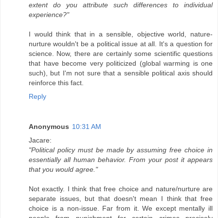
extent do you attribute such differences to individual
experience?"
I would think that in a sensible, objective world, nature-
nurture wouldn't be a political issue at all. It's a question for
science. Now, there are certainly some scientific questions
that have become very politicized (global warming is one
such), but I'm not sure that a sensible political axis should
reinforce this fact.
Reply
Anonymous
10:31 AM
Jacare:
"Political policy must be made by assuming free choice in
essentially all human behavior. From your post it appears
that you would agree."
Not exactly. I think that free choice and nature/nurture are
separate issues, but that doesn't mean I think that free
choice is a non-issue. Far from it. We except mentally ill