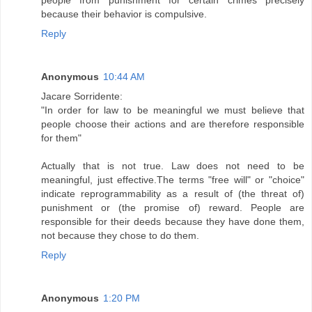
people from punishment for certain crimes precisely
because their behavior is compulsive.
Reply
Anonymous
10:44 AM
Jacare Sorridente:
"In order for law to be meaningful we must believe that
people choose their actions and are therefore responsible
for them"
Actually that is not true. Law does not need to be
meaningful, just effective.The terms "free will" or "choice"
indicate reprogrammability as a result of (the threat of)
punishment or (the promise of) reward. People are
responsible for their deeds because they have done them,
not because they chose to do them.
Reply
Anonymous
1:20 PM