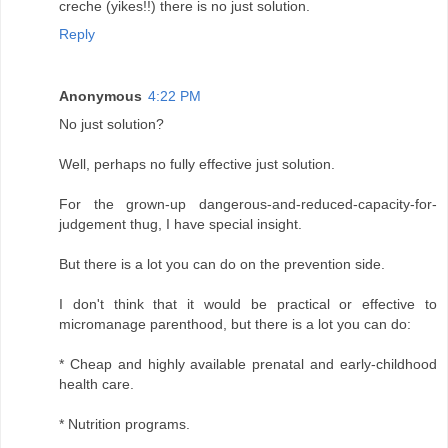
creche (yikes!!) there is no just solution.
Reply
Anonymous
4:22 PM
No just solution?
Well, perhaps no fully effective just solution.
For the grown-up dangerous-and-reduced-capacity-for-
judgement thug, I have special insight.
But there is a lot you can do on the prevention side.
I don't think that it would be practical or effective to
micromanage parenthood, but there is a lot you can do:
* Cheap and highly available prenatal and early-childhood
health care.
* Nutrition programs.