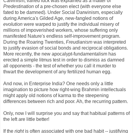
Calvinism, varied luck was explained as a matter of
Predestination
of a pre-chosen elect (with everyone else
fated to be damned). Under Social Darwinism, especially
during America's Gilded Age, new-fangled notions of
evolution
were warped to justify the individual misery of
millions of impoverished workers, whose suffering only
manifested Nature's endless self-improvement program.
During the Roaring Twenties,
Freudianism
was interpreted
to justify evasion of social bonds and reciprocal obligations.
More recently, the new apocalypt-fundamentalism has
erected a simple litmus test in order to dismiss as damned
all opponents - the test of whether you call it murder to
thwart the development of any fertilized human egg.
And now, in Enterprise India? One needs only a little
imagination to picture how right-wing Brahmin intellectuals
might apply old notions of karma to the steepening
differences between rich and poor. Ah, the recurring pattern.
Only, now I will surprise you and say that habitual patterns of
the left are little better!
If the
right
is often associated with one bad habit -- justifying