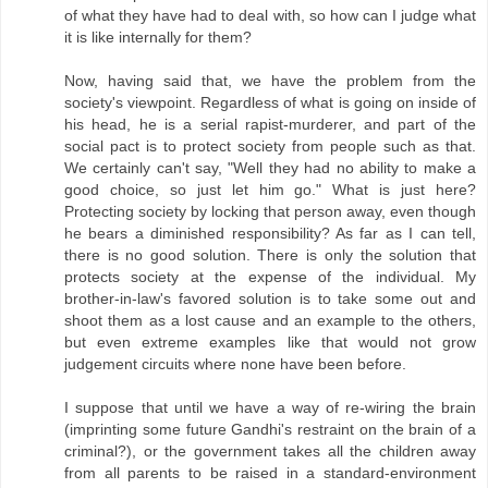
of what they have had to deal with, so how can I judge what
it is like internally for them?
Now, having said that, we have the problem from the
society's viewpoint. Regardless of what is going on inside of
his head, he is a serial rapist-murderer, and part of the
social pact is to protect society from people such as that.
We certainly can't say, "Well they had no ability to make a
good choice, so just let him go." What is just here?
Protecting society by locking that person away, even though
he bears a diminished responsibility? As far as I can tell,
there is no good solution. There is only the solution that
protects society at the expense of the individual. My
brother-in-law's favored solution is to take some out and
shoot them as a lost cause and an example to the others,
but even extreme examples like that would not grow
judgement circuits where none have been before.
I suppose that until we have a way of re-wiring the brain
(imprinting some future Gandhi's restraint on the brain of a
criminal?), or the government takes all the children away
from all parents to be raised in a standard-environment