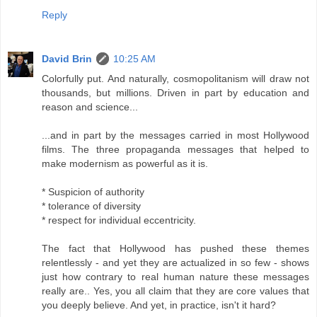
Reply
David Brin
10:25 AM
Colorfully put. And naturally, cosmopolitanism will draw not
thousands, but millions. Driven in part by education and
reason and science...
...and in part by the messages carried in most Hollywood
films. The three propaganda messages that helped to
make modernism as powerful as it is.
* Suspicion of authority
* tolerance of diversity
* respect for individual eccentricity.
The fact that Hollywood has pushed these themes
relentlessly - and yet they are actualized in so few - shows
just how contrary to real human nature these messages
really are.. Yes, you all claim that they are core values that
you deeply believe. And yet, in practice, isn't it hard?