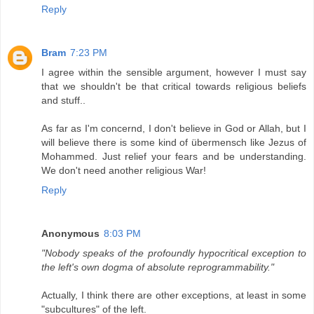
Reply
Bram
7:23 PM
I agree within the sensible argument, however I must say
that we shouldn't be that critical towards religious beliefs
and stuff..
As far as I'm concernd, I don't believe in God or Allah, but I
will believe there is some kind of übermensch like Jezus of
Mohammed. Just relief your fears and be understanding.
We don't need another religious War!
Reply
Anonymous
8:03 PM
"Nobody speaks of the profoundly hypocritical exception to
the left's own dogma of absolute reprogrammability."
Actually, I think there are other exceptions, at least in some
"subcultures" of the left.