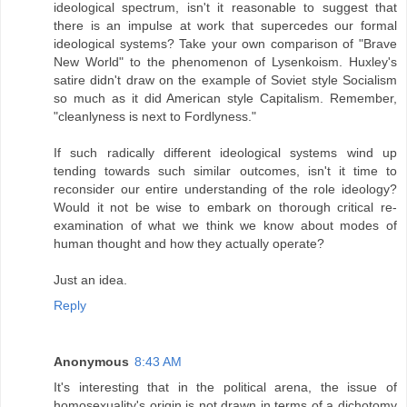
ideological spectrum, isn't it reasonable to suggest that
there is an impulse at work that supercedes our formal
ideological systems? Take your own comparison of "Brave
New World" to the phenomenon of Lysenkoism. Huxley's
satire didn't draw on the example of Soviet style Socialism
so much as it did American style Capitalism. Remember,
"cleanlyness is next to Fordlyness."
If such radically different ideological systems wind up
tending towards such similar outcomes, isn't it time to
reconsider our entire understanding of the role ideology?
Would it not be wise to embark on thorough critical re-
examination of what we think we know about modes of
human thought and how they actually operate?
Just an idea.
Reply
Anonymous
8:43 AM
It's interesting that in the political arena, the issue of
homosexuality's origin is not drawn in terms of a dichotomy