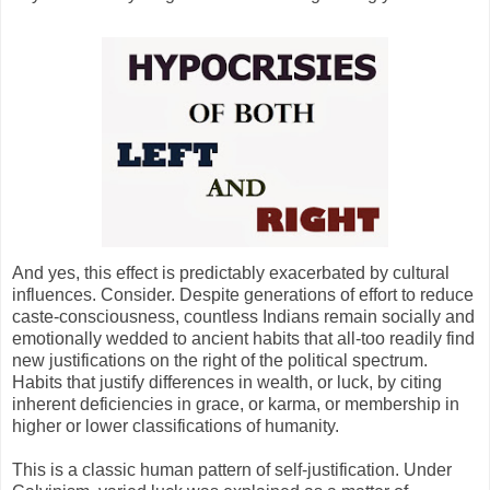
And yes, this effect is predictably exacerbated by cultural
influences. Consider. Despite generations of effort to reduce
caste-consciousness, countless Indians remain socially and
emotionally wedded to ancient habits that all-too readily find
new justifications on the right of the political spectrum.
Habits that justify differences in wealth, or luck, by citing
inherent deficiencies in grace, or karma, or membership in
higher or lower classifications of humanity.
This is a classic human pattern of self-justification. Under