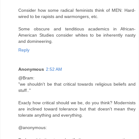
Consider how some radical feminists think of MEN: Hard-
wired to be rapists and warmongers, etc.
Some obscure and tenditious academics in African-
American Studies consider whites to be inherently nasty
and domineering.
Reply
Anonymous
2:52 AM
@Bram:
"we shouldn't be that critical towards religious beliefs and
stuff.."
Exacly how critical should we be, do you think? Modernists
are inclined toward tolerance but that doesn't mean they
tolerate anything and everything.
@anonymous: