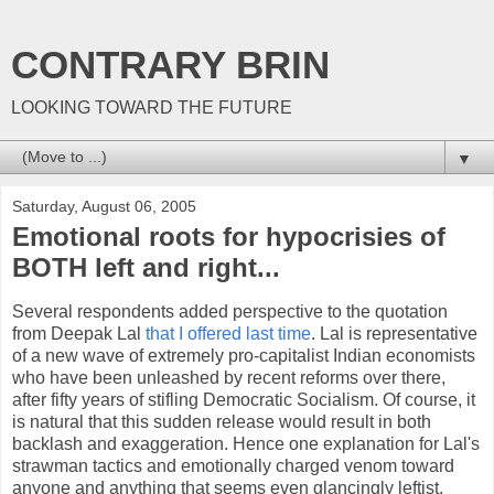
CONTRARY BRIN
LOOKING TOWARD THE FUTURE
▼
Saturday, August 06, 2005
Emotional roots for hypocrisies of
BOTH left and right...
Several respondents added perspective to the quotation
from Deepak Lal
that I offered last time
. Lal is representative
of a new wave of extremely pro-capitalist Indian economists
who have been unleashed by recent reforms over there,
after fifty years of stifling Democratic Socialism. Of course, it
is natural that this sudden release would result in both
backlash and exaggeration. Hence one explanation for Lal's
strawman tactics and emotionally charged venom toward
anyone and anything that seems even glancingly leftist.