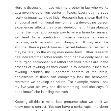
Here is discussion I have with my brother-in-law who works
at a juvenile detention center in Texas. Every day he sees
really unimaginably bad kids. Research has shown that the
emotional and nutritional environment a developing person
experiences affects their brain development. In an abusive
home, the most appropriate way to wire a brain for survival
will lead to a prediliction towards serious anti-social
behavior, self-medication with drugs, etc. It may even be
stronger than a prediliction as civilized behavioral restraints
may be fatal, so the wiring may never form. Other research
has indicated that adolescents don't behave oddly because
of "surging hormones" but rather that their brains are in the
process of rewiring as they continue to develop. Since this
rewiring includes the judgement centers of the brain,
adolescents at times can completely lack the behavioral
restraints we develop as adults. Fro example, when I ask
my five-year old why she did something, and she says, "I
don't know," she is telling the truth.
Keeping all this in mind, let's presume what we think we
know now is correct. You can have a serial rapist-murderer