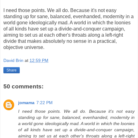
I need those points. We all do. Because it's not easy
standing up for sane, balanced, evenhanded, modernity in a
world gone ideologically mad. A world in which the loonies
of all kinds have set up a divide-and-conquer campaign,
aiming to set us at each other's throats along a left-right
divide that makes absolutely no sense in a practical,
objective universe.
David Brin
at
12:59 PM
Share
50 comments:
jomama
7:22 PM
I need those points. We all do. Because it's not easy
standing up for sane, balanced, evenhanded, modernity in
a world gone ideologically mad. A world in which the loonies
of all kinds have set up a divide-and-conquer campaign,
aiming to set us at each other's throats along a left-right