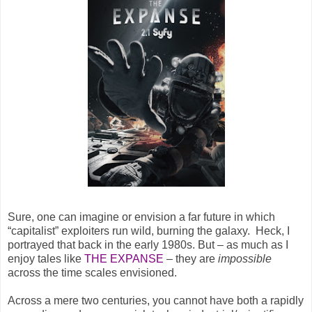
Sure, one can imagine or envision a far future in which
“capitalist” exploiters run wild, burning the galaxy. Heck, I
portrayed that back in the early 1980s. But – as much as I
enjoy tales like
THE EXPANSE
– they are
impossible
across the time scales envisioned.
Across a mere two centuries, you cannot have both a rapidly