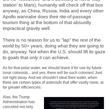
station' to Mars), humanity will check off that box
anyway, as China, Russia, India and every other
Apollo wannabe does their rite-of-passage
tourism thing at the bottom of that absurdly
impractical gravity well.
There is no reason for us to "lap" the rest of the
world by 50+ years, doing what they are going to
do, anyway. Not when the U.S. should lift its gaze
to goals that
only
it can achieve.
As for that polar water, we should leave it for use by future
lunar colonists... and yes, there
will be
such colonies! Just
not right away. And we shouldn't steal their water, when
there are certain types of asteroids that offer vastly more, at
far greater efficiencies.
Alas, the Trump
Administration has
canceled not only