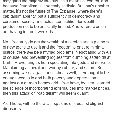
may grind the majority into dust as a means of control, and
because feudalism is inherently sadistic. But that’s another
matter. It’s not the future of The Expanse, where there’s
capitalism aplenty, but a sufficiency of democracy and
consumer society and actual competition for wealth
production not to be artificially limited. And where women
are having ten or fewer kids.
No, if we truly do get the wealth of asteroids and a plethora
of new techs to use it and the freedom to ensure minimal
justice, there
will
be a myriad problems! Negotiating with AIs
of course, and preventing rogues from dumping asteroids at
Earth. Preventing us from speciating into gods and servants.
Maintaining a liberal and worthy culture, and so on. But
assuming we navigate those shoals well, there ought to be
enough wealth to end both poverty and depredations
against our garden homeworld. If we have, by then, learned
the science of incorporating externalities into market prices,
then this attack on “capitalism” will seem quaint.
As, I hope, will be the wrath-spasms of feudalist oligarch
dinosaurs.