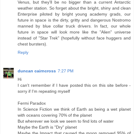
Venus, but they'll be no bigger than a current Antarctic
weather station. So forget about the bright, shiny and clean
Enterprise piloted by bright young academy grads, our
future in space is the dirty, gritty and dangerous Nostromo
manned by blue collar truck drivers. In fact, our whole
future in space will look more like the "Alien" universe
instead of "Star Trek" (hopefully without face huggers and
chest bursters).
Reply
duncan cairncross
7:27 PM
Hi
I can't remember if I have posted this on this site before -
sorry if I'm repeating myself
Fermi Paradox
In Science Fiction we think of Earth as being a wet planet
with oceans covering 70% of the planet
But wherever we look we seem to find lots of water
Maybe the Earth is "Dry" planet
Maybe the Impact that caused the moon removed 95% of