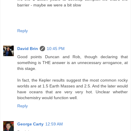
barrier - maybe we were a bit slow
Reply
David Brin
10:45 PM
Good points Duncan and Rob, though declaring that
something is THE answer is an unnecessary arrogance, at
this stage.
In fact, the Kepler results suggest the most common rocky
worlds are at 1.5 Earth Masses and 2.5. And the later would
have oceans that are very very hot. Unclear whether
biochemistry would function well.
Reply
George Carty
12:59 AM