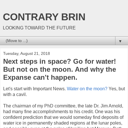
CONTRARY BRIN
LOOKING TOWARD THE FUTURE
▼
Tuesday, August 21, 2018
Next steps in space? Go for water!
But not on the moon. And why the
Expanse can't happen.
Let's start with Important News.
Water on the moon?
Yes, but
with a cavil.
The chairman of my PhD committee, the late Dr. Jim Arnold,
had many fine accomplishments to his credit. One was his
confident prediction that we would someday find deposits of
water ice in permanently shaded regions at the lunar poles,