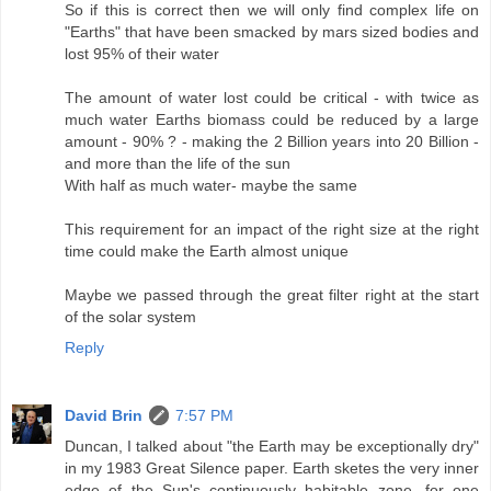
So if this is correct then we will only find complex life on
"Earths" that have been smacked by mars sized bodies and
lost 95% of their water
The amount of water lost could be critical - with twice as
much water Earths biomass could be reduced by a large
amount - 90% ? - making the 2 Billion years into 20 Billion -
and more than the life of the sun
With half as much water- maybe the same
This requirement for an impact of the right size at the right
time could make the Earth almost unique
Maybe we passed through the great filter right at the start
of the solar system
Reply
David Brin
7:57 PM
Duncan, I talked about "the Earth may be exceptionally dry"
in my 1983 Great Silence paper. Earth sketes the very inner
edge of the Sun's continuously habitable zone, for one