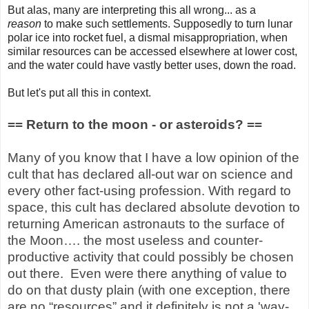
But alas, many are interpreting this all wrong... as a
reason
to make such settlements. Supposedly to turn lunar
polar ice into rocket fuel, a dismal misappropriation, when
similar resources can be accessed elsewhere at lower cost,
and the water could have vastly better uses, down the road.
But let's put all this in context.
== Return to the moon - or asteroids? ==
Many of you know that I have a low opinion of the
cult that has declared all-out war on science and
every other fact-using profession. With regard to
space, this cult has declared absolute devotion to
returning American astronauts to the surface of
the Moon…. the most useless and counter-
productive activity that could possibly be chosen
out there.
Even were there anything of value to
do on that dusty plain (with one exception, there
are no “resources” and it definitely is not a 'way-