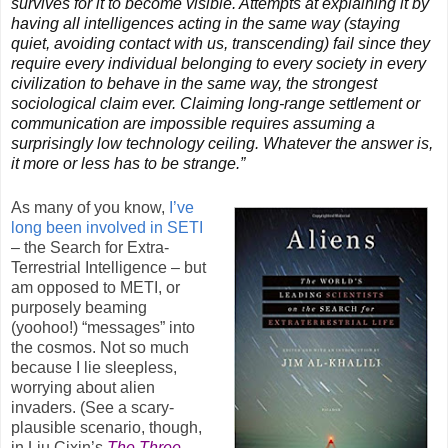
survives for it to become visible. Attempts at explaining it by
having all intelligences acting in the same way (staying
quiet, avoiding contact with us, transcending) fail since they
require every individual belonging to every society in every
civilization to behave in the same way, the strongest
sociological claim ever. Claiming long-range settlement or
communication are impossible requires assuming a
surprisingly low technology ceiling. Whatever the answer is,
it more or less has to be strange.”
As many of you know,
I’ve
long been involved in SETI
– the Search for Extra-
Terrestrial Intelligence – but
am opposed to METI, or
purposely beaming
(yoohoo!) “messages” into
the cosmos. Not so much
because I lie sleepless,
worrying about alien
invaders. (See a scary-
plausible scenario, though,
in Liu Cixin’s
The Three