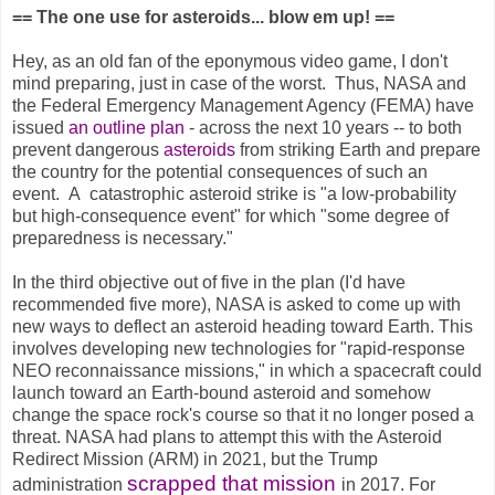
== The one use for asteroids... blow em up! ==
Hey, as an old fan of the eponymous video game, I don't
mind preparing, just in case of the worst. Thus, NASA and
the Federal Emergency Management Agency (FEMA) have
issued
an outline plan
- across the next 10 years -- to both
prevent dangerous
asteroids
from striking Earth and prepare
the country for the potential consequences of such an
event. A
catastrophic asteroid strike is "a low-probability
but high-consequence event" for which "some degree of
preparedness is necessary."
In the third objective out of five in the plan (I'd have
recommended five more), NASA is asked to come up with
new ways to deflect an asteroid heading toward Earth. This
involves developing new technologies for "rapid-response
NEO reconnaissance missions," in which a spacecraft could
launch toward an Earth-bound asteroid and somehow
change the space rock's course so that it no longer posed a
threat. NASA had plans to attempt this with the Asteroid
Redirect Mission (ARM) in 2021, but the Trump
scrapped that mission
administration
in 2017. For