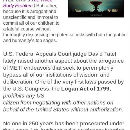
Body Problem
.)
But rather,
because it is arrogant and
unscientific and immoral to
commit all of our children to
a fateful course without
thoroughly discussing the potential risks with both the public
and humanity’s top sages.
U.S. Federal Appeals Court judge David Tatel
lately raised another aspect about the arrogance
of METI endeavors that seek to peremptorily
bypass all of our institutions of wisdom and
deliberation. One of the very first laws passed by
the U.S. Congress, the
Logan Act of 1799,
prohibits any US
citizen
from
negotiating
with
other
nations
on
b
ehalf
of
the
United
States
without
authorization.
No one in 250 years has been prosecuted under