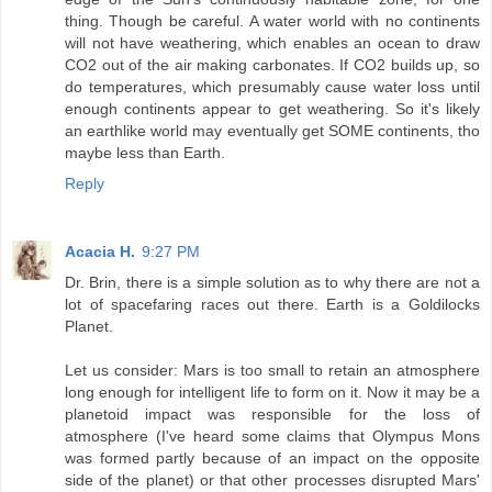
thing. Though be careful. A water world with no continents
will not have weathering, which enables an ocean to draw
CO2 out of the air making carbonates. If CO2 builds up, so
do temperatures, which presumably cause water loss until
enough continents appear to get weathering. So it's likely
an earthlike world may eventually get SOME continents, tho
maybe less than Earth.
Reply
Acacia H.
9:27 PM
Dr. Brin, there is a simple solution as to why there are not a
lot of spacefaring races out there. Earth is a Goldilocks
Planet.
Let us consider: Mars is too small to retain an atmosphere
long enough for intelligent life to form on it. Now it may be a
planetoid impact was responsible for the loss of
atmosphere (I've heard some claims that Olympus Mons
was formed partly because of an impact on the opposite
side of the planet) or that other processes disrupted Mars'