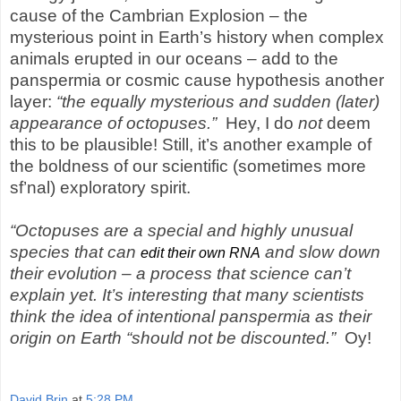
cause of the Cambrian Explosion – the
mysterious point in Earth’s history when complex
animals erupted in our oceans – add
to
the
panspermia or cosmic cause hypothesis another
layer:
“the equally mysterious and sudden (later)
appearance of octopuses.”
Hey,
I do
not
deem
this to be plausible! Still, it’s another example of
the boldness of our scientific (sometimes more
sf’nal) exploratory spirit.
“Octopuses are a special and highly unusual
species that can
and slow down
edit their own RNA
their evolution – a process that science can’t
explain yet. It’s interesting that many scientists
think the idea of intentional panspermia as their
origin on Earth “should not be discounted.”
Oy!
David Brin
at
5:28 PM