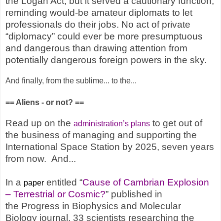
the Logan Act, but it served a cautionary function,
reminding would-be amateur diplomats to let
professionals do their jobs. No act of private
“diplomacy” could ever be more presumptuous
and dangerous than drawing attention from
potentially dangerous foreign powers in the sky.
And finally, from the sublime... to the...
== Aliens - or not? ==
Read up on the
to get out of
administration’s plans
the business of managing and supporting the
International Space Station by 2025, seven years
from now. And...
In a
entitled “
Cause of Cambrian Explosion
paper
– Terrestrial or Cosmic?
” published in
the Progress in Biophysics and Molecular
Biology journal, 33 scientists researching the