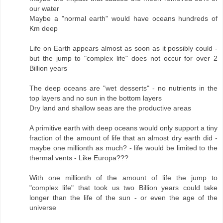
our water
Maybe a "normal earth" would have oceans hundreds of
Km deep
Life on Earth appears almost as soon as it possibly could -
but the jump to "complex life" does not occur for over 2
Billion years
The deep oceans are "wet desserts" - no nutrients in the
top layers and no sun in the bottom layers
Dry land and shallow seas are the productive areas
A primitive earth with deep oceans would only support a tiny
fraction of the amount of life that an almost dry earth did -
maybe one millionth as much? - life would be limited to the
thermal vents - Like Europa???
With one millionth of the amount of life the jump to
"complex life" that took us two Billion years could take
longer than the life of the sun - or even the age of the
universe