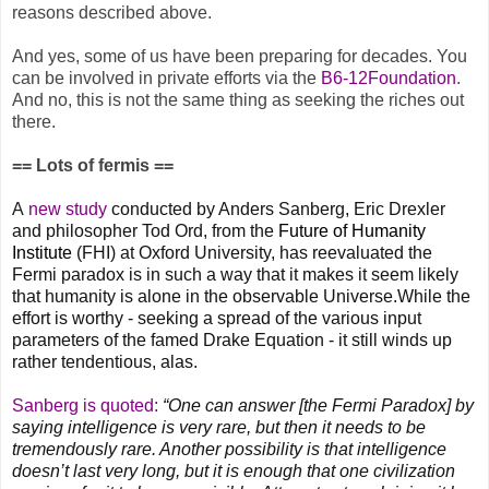
reasons described above.
And yes, some of us have been preparing for decades. You
can be involved in private efforts via the
B6-12Foundation
.
And no, this is not the same thing as seeking the riches out
there.
== Lots of fermis ==
A
new study
conducted by Anders Sanberg, Eric Drexler
and philosopher Tod Ord, from the
Future of Humanity
Institute
(FHI) at Oxford University, has reevaluated the
Fermi paradox is in such a way that it makes it seem likely
that humanity is alone in the observable Universe.While the
effort is worthy - seeking a spread of the various input
parameters of the famed Drake Equation - it still winds up
rather tendentious, alas.
Sanberg is quoted:
“One can answer [the Fermi Paradox] by
saying intelligence is very rare, but then it needs to be
tremendously rare. Another possibility is that intelligence
doesn’t last very long, but it is enough that one civilization