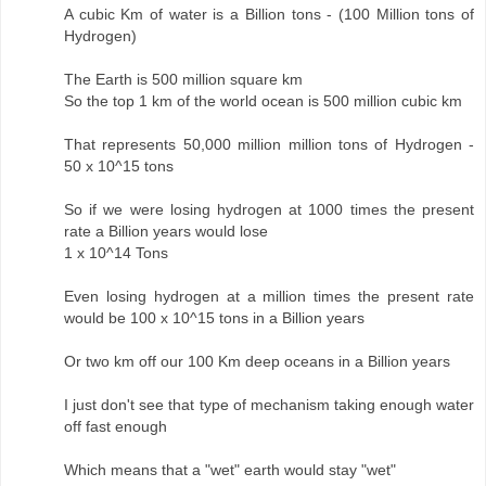
A cubic Km of water is a Billion tons - (100 Million tons of
Hydrogen)
The Earth is 500 million square km
So the top 1 km of the world ocean is 500 million cubic km
That represents 50,000 million million tons of Hydrogen -
50 x 10^15 tons
So if we were losing hydrogen at 1000 times the present
rate a Billion years would lose
1 x 10^14 Tons
Even losing hydrogen at a million times the present rate
would be 100 x 10^15 tons in a Billion years
Or two km off our 100 Km deep oceans in a Billion years
I just don't see that type of mechanism taking enough water
off fast enough
Which means that a "wet" earth would stay "wet"