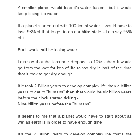
A smaller planet would lose it's water faster - but it would
keep losing it's water!
If a planet started out with 100 km of water it would have to
lose 98% of that to get to an earthlike state --Lets say 95%
of it
But it would still be losing water
Lets say that the loss rate dropped to 10% - then it would
go from too wet for lots of life to too dry in half of the time
that it took to get dry enough
If it took 2 Billion years to develop complex life then a billion
years to get to "humans" then that would be six billion years
before the clock started ticking -
Nine billion years before the "humans"
It seems to me that a planet would have to start about as
wet as earth is in order to have enough time
It's the 2 Billion years to develop complex life that's the