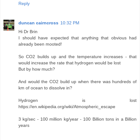
Reply
duncan cairncross
10:32 PM
Hi Dr Brin
I should have expected that anything that obvious had
already been mooted!
So CO2 builds up and the temperature increases - that
would increase the rate that hydrogen would be lost
But by how much?
And would the CO2 build up when there was hundreds of
km of ocean to dissolve in?
Hydrogen is lost
https://en.wikipedia.org/wiki/Atmospheric_escape
3 kg/sec - 100 million kg/year - 100 Billion tons in a Billion
years