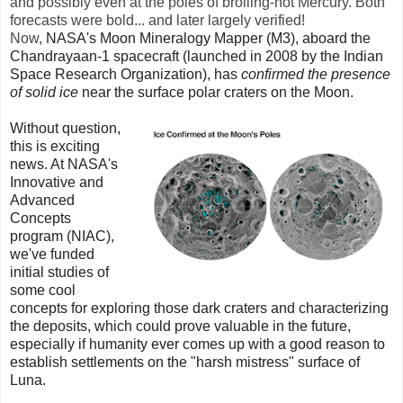
and possibly even at the poles of broiling-hot Mercury. Both
forecasts were bold... and later largely verified!
Now,
NASA's Moon Mineralogy Mapper (M3)
, aboard the
Chandrayaan-1 spacecraft (launched in 2008 by the Indian
Space Research Organization), has
confirmed the presence
of solid ice
near the surface polar craters on the Moon.
Without question,
this is exciting
news. At NASA's
Innovative and
Advanced
Concepts
program (NIAC),
we've funded
initial studies of
some cool
concepts for exploring those dark craters and characterizing
the deposits, which could prove valuable in the future,
especially if humanity ever comes up with a good reason to
establish settlements on the "harsh mistress" surface of
Luna.