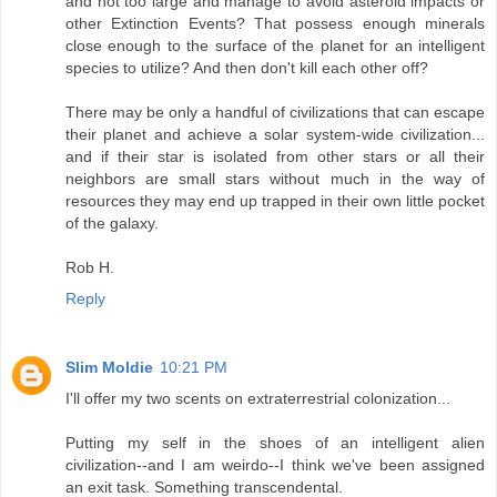
and not too large and manage to avoid asteroid impacts or
other Extinction Events? That possess enough minerals
close enough to the surface of the planet for an intelligent
species to utilize? And then don't kill each other off?
There may be only a handful of civilizations that can escape
their planet and achieve a solar system-wide civilization...
and if their star is isolated from other stars or all their
neighbors are small stars without much in the way of
resources they may end up trapped in their own little pocket
of the galaxy.
Rob H.
Reply
Slim Moldie
10:21 PM
I'll offer my two scents on extraterrestrial colonization...
Putting my self in the shoes of an intelligent alien
civilization--and I am weirdo--I think we've been assigned
an exit task. Something transcendental.