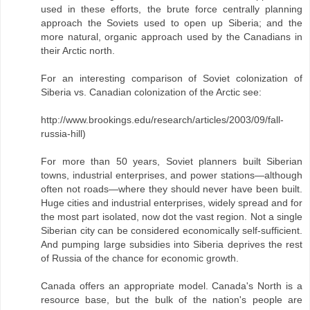
used in these efforts, the brute force centrally planning
approach the Soviets used to open up Siberia; and the
more natural, organic approach used by the Canadians in
their Arctic north.
For an interesting comparison of Soviet colonization of
Siberia vs. Canadian colonization of the Arctic see:
http://www.brookings.edu/research/articles/2003/09/fall-
russia-hill)
For more than 50 years, Soviet planners built Siberian
towns, industrial enterprises, and power stations—although
often not roads—where they should never have been built.
Huge cities and industrial enterprises, widely spread and for
the most part isolated, now dot the vast region. Not a single
Siberian city can be considered economically self-sufficient.
And pumping large subsidies into Siberia deprives the rest
of Russia of the chance for economic growth.
Canada offers an appropriate model. Canada's North is a
resource base, but the bulk of the nation's people are