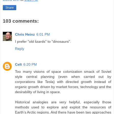
Share
103 comments:
Chris Heinz
6:01 PM
I prefer "old lizards" to "dinosaurs".
Reply
Celt
6:20 PM
Too many visions of space colonization smack of Soviet
style central planning (even when carried out by
corporations like Tesla) with directed growth instead of
organic growth driven by market forces, technology and the
desirability of living in space.
Historical analogies are very helpful, especially those
methods used to explore and exploit the resources of
Earth’s Arctic regions. And there have been two approaches