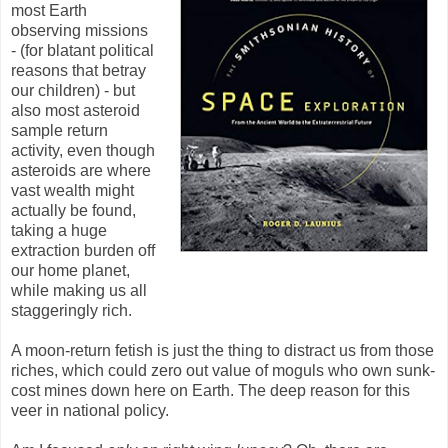
most Earth
observing missions
- (for blatant political
reasons that betray
our children) - but
also most asteroid
sample return
activity, even though
asteroids are where
vast wealth might
actually be found,
taking a huge
extraction burden off
our home planet,
while making us all
staggeringly rich.
A moon-return fetish is just the thing to distract us from those
riches, which could zero out value of moguls who own sunk-
cost mines down here on Earth. The deep reason for this
veer in national policy.