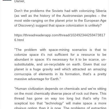
Daniel,
Don't the problems the Soviets had with colonizing Siberia
(as well as the history of the Austronesian peoples – the
most wide-ranging on the planet prior to the European Age
of Discovery) suggest that space colonization is unlikely?
https://threadreaderapp.com/thread/102492344259473817
6.html
"The problem with space-mining scenarios is that to
colonize space it's not sufficient for a resource to be
abundant in space: It's necessary for it to be scarce, un-
substitutable, and un-recyclable on earth. Given that our
planet is a huge gravity well which attracted an amazing
cornucopia of elements in its formation, that's a pretty
massive advantage for Earth."
"Human civilization depends on chemicals and we're sitting
on the most chemically diverse piece of rock out there. This
thread has gone on way too long but that's why I'm
sceptical too that "technology" will make space a more
obvious option than it is now. The problems of extracting