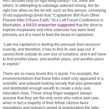
Am I focused
only
on right wing
lunacy
? Oh, there are
others. In attempting to sabotage asteroid mining, the far-
right has allies on the far-left, such as this person, conveying
(if not supporting) drivel that: “Capitalism Will Ruin Other
Planets After It Ruins Earth.” At a Left Forum Conference
in
Manhattan,
a NASA researcher suggested
that the drive to
explore exoplanets and mine asteroids has been bred
primarily out of a need to feed the beast of capitalism.
"Late era capitalism is feeling the pressure from resource
scarcity, and therefore, it has to find its own way out. It
cannot think outside its own box of solutions, and it will have
to find another place, and another place, and another place
to exploit."
There are so many levels this is dumb. For example, the
environmentalism that these folks extoll only appeared in a
scientific and outward-looking society that also generated
and distributed enough wealth to create a truly vast,
educated class. These smug finger-waggers always
assume that
they
are the only ones who notice and care,
when in fact a majority of their fellow citizens favor
regulations and research aimed at ameliorating the side-