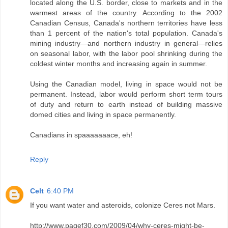
located along the U.S. border, close to markets and in the
warmest areas of the country. According to the 2002
Canadian Census, Canada's northern territories have less
than 1 percent of the nation's total population. Canada's
mining industry—and northern industry in general—relies
on seasonal labor, with the labor pool shrinking during the
coldest winter months and increasing again in summer.
Using the Canadian model, living in space would not be
permanent. Instead, labor would perform short term tours
of duty and return to earth instead of building massive
domed cities and living in space permanently.
Canadians in spaaaaaaace, eh!
Reply
Celt
6:40 PM
If you want water and asteroids, colonize Ceres not Mars.
http://www.pagef30.com/2009/04/why-ceres-might-be-