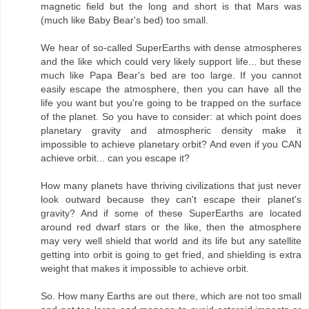
magnetic field but the long and short is that Mars was
(much like Baby Bear's bed) too small.
We hear of so-called SuperEarths with dense atmospheres
and the like which could very likely support life... but these
much like Papa Bear's bed are too large. If you cannot
easily escape the atmosphere, then you can have all the
life you want but you're going to be trapped on the surface
of the planet. So you have to consider: at which point does
planetary gravity and atmospheric density make it
impossible to achieve planetary orbit? And even if you CAN
achieve orbit... can you escape it?
How many planets have thriving civilizations that just never
look outward because they can't escape their planet's
gravity? And if some of these SuperEarths are located
around red dwarf stars or the like, then the atmosphere
may very well shield that world and its life but any satellite
getting into orbit is going to get fried, and shielding is extra
weight that makes it impossible to achieve orbit.
So. How many Earths are out there, which are not too small