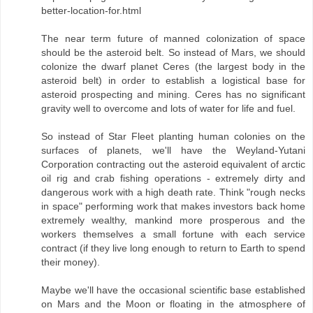
better-location-for.html
The near term future of manned colonization of space
should be the asteroid belt. So instead of Mars, we should
colonize the dwarf planet Ceres (the largest body in the
asteroid belt) in order to establish a logistical base for
asteroid prospecting and mining. Ceres has no significant
gravity well to overcome and lots of water for life and fuel.
So instead of Star Fleet planting human colonies on the
surfaces of planets, we'll have the Weyland-Yutani
Corporation contracting out the asteroid equivalent of arctic
oil rig and crab fishing operations - extremely dirty and
dangerous work with a high death rate. Think "rough necks
in space" performing work that makes investors back home
extremely wealthy, mankind more prosperous and the
workers themselves a small fortune with each service
contract (if they live long enough to return to Earth to spend
their money).
Maybe we'll have the occasional scientific base established
on Mars and the Moon or floating in the atmosphere of