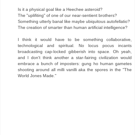
Is it a physical goal like a Heechee asteroid?
The "uplifiting" of one of our near-sentient brothers?
Something utterly banal like maybe ubiquitous autofellatio?
The creation of smarter than human artificial intelligence?
I think it would have to be something collaborative,
technological and spiritual. No locus pocus incants
broadcasting cap-locked gibberish into space. Oh yeah,
and I don't think another a star-fairing civilization would
embrace a bunch of imposters: gung ho human gametes
shooting around all milli vanilli aka the spores in the "The
World Jones Made."