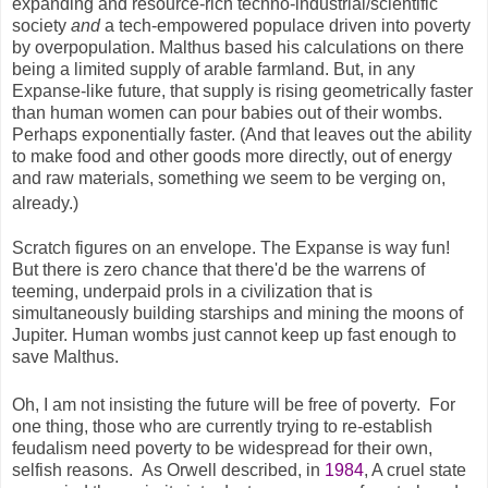
expanding and resource-rich techno-industrial/scientific
society
and
a tech-empowered populace driven into poverty
by overpopulation. Malthus based his calculations on there
being a limited supply of arable farmland. But, in any
Expanse-like future, that supply is rising geometrically faster
than human women can pour babies out of their wombs.
Perhaps exponentially faster. (And that leaves out the ability
to make food and other goods more directly, out of energy
and raw materials, something we seem to be verging on,
already.)
Scratch figures on an envelope. The Expanse is way fun!
But there is zero chance that there'd be the warrens of
teeming, underpaid prols in a civilization that is
simultaneously building starships and mining the moons of
Jupiter. Human wombs just cannot keep up fast enough to
save Malthus.
Oh, I am not insisting the future will be free of poverty. For
one thing, those who are currently trying to re-establish
feudalism need poverty to be widespread for their own,
selfish reasons. As Orwell described, in
1984
, A cruel state