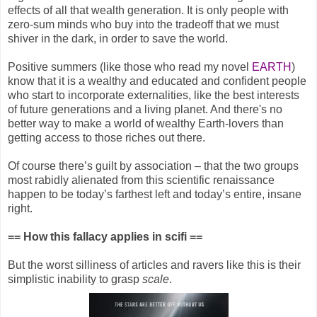
effects of all that wealth generation. It is only people with
zero-sum minds who buy into the tradeoff that we must
shiver in the dark, in order to save the world.
Positive summers (like those who read my novel
EARTH
)
know that it is a wealthy and educated and confident people
who start to incorporate externalities, like the best interests
of future generations and a living planet. And there's no
better way to make a world of wealthy Earth-lovers than
getting access to those riches out there.
Of course there’s guilt by association – that the two groups
most rabidly alienated from this scientific renaissance
happen to be today’s farthest left and today’s entire, insane
right.
== How this fallacy applies in scifi ==
But the worst silliness of articles and ravers like this is their
simplistic inability to grasp
scale
.