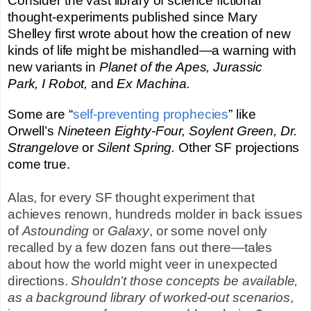
Consider the vast library of science fictional
thought-experiments published since Mary
Shelley first wrote about how the creation of new
kinds of life might be mishandled—a warning with
new variants in
Planet of the Apes,
Jurassic
Park,
I Robot,
and
Ex Machina.
Some are “
self-preventing prophecies
” like
Orwell’s
Nineteen Eighty-Four, Soylent Green, Dr.
Strangelove
or
Silent Spring.
Other SF projections
come true.
Alas, for every SF thought experiment that
achieves renown, hundreds molder in back issues
of
Astounding
or
Galaxy
, or some novel only
recalled by a few dozen fans out there—tales
about how the world might veer in unexpected
directions.
Shouldn’t those concepts be available,
as a background library of worked-out scenarios
,