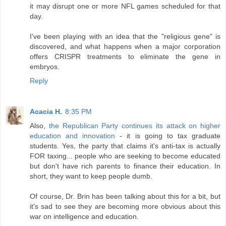
it may disrupt one or more NFL games scheduled for that
day.
I've been playing with an idea that the "religious gene" is
discovered, and what happens when a major corporation
offers CRISPR treatments to eliminate the gene in
embryos.
Reply
Acacia H.
8:35 PM
Also,
the Republican Party continues its attack on higher
education and innovation
- it is going to tax graduate
students. Yes, the party that claims it's anti-tax is actually
FOR taxing... people who are seeking to become educated
but don't have rich parents to finance their education. In
short, they want to keep people dumb.
Of course, Dr. Brin has been talking about this for a bit, but
it's sad to see they are becoming more obvious about this
war on intelligence and education.