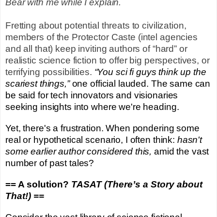
Bear with me while I explain.
Fretting about potential threats to civilization,
members of the Protector Caste (intel agencies
and all that) keep inviting authors of “hard” or
realistic science fiction to offer big perspectives, or
terrifying possibilities.
“You sci fi guys think up the
scariest things,”
one official lauded. The same can
be said for tech innovators and visionaries
seeking insights into where we're heading.
Yet, there's a frustration. When pondering some
real or hypothetical scenario, I often think:
hasn't
some earlier author considered this,
amid the vast
number of past tales?
== A solution?
TASAT (There’s a Story about
That!) ==