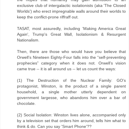
exclusive club of intergalactic isolationists (aka 'The Closed
Worlds') who erect impregnable walls around their worlds to
keep the conflict-prone riffraff out.
TASAT, most assuredly, including 'Making America Great
Again', Trump's Great Wall, Isolationism & Resurgent
Nationalism.
Then, there are those who would have you believe that
Orwell’s Nineteen Eighty-Four falls into the “self-preventing
prophecies” category when it does not. Orwell's vision
came true -- it is all around us -- let us count the ways:
(1) The Destruction of the Nuclear Family: GO's
protagonist, Winston, is the product of a single parent
household, a single mother utterly dependent on
government largesse, who abandons him over a bar of
chocolate.
(2) Social Isolation: Winston lives alone, accompanied only
by a television set that orders him around, tells him what to
think & do. Can you say 'Smart Phone'??