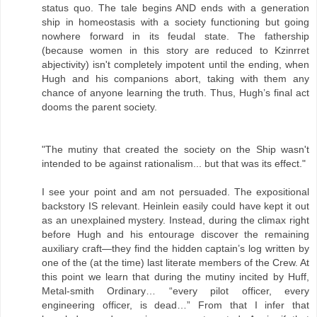
status quo. The tale begins AND ends with a generation
ship in homeostasis with a society functioning but going
nowhere forward in its feudal state. The fathership
(because women in this story are reduced to Kzinrret
abjectivity) isn't completely impotent until the ending, when
Hugh and his companions abort, taking with them any
chance of anyone learning the truth. Thus, Hugh’s final act
dooms the parent society.
"The mutiny that created the society on the Ship wasn't
intended to be against rationalism... but that was its effect."
I see your point and am not persuaded. The expositional
backstory IS relevant. Heinlein easily could have kept it out
as an unexplained mystery. Instead, during the climax right
before Hugh and his entourage discover the remaining
auxiliary craft—they find the hidden captain’s log written by
one of the (at the time) last literate members of the Crew. At
this point we learn that during the mutiny incited by Huff,
Metal-smith Ordinary… “every pilot officer, every
engineering officer, is dead…” From that I infer that