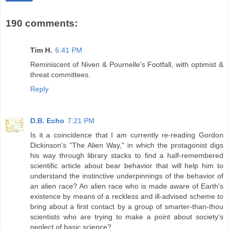
190 comments:
Tim H.
6:41 PM
Reminiscent of Niven & Pournelle's Footfall, with optimist &
threat committees.
Reply
D.B. Echo
7:21 PM
Is it a coincidence that I am currently re-reading Gordon
Dickinson's "The Alien Way," in which the protagonist digs
his way through library stacks to find a half-remembered
scientific article about bear behavior that will help him to
understand the instinctive underpinnings of the behavior of
an alien race? An alien race who is made aware of Earth's
existence by means of a reckless and ill-advised scheme to
bring about a first contact by a group of smarter-than-thou
scientists who are trying to make a point about society's
neglect of basic science?