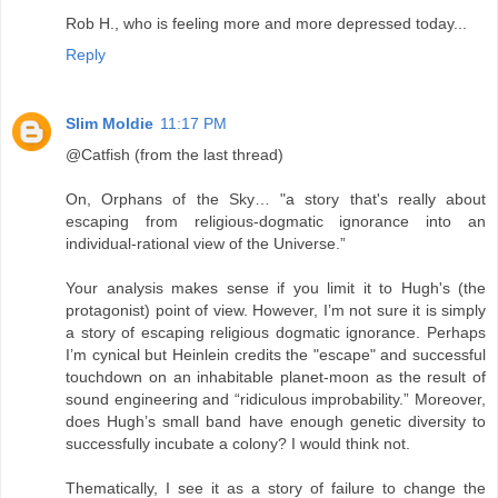
Rob H., who is feeling more and more depressed today...
Reply
Slim Moldie
11:17 PM
@Catfish (from the last thread)
On, Orphans of the Sky… "a story that's really about
escaping from religious-dogmatic ignorance into an
individual-rational view of the Universe.”
Your analysis makes sense if you limit it to Hugh's (the
protagonist) point of view. However, I’m not sure it is simply
a story of escaping religious dogmatic ignorance. Perhaps
I’m cynical but Heinlein credits the "escape" and successful
touchdown on an inhabitable planet-moon as the result of
sound engineering and “ridiculous improbability.” Moreover,
does Hugh’s small band have enough genetic diversity to
successfully incubate a colony? I would think not.
Thematically, I see it as a story of failure to change the