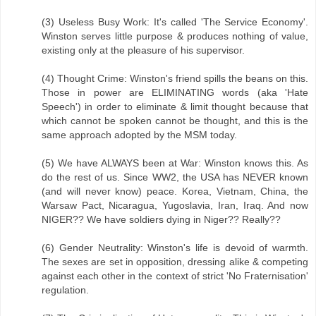
(3) Useless Busy Work: It's called 'The Service Economy'.
Winston serves little purpose & produces nothing of value,
existing only at the pleasure of his supervisor.
(4) Thought Crime: Winston's friend spills the beans on this.
Those in power are ELIMINATING words (aka 'Hate
Speech') in order to eliminate & limit thought because that
which cannot be spoken cannot be thought, and this is the
same approach adopted by the MSM today.
(5) We have ALWAYS been at War: Winston knows this. As
do the rest of us. Since WW2, the USA has NEVER known
(and will never know) peace. Korea, Vietnam, China, the
Warsaw Pact, Nicaragua, Yugoslavia, Iran, Iraq. And now
NIGER?? We have soldiers dying in Niger?? Really??
(6) Gender Neutrality: Winston's life is devoid of warmth.
The sexes are set in opposition, dressing alike & competing
against each other in the context of strict 'No Fraternisation'
regulation.