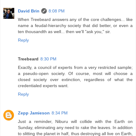
David Brin
8:08 PM
When Treebeard answers any of the core challenges... like
name a feudal-hierarchy society that did better, or even a
ten thousandth as well... then we'll "ask you," sir.
Reply
Treebeard
8:30 PM
Exactly, a council of experts from a very restricted sample;
a pseudo-open society. Of course, most will choose a
closed society over extinction, regardless of what the
credentialed experts want.
Reply
Zepp Jamieson
8:34 PM
Just a reminder, Niburu will collide with the Earth on
Sunday, eliminating any need to rake the leaves. In addition
to slitting the planet in half, thus destroying all live on Earth,