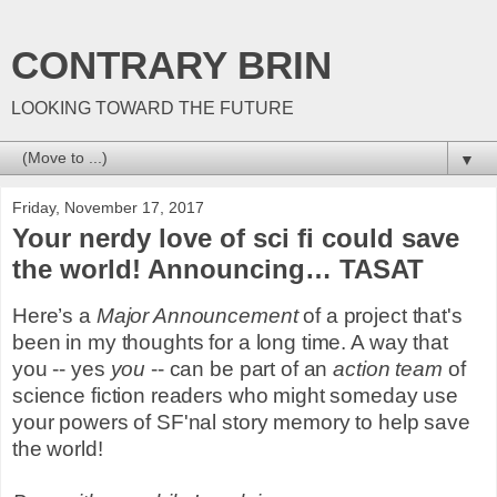
CONTRARY BRIN
LOOKING TOWARD THE FUTURE
▼
Friday, November 17, 2017
Your nerdy love of sci fi could save
the world! Announcing… TASAT
Here’s a
Major Announcement
of a project that's
been in my thoughts for a long time. A way that
you -- yes
you
-- can be part of an
action team
of
science fiction readers who might someday use
your powers of SF'nal story memory to help save
the world!