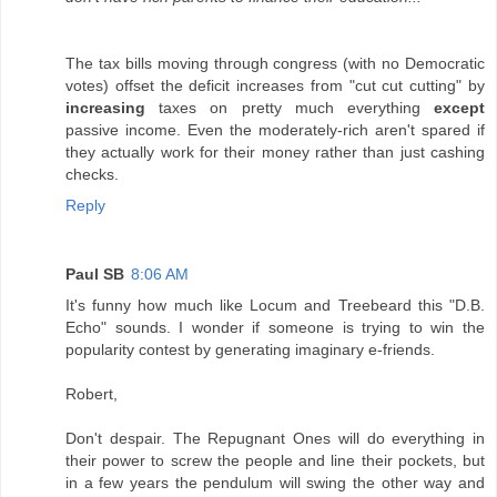
The tax bills moving through congress (with no Democratic
votes) offset the deficit increases from "cut cut cutting" by
increasing
taxes on pretty much everything
except
passive income. Even the moderately-rich aren't spared if
they actually work for their money rather than just cashing
checks.
Reply
Paul SB
8:06 AM
It's funny how much like Locum and Treebeard this "D.B.
Echo" sounds. I wonder if someone is trying to win the
popularity contest by generating imaginary e-friends.
Robert,
Don't despair. The Repugnant Ones will do everything in
their power to screw the people and line their pockets, but
in a few years the pendulum will swing the other way and