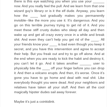
there is this eye watching you when you use your ______
now. And you really feel the pull. And we learn from that one
wizard guy's library or is it the elf dude. Anyway, you learn
how the ____ lust gradually makes you permanently
invisible--like the more you use it. It's dangerous. And you
go on this terrible journey trying to get rid of it. And you
meet these stiff crusty dudes who sleep all day and then
wake up and get all crazy every once in a while and break
shit. And even they can't help you get rid of the ____. All
your friends know your ____ is bad even though you keep it
secret, and you have this intervention and agree to accept
their help. But you freak out and try to go off alone. And at
the end when you are ready to kick the habit and destroy it,
you can’t let it go. And it takes another ______ user to
physically bite the ____ off your finger before you can drop
it. And then a volcano erupts. And then, it’s worse. Once it’s
gone you have to go home and deal with real shit. Like
everybody thought you were dead. And your neighbors and
relatives have taken all your stuff. And then all the cool
magically hipster dudes sail away forever.
Maybe it’s just a coinkidink.