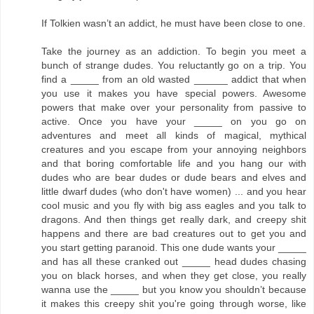
If Tolkien wasn’t an addict, he must have been close to one.
Take the journey as an addiction. To begin you meet a
bunch of strange dudes. You reluctantly go on a trip. You
find a _____ from an old wasted ______ addict that when
you use it makes you have special powers. Awesome
powers that make over your personality from passive to
active. Once you have your _____ on you go on
adventures and meet all kinds of magical, mythical
creatures and you escape from your annoying neighbors
and that boring comfortable life and you hang our with
dudes who are bear dudes or dude bears and elves and
little dwarf dudes (who don't have women) ... and you hear
cool music and you fly with big ass eagles and you talk to
dragons. And then things get really dark, and creepy shit
happens and there are bad creatures out to get you and
you start getting paranoid. This one dude wants your _____
and has all these cranked out _____ head dudes chasing
you on black horses, and when they get close, you really
wanna use the _____ but you know you shouldn’t because
it makes this creepy shit you're going through worse, like