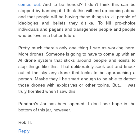
comes out
. And to be honest? I don't think this can be
stopped by banning it. I think this will end up coming about
and that people will be buying these things to kill people of
ideologies and beliefs they dislike. To kill pro-choice
individuals and pagans and transgender people and people
who believe in a better future.
Pretty much there's only one thing I see as working here.
More drones. Someone is going to have to come up with an
AI drone system that sticks around people and exists to
stop things like this. That deliberately seek out and knock
out of the sky any drone that looks to be approaching a
person. Maybe they'll be smart enough to be able to detect
those drones with explosives or other toxins. But... I was
truly horrified when I saw this.
Pandora's Jar has been opened. I don't see hope in the
bottom of this jar, however.
Rob H.
Reply