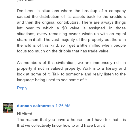
I've been in situations where the breakup of a company
caused the distribution of it's assets back to the creditors
and then the original contributors. There are always things
left over to which a $0 value is assigned. In those
situations, every remaining owner winds up with an equal
share in it all. The vast majority of the property out there in
the wild is of this kind, so I get a little miffed when people
focus too much on the dribble that has trade value.
As members of this civilization, we are immensely rich in
property if not in valued property. Walk into a library and
look at some of it. Talk to someone and really listen to the
language being used to see some of it.
Reply
duncan cairncross
1:26 AM
Hi Alfred
The reason that you have a house - or I have for that - is
that we collectively know how to and have built it