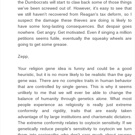
the Dumbocrats will start to claw back some of those things
we've been screwed out of. However, it's easy to see that
we still haven't recovered from Reagan's tax deform, so I
suspect the damage these thieves are doing is likely to
have some long-lasting consequences. But despair goes
nowhere. Get angry. Get motivated. Even if singing a million
petitions seems futile, eventually the squeaky wheels are
going to get some grease.
Zepp,
Your religion gene idea is funny and could be a good
heuristic, but it is no more likely to be realistic than the gay
gene was. There are no complex traits in human behavior
that are controlled by single genes. This is why it seems
unlikely to me that we will ever be able to change the
balance of humanity through genetics alone. What most
people experience as religiosity is really just extreme
conformity and rigidity, traits that are easily taken
advantage of by large institutions and charismatic dictators.
The extreme conformity relates to oxytocin sensitivity. If we
genetically reduce people's sensitivity to oxytocin we turn
them into sociopaths who don't care much about anyone