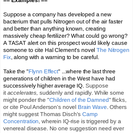
== Examples! ==
Suppose a company has developed a new
bacterium that pulls Nitrogen out of the air faster
and better than anything known, creating
massively cheap fertilizer? What could go wrong?
A TASAT alert on this prospect would likely cause
someone to cite Hal Clement's novel
The Nitrogen
Fix
, along with a warning to be careful.
Take the "
Flynn Effect
" ...where the last three
generations of children in the West have had
successively higher average IQ.
Suppose
it
accelerates,
suddenly and rapidly. While some
might ponder the "
Children of the Damned
" flicks,
or cite Poul Anderson's novel
Brain Wave
. Others
might suggest Thomas Disch's
Camp
Concentration
, wherein IQ-rise is triggered by a
venereal disease. No one suggestion need ever