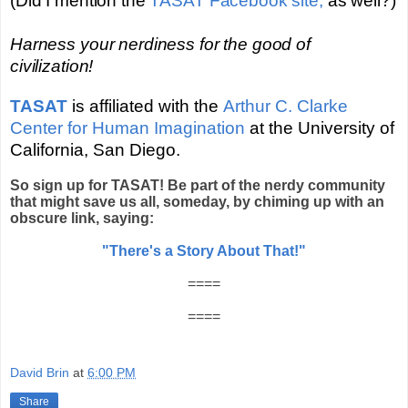
(Did I mention the
TASAT Facebook site,
as well?)
Harness your nerdiness for the good of
civilization!
TASAT
is affiliated with the
Arthur C. Clarke
Center for Human Imagination
at the University of
California, San Diego
.
So sign up for TASAT! Be part of the nerdy community
that might save us all, someday, by chiming up with an
obscure link, saying:
"There's a Story About That!"
====
====
David Brin
at
6:00 PM
Share