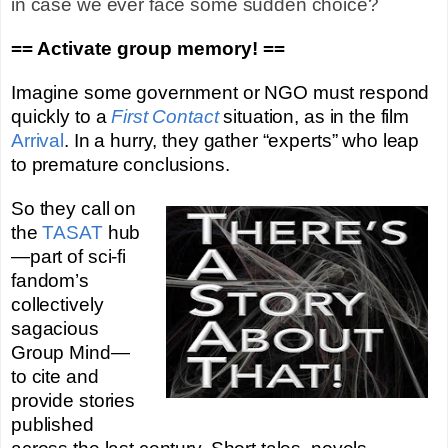
in case we ever face some sudden choice?
== Activate group memory! ==
Imagine some government or NGO must respond
quickly to a
First Contact
situation, as in the film
Arrival
. In a hurry, they gather “experts” who leap
to premature conclusions.
So they call on
the
TASAT
hub
—part of sci-fi
fandom’s
collectively
sagacious
Group Mind—
to cite and
provide stories
published