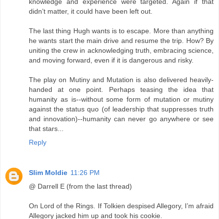
knowledge and experience were targeted. Again if that
didn’t matter, it could have been left out.
The last thing Hugh wants is to escape. More than anything
he wants start the main drive and resume the trip. How? By
uniting the crew in acknowledging truth, embracing science,
and moving forward, even if it is dangerous and risky.
The play on Mutiny and Mutation is also delivered heavily-
handed at one point. Perhaps teasing the idea that
humanity as is--without some form of mutation or mutiny
against the status quo (of leadership that suppresses truth
and innovation)--humanity can never go anywhere or see
that stars...
Reply
Slim Moldie
11:26 PM
@ Darrell E (from the last thread)
On Lord of the Rings. If Tolkien despised Allegory, I’m afraid
Allegory jacked him up and took his cookie.