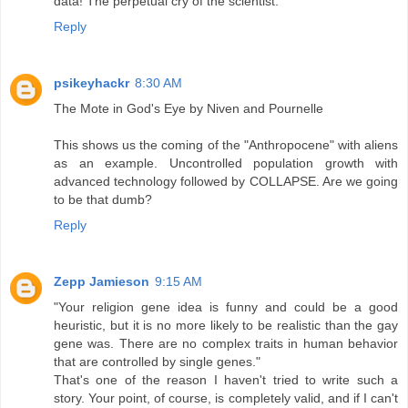
data! The perpetual cry of the scientist.
Reply
psikeyhackr
8:30 AM
The Mote in God's Eye by Niven and Pournelle
This shows us the coming of the "Anthropocene" with aliens
as an example. Uncontrolled population growth with
advanced technology followed by COLLAPSE. Are we going
to be that dumb?
Reply
Zepp Jamieson
9:15 AM
"Your religion gene idea is funny and could be a good
heuristic, but it is no more likely to be realistic than the gay
gene was. There are no complex traits in human behavior
that are controlled by single genes."
That's one of the reason I haven't tried to write such a
story. Your point, of course, is completely valid, and if I can't