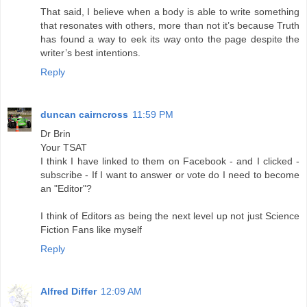
That said, I believe when a body is able to write something
that resonates with others, more than not it’s because Truth
has found a way to eek its way onto the page despite the
writer’s best intentions.
Reply
duncan cairncross
11:59 PM
Dr Brin
Your TSAT
I think I have linked to them on Facebook - and I clicked -
subscribe - If I want to answer or vote do I need to become
an "Editor"?
I think of Editors as being the next level up not just Science
Fiction Fans like myself
Reply
Alfred Differ
12:09 AM