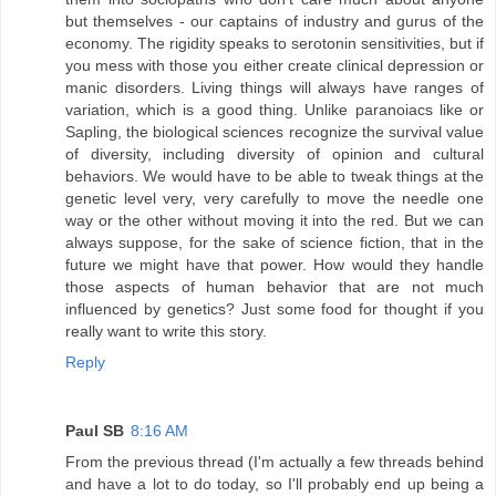
but themselves - our captains of industry and gurus of the
economy. The rigidity speaks to serotonin sensitivities, but if
you mess with those you either create clinical depression or
manic disorders. Living things will always have ranges of
variation, which is a good thing. Unlike paranoiacs like or
Sapling, the biological sciences recognize the survival value
of diversity, including diversity of opinion and cultural
behaviors. We would have to be able to tweak things at the
genetic level very, very carefully to move the needle one
way or the other without moving it into the red. But we can
always suppose, for the sake of science fiction, that in the
future we might have that power. How would they handle
those aspects of human behavior that are not much
influenced by genetics? Just some food for thought if you
really want to write this story.
Reply
Paul SB
8:16 AM
From the previous thread (I'm actually a few threads behind
and have a lot to do today, so I'll probably end up being a