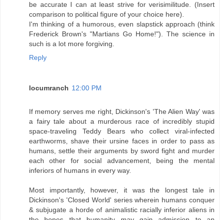
be accurate I can at least strive for verisimilitude. (Insert
comparison to political figure of your choice here).
I'm thinking of a humorous, even slapstick approach (think
Frederick Brown's "Martians Go Home!"). The science in
such is a lot more forgiving.
Reply
locumranch
12:00 PM
If memory serves me right, Dickinson's 'The Alien Way' was
a fairy tale about a murderous race of incredibly stupid
space-traveling Teddy Bears who collect viral-infected
earthworms, shave their ursine faces in order to pass as
humans, settle their arguments by sword fight and murder
each other for social advancement, being the mental
inferiors of humans in every way.
Most importantly, however, it was the longest tale in
Dickinson's 'Closed World' series wherein humans conquer
& subjugate a horde of animalistic racially inferior aliens in
the hopes that humanity may gain admission to an