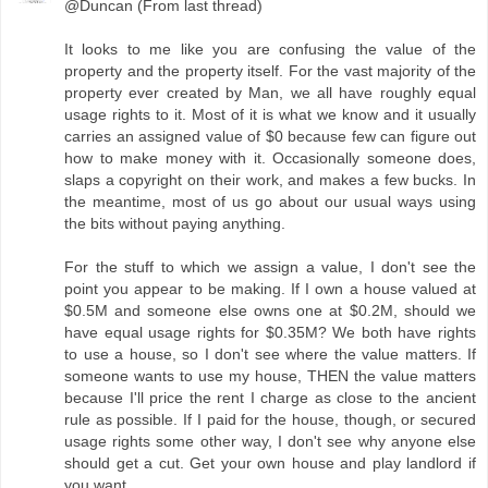
@Duncan (From last thread)
It looks to me like you are confusing the value of the
property and the property itself. For the vast majority of the
property ever created by Man, we all have roughly equal
usage rights to it. Most of it is what we know and it usually
carries an assigned value of $0 because few can figure out
how to make money with it. Occasionally someone does,
slaps a copyright on their work, and makes a few bucks. In
the meantime, most of us go about our usual ways using
the bits without paying anything.
For the stuff to which we assign a value, I don't see the
point you appear to be making. If I own a house valued at
$0.5M and someone else owns one at $0.2M, should we
have equal usage rights for $0.35M? We both have rights
to use a house, so I don't see where the value matters. If
someone wants to use my house, THEN the value matters
because I'll price the rent I charge as close to the ancient
rule as possible. If I paid for the house, though, or secured
usage rights some other way, I don't see why anyone else
should get a cut. Get your own house and play landlord if
you want.