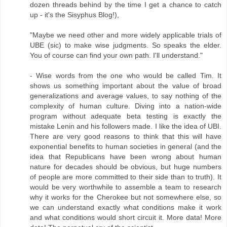
dozen threads behind by the time I get a chance to catch
up - it's the Sisyphus Blog!),
"Maybe we need other and more widely applicable trials of
UBE (sic) to make wise judgments. So speaks the elder.
You of course can find your own path. I'll understand."
- Wise words from the one who would be called Tim. It
shows us something important about the value of broad
generalizations and average values, to say nothing of the
complexity of human culture. Diving into a nation-wide
program without adequate beta testing is exactly the
mistake Lenin and his followers made. I like the idea of UBI.
There are very good reasons to think that this will have
exponential benefits to human societies in general (and the
idea that Republicans have been wrong about human
nature for decades should be obvious, but huge numbers
of people are more committed to their side than to truth). It
would be very worthwhile to assemble a team to research
why it works for the Cherokee but not somewhere else, so
we can understand exactly what conditions make it work
and what conditions would short circuit it. More data! More