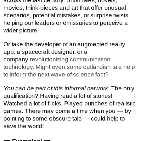
across the last century. Short tales, novels,
movies, think-pieces and art that offer unusual
scenarios, potential mistakes, or surprise twists,
helping our leaders or emissaries to perceive a
wider picture.
Or take the developer of an augmented reality
app, a spacecraft designer, or a
company
revolutionizing
communication
technology. Might even some outlandish tale help
to inform the next wave of science fact?
You
can be part of this informal network.
The only
qualification? Having read a lot of stories!
Watched a lot of flicks. Played bunches of realistic
games. There may come a time when you —
by
pointing to some obscure tale
— could help to
save the world!