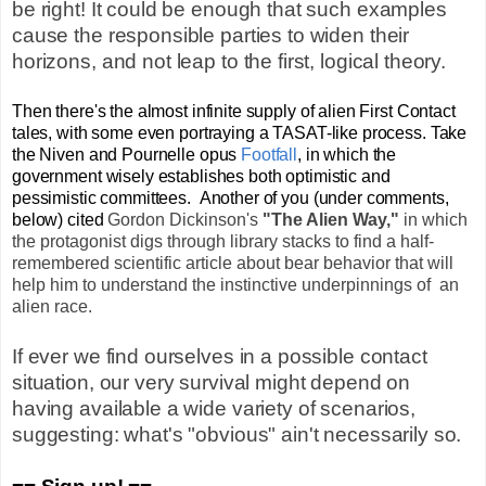
be right! It could be enough that such examples
cause the responsible parties to widen their
horizons, and not leap to the first, logical theory.
Then there's the almost infinite supply of alien First Contact
tales, with some even portraying a TASAT-like process. Take
the Niven and Pournelle opus
Footfall
, in which the
gover
nment wisely establishes both optimistic and
pessimistic committees. Another of you (under comments,
below) cited
Gordon Dickinson's
"The Alien Way,"
in which
the protagonist digs through library stacks to find a half-
remembered scientific article about bear behavior that will
help him to understand the instinctive underpinnings of an
alien race.
If ever we find ourselves in a possible contact
situation, our very survival might depend on
having available a wide variety of scenarios,
suggesting: what's "obvious" ain't necessarily so.