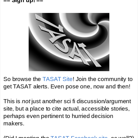
== Sign up! ==
So browse the
TASAT Site
! Join the community to
get TASAT alerts. Even pose one, now and then!
This is
not
just another sci fi discussion/argument
site, but a place to cite actual, accessible stories,
perhaps even pertinent to hurried decision
makers.