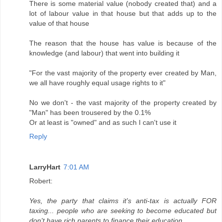
There is some material value (nobody created that) and a
lot of labour value in that house but that adds up to the
value of that house
The reason that the house has value is because of the
knowledge (and labour) that went into building it
"For the vast majority of the property ever created by Man,
we all have roughly equal usage rights to it"
No we don't - the vast majority of the property created by
"Man" has been trousered by the 0.1%
Or at least is "owned" and as such I can't use it
Reply
LarryHart
7:01 AM
Robert:
Yes, the party that claims it's anti-tax is actually FOR
taxing... people who are seeking to become educated but
don't have rich parents to finance their education...