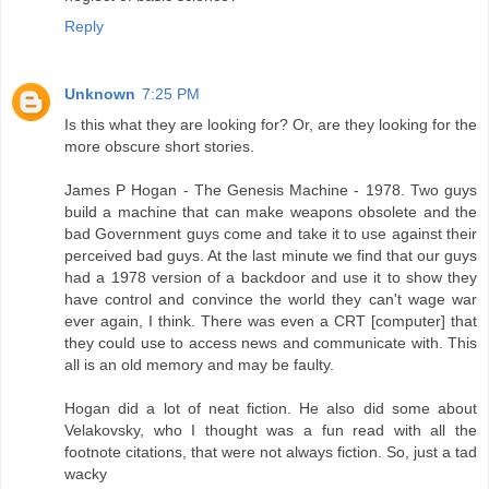
Reply
Unknown
7:25 PM
Is this what they are looking for? Or, are they looking for the
more obscure short stories.
James P Hogan - The Genesis Machine - 1978. Two guys
build a machine that can make weapons obsolete and the
bad Government guys come and take it to use against their
perceived bad guys. At the last minute we find that our guys
had a 1978 version of a backdoor and use it to show they
have control and convince the world they can't wage war
ever again, I think. There was even a CRT [computer] that
they could use to access news and communicate with. This
all is an old memory and may be faulty.
Hogan did a lot of neat fiction. He also did some about
Velakovsky, who I thought was a fun read with all the
footnote citations, that were not always fiction. So, just a tad
wacky