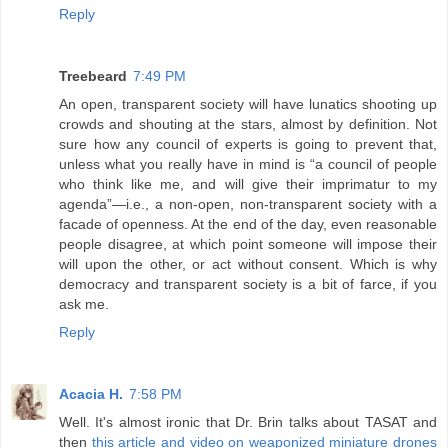
Reply
Treebeard
7:49 PM
An open, transparent society will have lunatics shooting up
crowds and shouting at the stars, almost by definition. Not
sure how any council of experts is going to prevent that,
unless what you really have in mind is “a council of people
who think like me, and will give their imprimatur to my
agenda”—i.e., a non-open, non-transparent society with a
facade of openness. At the end of the day, even reasonable
people disagree, at which point someone will impose their
will upon the other, or act without consent. Which is why
democracy and transparent society is a bit of farce, if you
ask me.
Reply
Acacia H.
7:58 PM
Well. It's almost ironic that Dr. Brin talks about TASAT and
then
this article and video on weaponized miniature drones