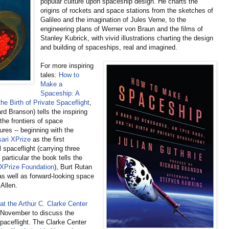
popular culture upon spaceship design. He charts the
origins of rockets and space stations from the sketches of
Galileo and the imagination of Jules Verne, to the
engineering plans of Werner von Braun and the films of
Stanley Kubrick, with vivid illustrations charting the design
and building of spaceships, real and imagined.
For more inspiring
tales:
How to
Make a
Spaceship: A
e Birth of Private Spaceflight
,
rd Branson) tells the inspiring
the frontiers of space
ures -- beginning with the
ari XPrize
as the first
 spaceflight (carrying three
particular the book tells the
XPrize Foundation
), Burt Rutan
s well as forward-looking space
 Allen.
at the Arthur C. Clarke Center
 November to discuss the
paceflight. The Clarke Center