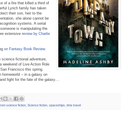
 of a fire that killed a third of
werful Lynch family has taken
tect their son, heir to the
mentation, she alone cannot be
recognition systems. A serial
d someone is manipulating the
ore extensive r
eview by Charlie
ing
on Fantasy Book Review.
e science fictional adventure,
a weekend of Live Action Role
 San Francisco this spring.
n homeworld -- in a galaxy on
 fight for the fate of the galaxy....
from science fiction
,
Science fiction
,
spaceships
,
time travel