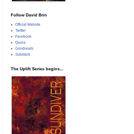
Follow David Brin
Official Website
Twitter
Facebook
Quora
Goodreads
Substack
The Uplift Series begins...