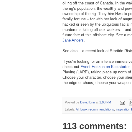
oil rig off the coast of Canada. In the wake
the rig’s population, the wealthy and po
ownership of the rig. They hire Hwa to pro
family fortune – for with her lack of aug
hacked or seen by the ubiquitous facial 
murderer is killing off sex workers… an
future fate of this offshore city. See a m
Jane Anders
.
See also... a recent look at Startide Ris
If you're looking for an intense immersiv
check out
Event Horizon on Kickstarter,
Playing (LARP), taking place up north of
Choose your character, choose your alie
the edge of chaos; choose your weapon and
Posted by
David Brin
at
1:08 PM
Labels:
AI
,
book recommendations
,
inspiration 
113 comments: