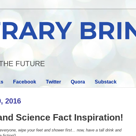
RARY BRI
THE FUTURE
ks
Facebook
Twitter
Quora
Substack
, 2016
and Science Fact Inspiration!
everyone, wipe your feet and shower first... now, have a tall drink and
 fiction!)