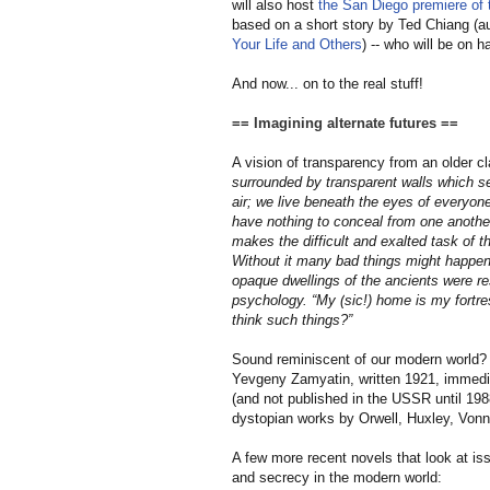
will also host
the San Diego premiere of t
based on a short story by Ted Chiang (au
Your Life and Others
) -- who will be on 
And now... on to the real stuff!
== Imagining alternate futures ==
A vision of transparency from an older c
surrounded by transparent walls which se
air; we live beneath the eyes of everyon
have nothing to conceal from one another
makes the difficult and exalted task of 
Without it many bad things might happen. 
opaque dwellings of the ancients were resp
psychology. “My (
sic!
) home is my fortr
think such things?”
Sound reminiscent of our modern world? 
Yevgeny Zamyatin, written 1921, immedi
(and not published in the USSR until 19
dystopian works by Orwell, Huxley, Vonn
A few more recent novels that look at is
and secrecy in the modern world: