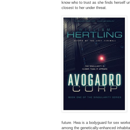
know who to trust as she finds herself u
closest to her under threat.
future. Hwa is a bodyguard for sex worke
among the genetically-enhanced inhabita