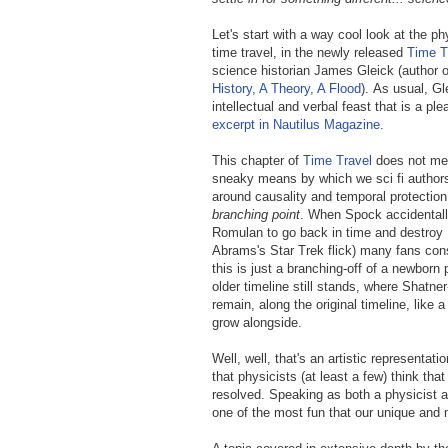
Let's start with a way cool look at the p
time travel, in the newly released
Time Tr
science historian James Gleick (author 
History, A Theory, A Flood
).
As usual, Gle
intellectual and verbal feast that is a pl
excerpt in Nautilus Magazine
.
This chapter of
Time Travel
does not men
sneaky means by which we sci fi authors
around causality and temporal protectio
branching point
. When Spock accidentall
Romulan to go back in time and destroy 
Abrams's Star Trek flick) many fans con
this is just a branching-off of a newborn pa
older timeline still stands, where Shatner
remain, along the original timeline, like a
grow alongside.
Well, well, that's an artistic representa
that physicists (at least a few) think th
resolved. Speaking as both a physicist an
one of the most fun that our unique and 