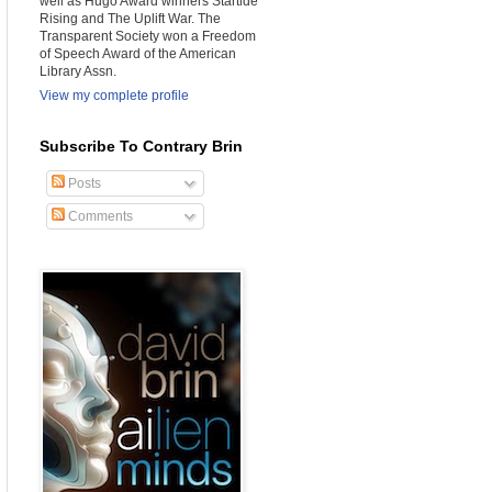
well as Hugo Award winners Startide
Rising and The Uplift War. The
Transparent Society won a Freedom
of Speech Award of the American
Library Assn.
View my complete profile
Subscribe To Contrary Brin
Posts
Comments