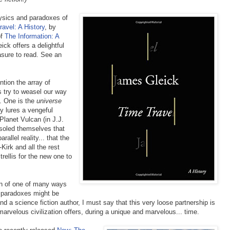
hysics and paradoxes of
avel: A History
, by
of
The Information: A
ick offers a delightful
easure to read. See an
tion the array of
 try to weasel our way
n. One is the
universe
y lures a vengeful
Planet Vulcan (in J.J.
soled themselves that
rallel reality... that the
-Kirk and all the rest
 trellis for the new one to
tion of one of many ways
at paradoxes might be
d a science fiction author, I must say that this very loose partnership is
marvelous civilization offers, during a unique and marvelous... time.