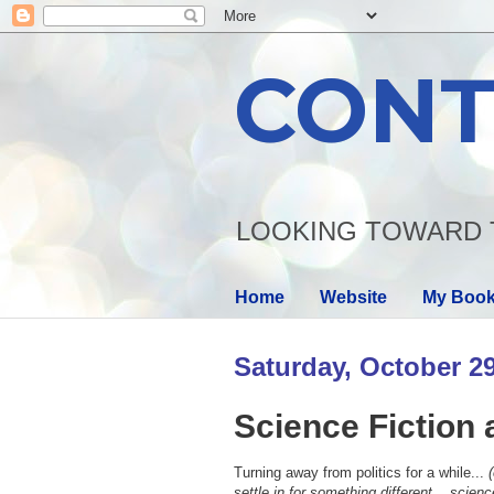
CONT
LOOKING TOWARD 
Home
Website
My Boo
Saturday, October 29
Science Fiction 
Turning away from politics for a while...
(
settle in for something different... science