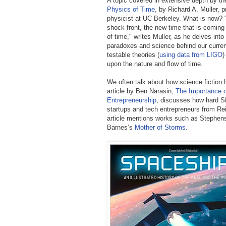
A topic covered in extensive depth by th
Physics of Time
, by Richard A. Muller, 
physicist at UC Berkeley. What is now? 
shock front, the new time that is coming
of time," writes Muller, as he delves into
paradoxes and science behind our current
testable theories (
using data from LIGO
)
upon the nature and flow of time.
We often talk about how science fiction h
article by Ben Narasin,
The Importance o
Entrepreneurship
,
discusses how hard SF
startups and tech entrepreneurs from Rei
article mentions works such as Stephen
Barnes’s
Mother of Storms
.