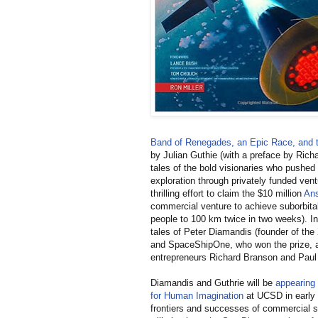
Band of Renegades, an Epic Race, and th
by Julian Guthie (with a preface by Richa
tales of the bold visionaries who pushed 
exploration through privately funded vent
thrilling effort to claim the $10 million
Ans
commercial venture to achieve suborbital
people to 100 km twice in two weeks). In 
tales of Peter Diamandis (founder of the
and SpaceShipOne, who won the prize, a
entrepreneurs Richard Branson and Paul
Diamandis and Guthrie will be
appearing 
for Human Imagination
at UCSD in early
frontiers and successes of commercial s