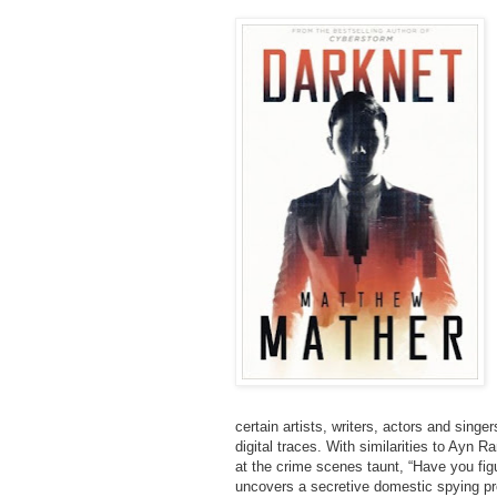
certain artists, writers, actors and singe
digital traces. With similarities to Ayn R
at the crime scenes taunt, “Have you fig
uncovers a secretive domestic spying p