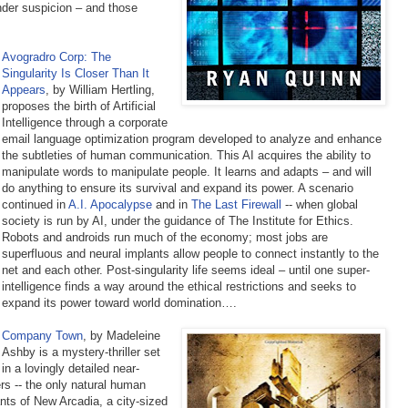
nder suspicion – and those
Avogradro Corp: The
Singularity Is Closer Than It
Appears
, by William Hertling,
proposes the birth of Artificial
Intelligence through a corporate
email language optimization program developed to analyze and enhance
the subtleties of human communication. This AI acquires the ability to
manipulate words to manipulate people. It learns and adapts – and will
do anything to ensure its survival and expand its power. A scenario
continued in
A.I. Apocalypse
and in
The Last Firewall
--
when global
society is run by AI, under the guidance of The Institute for Ethics.
Robots and androids run much of the economy; most jobs are
superfluous and neural implants allow people to connect instantly to the
net and each other. Post-singularity life seems ideal – until one super-
intelligence finds a way around the ethical restrictions and seeks to
expand its power toward world domination….
Company Town
,
by Madeleine
Ashby is a mystery-thriller set
in a lovingly detailed near-
rs -- the only natural human
nts of New Arcadia, a city-sized