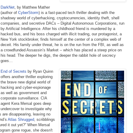
DarkNet
, by Matthew Mather
(author of
CyberStorm
) is a fast-paced tech thriller dealing with the
shadowy world of cyberhacking, cryptocurrencies, identity theft, shell
companies, and secretive DACs – Digital Autonomous Corporations, run
by Artificial Intelligence. After his childhood friend is murdered by a
hacked bus, and his boss charged with illicit trading, our protagonist, a
New York stockbroker, finds himself at the center of a complex web of
deceit. His family under threat, he is on the run from the FBI, as well as
a crowdfunded Assassin’s Market -- which has placed a steep price on
his head. The deeper he digs, the deeper the rabbit hole of secrecy
goes…
End of Secrets
by Ryan Quinn
offers another thriller exploring
the brave new digital world of
hacking and cyber-espionage
as well as government and
corporate surveillance. CIA
agent Kera Mersal goes deep
undercover to investigate why
rs are disappearing, leaving no
and’s
Atlas Shrugged
, scribblings
ured it out yet?” When Mersal
rogram gone rogue, she doesn't