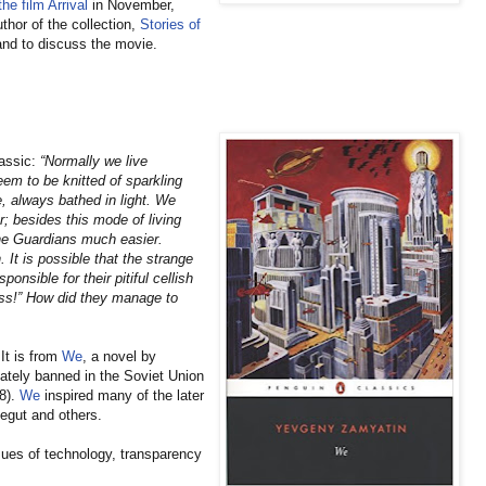
he film Arrival
in November,
thor of the collection,
Stories of
hand to discuss the movie.
lassic:
“Normally we live
em to be knitted of sparkling
e, always bathed in light. We
; besides this mode of living
the Guardians much easier.
It is possible that the strange
onsible for their pitiful cellish
ess!” How did they manage to
It is from
We
, a novel by
ately banned in the Soviet Union
88).
We
inspired many of the later
egut and others.
sues of technology, transparency