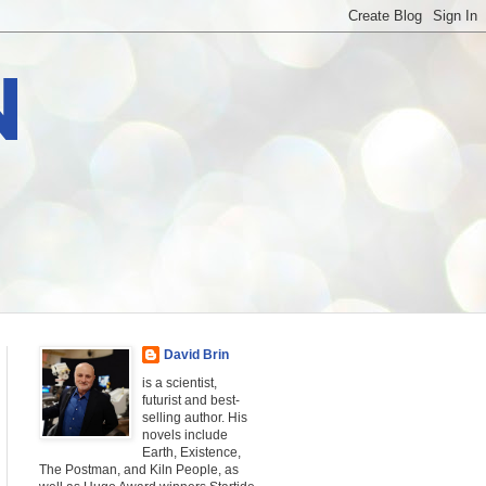
N
David Brin
is a scientist,
futurist and best-
selling author. His
novels include
Earth, Existence,
The Postman, and Kiln People, as