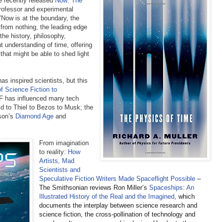
e recently released
Now: The
professor and experimental
"Now is at the boundary, the
 from nothing, the leading edge
 the history, philosophy,
 understanding of time, offering
 that might be able to shed light
as inspired scientists, but this
f Science Fiction to
 has influenced many tech
d to Thiel to Bezos to Musk; the
son’s
Diamond Age
and
From imagination
to reality:
How
Artists, Mad
Scientists and
Speculative Fiction Writers Made Spaceflight Possible
–
The Smithsonian reviews Ron Miller’s
Spaceships: An
Illustrated History of the Real and the Imagined
,
which
documents the interplay between science research and
science fiction, the cross-pollination of technology and