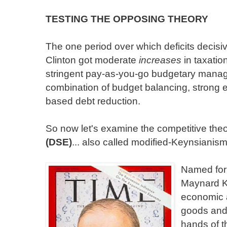
TESTING THE OPPOSING THEORY
The one period over which deficits decisiv
Clinton got moderate
increases
in taxatio
stringent pay-as-you-go budgetary mana
combination of budget balancing, strong 
based debt reduction.
So now let's examine the competitive the
(DSE)
... also called modified-Keynsianism
Named for
Maynard Ke
economic a
goods and 
hands of t