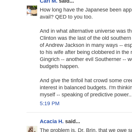
Carl M.
said...
How long have the Japanese been appl
avail? QED to you too.
And in what alternative universe was t
Clinton was the last of the old souther
of Andrew Jackson in many ways -- espe
to his wife after being clobbered in th
Gingrich -- another evil Southerner --
budgets happen.
And give the tinfoil hat crowd some cred
interest in balanced budgets. I'm thinki
myself -- speaking of predictive power..
5:19 PM
Acacia H.
said...
The problem is, Dr. Brin, that we owe 