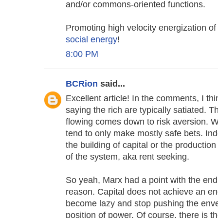
and/or commons-oriented functions.
Promoting high velocity energization o
social energy
!
8:00 PM
BCRion
said...
Excellent article! In the comments, I thi
saying the rich are typically satiated. 
flowing comes down to risk aversion. W
tend to only make mostly safe bets. Ind
the building of capital or the productio
of the system, aka rent seeking.
So yeah, Marx had a point with the end 
reason. Capital does not achieve an end
become lazy and stop pushing the envel
position of power. Of course, there is t