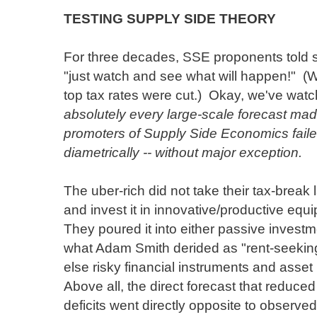
TESTING SUPPLY SIDE THEORY
For three decades, SSE proponents told 
"just watch and see what will happen!" 
top tax rates were cut.) Okay, we've wat
absolutely every large-scale forecast ma
promoters of Supply Side Economics faile
diametrically -- without major exception.
The uber-rich did not take their tax-break
and invest it in innovative/productive equ
They poured it into either passive investm
what Adam Smith derided as "rent-seeking
else risky financial instruments and asse
Above all, the direct forecast that reduc
deficits went directly opposite to observed