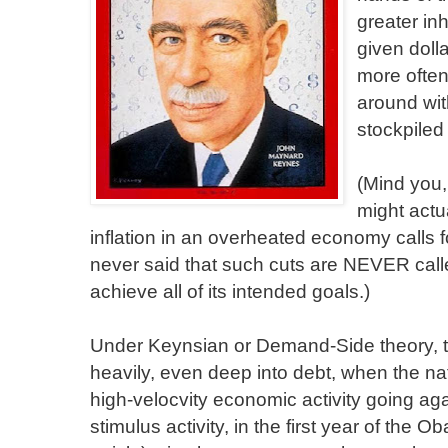
greater in
given doll
more often,
around with
stockpiled 
(Mind you, 
might act
inflation in an overheated economy calls 
never said that such cuts are NEVER calle
achieve all of its intended goals.)
Under Keynsian or Demand-Side theory, 
heavily, even deep into debt, when the nati
high-velocvity economic activity going ag
stimulus activity, in the first year of the