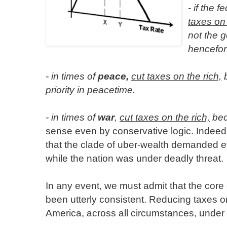
- if the 
taxes on 
not the g
hencefor
- in times of
peace,
cut taxes on the rich,
b
priority in peacetime.
- in times of
war
,
cut taxes on the rich,
bec
sense even by conservative logic. Indeed, 
that the clade of uber-wealth demanded e
while the nation was under deadly threat.
In any event, we must admit that the cor
been utterly consistent. Reducing taxes o
America, across all circumstances, under a