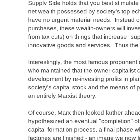
Supply Side holds that you best stimulate
net wealth possessed by society's top ec
have no urgent material needs. Instead o
purchases, these wealth-owners will inves
from tax cuts) on things that increase "su
innovative goods and services. Thus th
Interestingly, the most famous proponent 
who maintained that the owner-capitalist c
development by re-investing profits in pl
society's capital stock and the means of p
an entirely Marxist theory.
Of course, Marx then looked farther ahe
hypothesized an eventual "completion" of 
capital-formation process, a final phase w
factories are finished - an image we now f