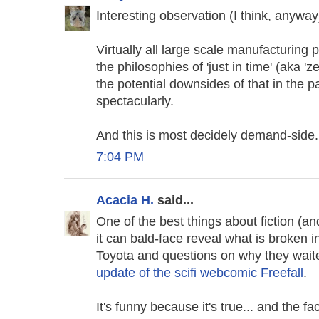
Interesting observation (I think, anyway
Virtually all large scale manufacturin
the philosophies of 'just in time' (aka '
the potential downsides of that in the pa
spectacularly.
And this is most decidely demand-side.
7:04 PM
Acacia H.
said...
One of the best things about fiction (an
it can bald-face reveal what is broken i
Toyota and questions on why they waite
update of the scifi webcomic Freefall
.
It's funny because it's true... and the f