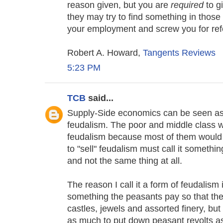
reason given, but you are
required
to g
they may try to find something in thos
your employment and screw you for refe
Robert A. Howard,
Tangents Reviews
5:23 PM
TCB
said...
Supply-Side economics can be seen as s
feudalism. The poor and middle class w
feudalism because most of them would
to "sell" feudalism must call it somethi
and not the same thing at all.
The reason I call it a form of feudalism 
something the peasants pay so that th
castles, jewels and assorted finery, but
as much to put down peasant revolts as 