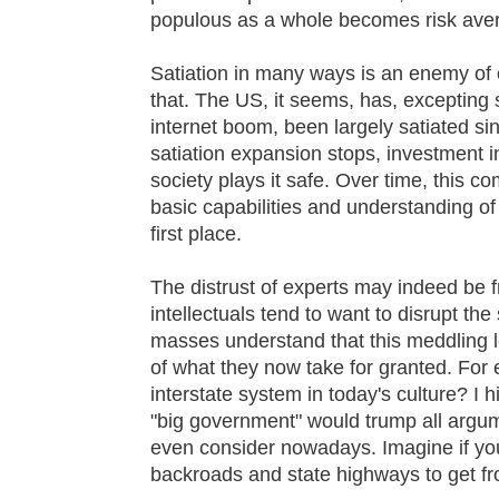
populous as a whole becomes risk aver
Satiation in many ways is an enemy of c
that. The US, it seems, has, excepting s
internet boom, been largely satiated si
satiation expansion stops, investment in
society plays it safe. Over time, this c
basic capabilities and understanding of 
first place.
The distrust of experts may indeed be
intellectuals tend to want to disrupt the
masses understand that this meddling l
of what they now take for granted. For
interstate system in today's culture? I h
"big government" would trump all argume
even consider nowadays. Imagine if yo
backroads and state highways to get f