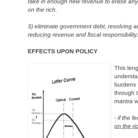
rake in enough new revenue to erase any 
on the rich.
3) eliminate government debt, resolving a
reducing revenue and fiscal responsibility
EFFECTS UPON POLICY
This leng
understan
burdens 
through 
mantra w
- if the 
on the ri