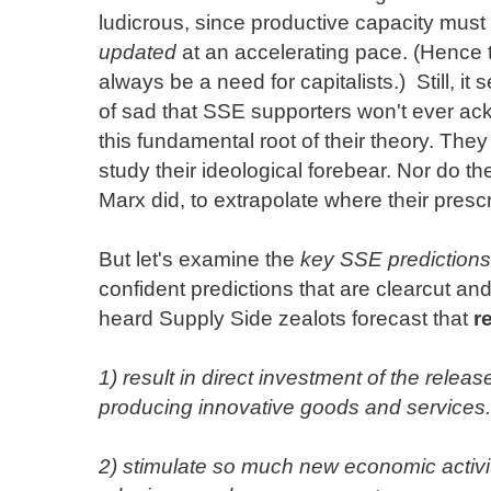
ludicrous, since productive capacity must
updated
at an accelerating pace. (Hence t
always be a need for capitalists.) Still, it
of sad that SSE supporters won't ever a
this fundamental root of their theory. They
study their ideological forebear. Nor do the
Marx did, to extrapolate where their presc
But let's examine the
key SSE predictions
confident predictions that are clearcut and
heard Supply Side zealots forecast that
r
1) result in direct investment of the releas
producing innovative goods and services.
2) stimulate so much new economic activity