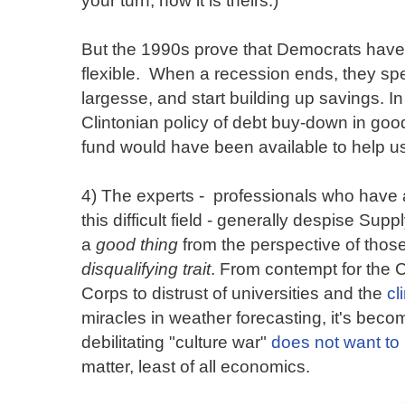
But the 1990s prove that Democrats hav
flexible. When a recession ends, they sp
largesse, and start building up savings. I
Clintonian policy of debt buy-down in goo
fund would have been available to help us 
4) The experts - professionals who have ac
this difficult field - generally despise S
a
good thing
from the perspective of those
disqualifying trait
. From contempt for the C
Corps to distrust of universities and the
cl
miracles in weather forecasting, it's becom
debilitating "culture war"
does not want to 
matter, least of all economics.