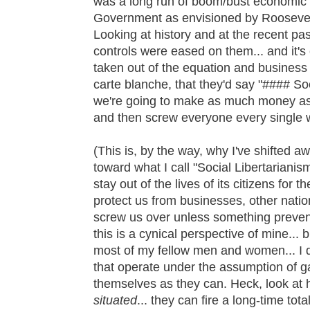
was a long run of boom/bust economic 
Government as envisioned by Roosevelt
Looking at history and at the recent pa
controls were eased on them... and it's
taken out of the equation and business
carte blanche, that they'd say "#### So
we're going to make as much money as 
and then screw everyone every single 
(This is, by the way, why I've shifted a
toward what I call "Social Libertarianis
stay out of the lives of its citizens for t
protect us from businesses, other natio
screw us over unless something preve
this is a cynical perspective of mine... bu
most of my fellow men and women... I do
that operate under the assumption of g
themselves as they can. Heck, look a
situated
... they can fire a long-time to