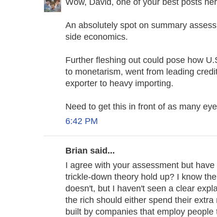
Wow, David, one of your best posts h
An absolutely spot on summary assess
side economics.
Further fleshing out could pose how U.S
to monetarism, went from leading credit
exporter to heavy importing.
Need to get this in front of as many ey
6:42 PM
Brian said...
I agree with your assessment but have
trickle-down theory hold up? I know the 
doesn't, but I haven't seen a clear expl
the rich should either spend their extr
built by companies that employ people 