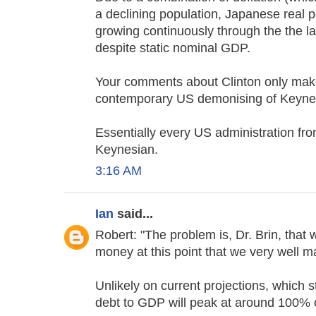
a declining population, Japanese real 
growing continuously through the the la
despite static nominal GDP.
Your comments about Clinton only make
contemporary US demonising of Keynesia
Essentially every US administration fr
Keynesian.
3:16 AM
Ian
said...
Robert: "The problem is, Dr. Brin, that
money at this point that we very well m
Unlikely on current projections, which 
debt to GDP will peak at around 100% 