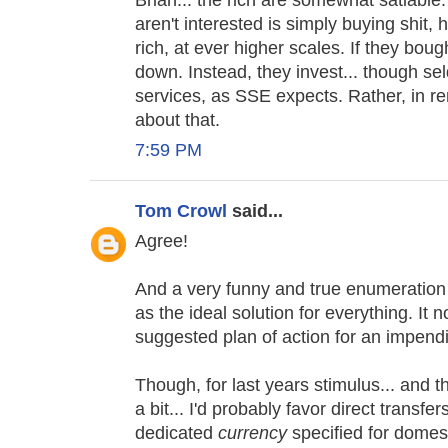
Brian... the rich are somewhat satiable
aren't interested is simply buying shit,
rich, at ever higher scales. If they bough
down. Instead, they invest... though s
services, as SSE expects. Rather, in 
about that.
7:59 PM
Tom Crowl
said...
Agree!
And a very funny and true enumeration 
as the ideal solution for everything. It 
suggested plan of action for an impendi
Though, for last years stimulus... and 
a bit... I'd probably favor direct transfe
dedicated
currency
specified for domes