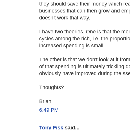
they should save their money which real
businesses that can then grow and empl
doesn't work that way.
I have two theories. One is that the mo
cycles among the rich, i.e. the proporti
increased spending is small.
The other is that we don't look at it fr
of that spending is ultimately trickling
obviously have improved during the sse
Thoughts?
Brian
6:49 PM
Tony Fisk
said...