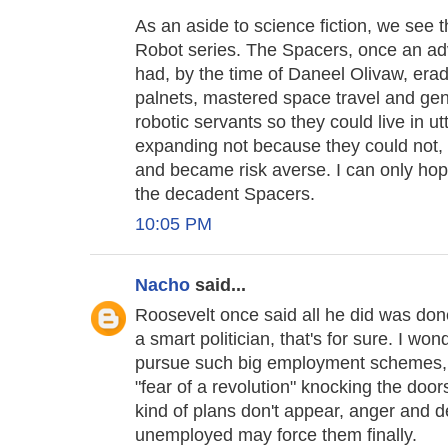
As an aside to science fiction, we see 
Robot series. The Spacers, once an adv
had, by the time of Daneel Olivaw, era
palnets, mastered space travel and gen
robotic servants so they could live in u
expanding not because they could not, 
and became risk averse. I can only ho
the decadent Spacers.
10:05 PM
Nacho
said...
Roosevelt once said all he did was done
a smart politician, that's for sure. I wo
pursue such big employment schemes, pu
"fear of a revolution" knocking the doors
kind of plans don't appear, anger and 
unemployed may force them finally.