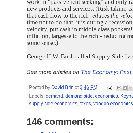
work in "passive rent seeking" and only ra
new products and services. (Risk taking c
that cash flow to the rich
reduces the veloc
time not to do that, it is during a recess
velocity, put cash in middle class pockets
inflation, largesse to the rich - reducing 
some sense.)
George H.W. Bush called Supply Side "vo
See more articles on
The Economy: Past,
Posted by
David Brin
at
3:46 PM
Labels:
demand
,
demand side
,
economics
,
Keyn
supply side economics
,
taxes
,
voodoo economics
146 comments: