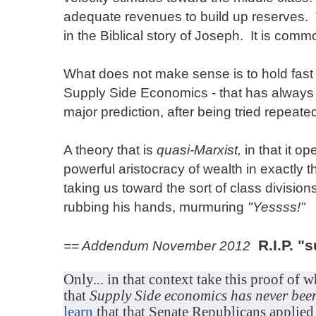
adequate revenues to build up reserves. 
in the Biblical story of Joseph. It is com
What does not make sense is to hold fast 
Supply Side Economics - that has always a
major prediction, after being tried repeate
A theory that is
quasi-Marxist,
in that it op
powerful aristocracy of wealth in exactly
taking us toward the sort of class division
rubbing his hands, murmuring
"Yessss!"
R.I.P. "
== Addendum November 2012
Only... in that context take this proof of w
that
Supply Side economics has never been
learn
that that Senate Republicans applied