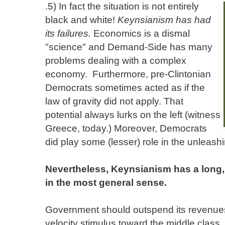
.
5) In fact the situation is not entirely
black and white!
Keynsianism has had
its failures.
Economics is a dismal
"science" and Demand-Side has many
problems dealing with a complex
economy. Furthermore, pre-Clintonian
Democrats sometimes acted as if the
law of gravity did not apply. That
potential always lurks on the left (witness
Greece, today.) Moreover, Democrats
did play some (lesser) role in the unleash
Nevertheless, Keynsianism has a long, 
in the most general sense.
Government should outspend its revenues 
velocity stimulus toward the middle class.