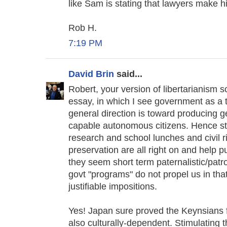
like Sam is stating that lawyers make hi
Rob H.
7:19 PM
David Brin
said...
Robert, your version of libertarianism 
essay, in which I see government as a t
general direction is toward producing g
capable autonomous citizens. Hence sta
research and school lunches and civil 
preservation are all right on and help p
they seem short term paternalistic/pa
govt "programs" do not propel us in that
justifiable impositions.
Yes! Japan sure proved the Keynsians fa
also culturally-dependent. Stimulating 