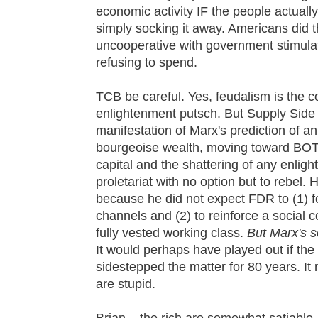
economic activity IF the people actuall
simply socking it away. Americans did 
uncooperative with government stimula
refusing to spend.
TCB be careful. Yes, feudalism is the co
enlightenment putsch. But Supply Side 
manifestation of Marx's prediction of an
bourgeoise wealth, moving toward BOTH
capital and the shattering of any enligh
proletariat with no option but to rebel.
because he did not expect FDR to (1) f
channels and (2) to reinforce a social 
fully vested working class.
But Marx's s
It would perhaps have played out if t
sidestepped the matter for 80 years. It 
are stupid.