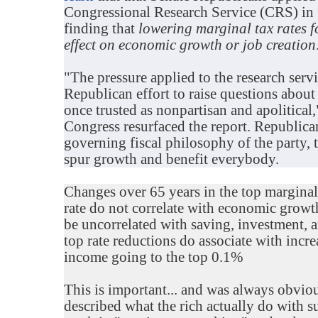
Congressional Research Service (CRS) in 
finding that
lowering marginal tax rates f
effect on economic growth or job creation
"The pressure applied to the research ser
Republican effort to raise questions about 
once trusted as nonpartisan and apolitical
Congress resurfaced the report. Republica
governing fiscal philosophy of the party, t
spur growth and benefit everybody.
Changes over 65 years in the top marginal 
rate do not correlate with economic growth
be uncorrelated with saving, investment,
top rate reductions do associate with incr
income going to the top 0.1%
This is important... and was always obv
described what the rich actually do with s