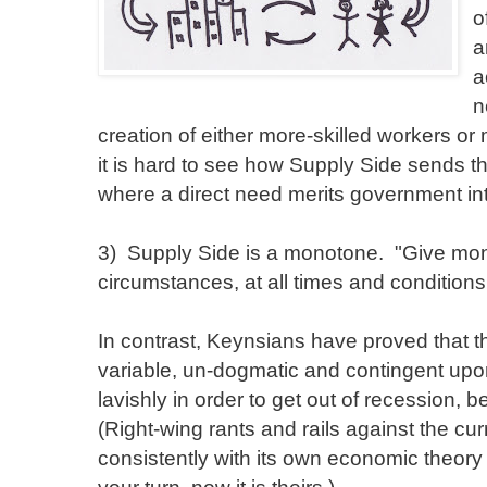
o
a
a
n
creation of either more-skilled workers or
it is hard to see how Supply Side sends th
where a direct need merits government int
3) Supply Side is a monotone. "Give mon
circumstances, at all times and conditions
In contrast, Keynsians have proved that th
variable, un-dogmatic and contingent up
lavishly in order to get out of recession,
(Right-wing rants and rails against the cu
consistently with its own economic theory 
your turn, now it is theirs.)