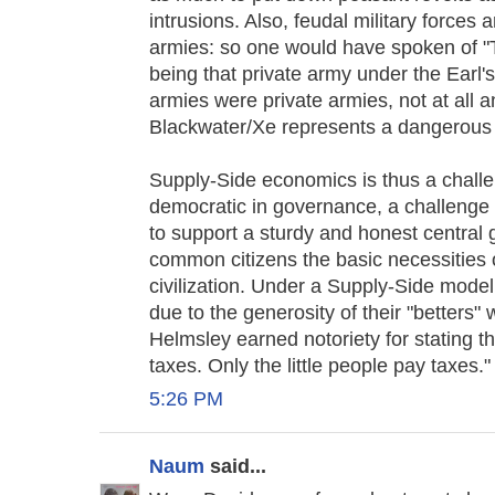
intrusions. Also, feudal military forces ar
armies: so one would have spoken of "
being that private army under the Earl's
armies were private armies, not at all 
Blackwater/Xe represents a dangerous r
Supply-Side economics is thus a challe
democratic in governance, a challenge t
to support a sturdy and honest central 
common citizens the basic necessities o
civilization. Under a Supply-Side mode
due to the generosity of their "betters" 
Helmsley earned notoriety for stating th
taxes. Only the little people pay taxes."
5:26 PM
Naum
said...