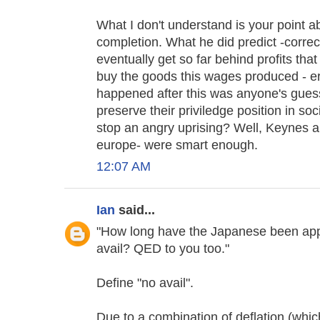
What I don't understand is your point ab
completion. What he did predict -corre
eventually get so far behind profits that
buy the goods this wages produced - e
happened after this was anyone's gues
preserve their priviledge position in so
stop an angry uprising? Well, Keynes a
europe- were smart enough.
12:07 AM
Ian
said...
"How long have the Japanese been app
avail? QED to you too."
Define "no avail".
Due to a combination of deflation (whic