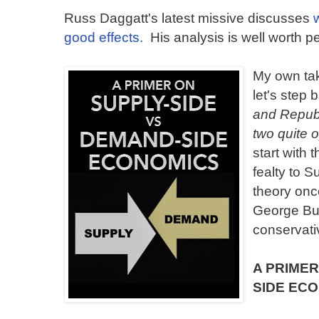
Russ Daggatt's latest missive discusses
good effects.
His analysis is well worth pe
My own tak
let's step
and Republ
two quite 
start with 
fealty to 
theory onc
George Bu
conservati
A PRIMER
SIDE EC