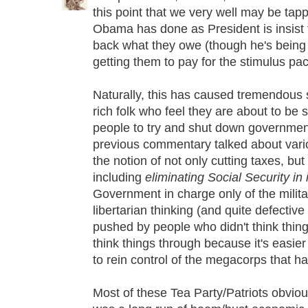
this point that we very well may be tap
Obama has done as President is insist 
back what they owe (though he's being 
getting them to pay for the stimulus pac
Naturally, this has caused tremendous
rich folk who feel they are about to be
people to try and shut down government.
previous commentary talked about vario
the notion of not only cutting taxes, bu
including
eliminating Social Security in i
Government in charge only of the militar
libertarian thinking (and quite defective 
pushed by people who didn't think thin
think things through because it's easie
to rein control of the megacorps that h
Most of these Tea Party/Patriots obviou