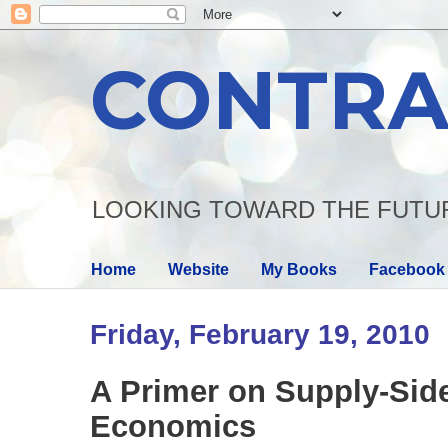
CONTRA
LOOKING TOWARD THE FUTU
Home
Website
My Books
Facebook
Friday, February 19, 2010
A Primer on Supply-Sid
Economics