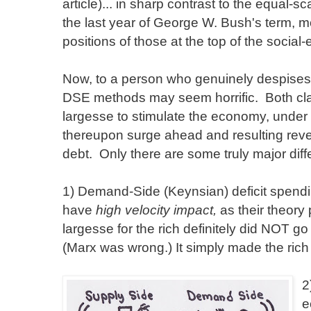
article)... in sharp contrast to the equal-
the last year of George W. Bush's term, m
positions of those at the top of the social
Now, to a person who genuinely despises a
DSE methods may seem horrific. Both clai
largesse to stimulate the economy, under a
thereupon surge ahead and resulting reven
debt. Only there are some truly major dif
1) Demand-Side (Keynsian) deficit spendin
have
high velocity impact,
as their theory 
largesse for the rich definitely did NOT go 
(Marx was wrong.) It simply made the rich 
2
e