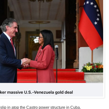
 slip in atop the Castro power structure in Cuba.