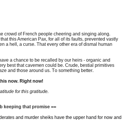
uge crowd of French people cheering and singing along.
hat this American Pax, for all of its faults, prevented vastly
n a hell, a curse. That every other era of dismal human
have a chance to be recalled by our heirs - organic and
very best that cavemen could be. Crude, bestial primitives
 gaze and those around us. To something better.
his now. Right now!
atitude for this gratitude.
keeping that promise ==
ederates and murder sheiks have the upper hand for now and