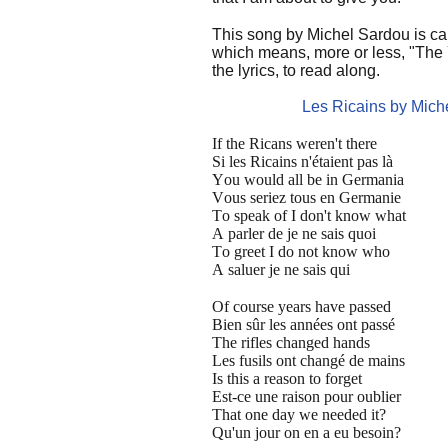
This song by Michel Sardou is ca
which means, more or less, "The
the lyrics, to read along.
Les Ricains by Mich
If the Ricans weren't there
Si les Ricains n'étaient pas là
You would all be in Germania
Vous seriez tous en Germanie
To speak of I don't know what
A parler de je ne sais quoi
To greet I do not know who
A saluer je ne sais qui
Of course years have passed
Bien sûr les années ont passé
The rifles changed hands
Les fusils ont changé de mains
Is this a reason to forget
Est-ce une raison pour oublier
That one day we needed it?
Qu'un jour on en a eu besoin?