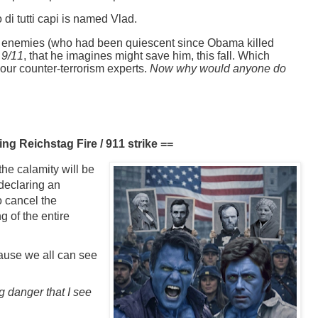
 di tutti capi is named Vlad.
h enemies (who had been quiescent since Obama killed
 9/11
, that he imagines might save him, this fall. Which
 our counter-terrorism experts.
Now why would anyone do
ng Reichstag Fire / 911 strike ==
the calamity will be
 declaring an
o cancel the
g of the entire
cause we all can see
g danger that I see