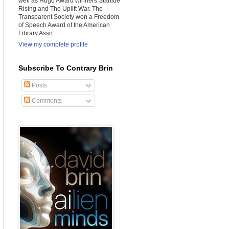
well as Hugo Award winners Startide
Rising and The Uplift War. The
Transparent Society won a Freedom
of Speech Award of the American
Library Assn.
View my complete profile
Subscribe To Contrary Brin
Posts
Comments