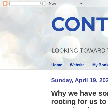
CONT
LOOKING TOWARD 
Home
Website
My Boo
Sunday, April 19, 20
Why we have som
rooting for us t