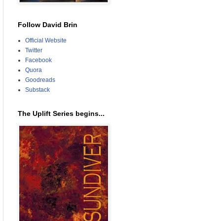
Follow David Brin
Official Website
Twitter
Facebook
Quora
Goodreads
Substack
The Uplift Series begins...