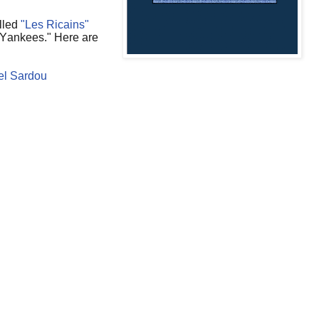
lled
"Les Ricains"
 Yankees." Here are
el Sardou