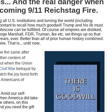
s... And the real danger when
t coming 9/11 Reichstag Fire.
 all U.S. institutions and turning the world (including
important to recall how much goodwill Trump and his ilk must
 Moscow can be fulfilled. Of course
all
empires are disliked,
rge Marshall, FDR, Truman, Ike etc. set things up so that
ears, ever. Better than
all
of prior human history
combined
.
re. That is... until now.
e the same after
her centers of
But when the Union
Civil War
betrayal by
ch the joy burst forth
l Americans of
?
Amid our self-
when America did take
e others, on this
nd you need the gift