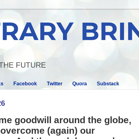
RARY BRI
THE FUTURE
ks
Facebook
Twitter
Quora
Substack
26
e goodwill around the globe,
o overcome (again) our