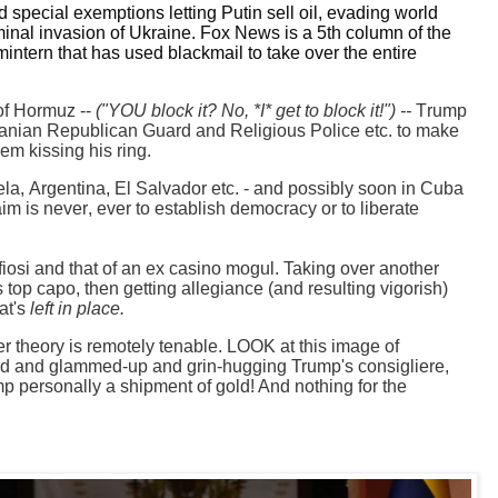
special exemptions letting Putin sell oil, evading world
minal invasion of Ukraine. Fox News is a 5th column of the
tern that has used blackmail to take over the entire
 of Hormuz --
("YOU block it? No, *I* get to block it!") --
Trump
Iranian Republican Guard and Religious Police etc. to make
hem kissing his ring.
la, Argentina, El Salvador etc. - and possibly soon in Cuba
aim is never, ever to establish democracy or to liberate
fiosi and that
of an ex casino mogul. Taking over another
's top capo, then getting allegiance (and resulting vigorish)
at's
left in place.
er theory is remotely tenable. LOOK at this image of
ed and glammed-up and grin-hugging Trump's consigliere,
mp personally a shipment of gold! And nothing for the