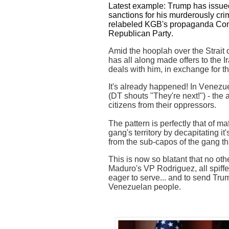
Latest example: Trump has issued 
sanctions for his murderously cri
relabeled KGB's propaganda Comin
Republican Party.
Amid the hooplah over the Strait
has all along made offers to the 
deals with him, in exchange for t
It's already happened! In Venezue
(DT shouts "They're next!") - the 
citizens from their oppressors.
The pattern is perfectly that of ma
gang's territory by decapitating it
from the sub-capos of the gang th
This is now so blatant that no oth
Maduro's VP Rodriguez, all spiff
eager to serve... and to send Tru
Venezuelan people.