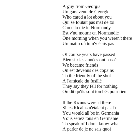
A guy from Georgia
Un gars venu de Georgie
Who cared a lot about you
Qui se foutait pas mal de toi
Came to die in Normandy
Est v'nu mourir en Normandie
One morning when you weren't there
Un matin où tu n'y étais pas
Of course years have passed
Bien sûr les années ont passé
We became friends
On est devenus des copains
To the friendly of the shot
A l'amicale du fusillé
They say they fell for nothing
On dit qu'ils sont tombés pour rien
If the Ricans weren't there
Si les Ricains n'étaient pas là
You would all be in Germania
Vous seriez tous en Germanie
To speak of I don't know what
A parler de je ne sais quoi