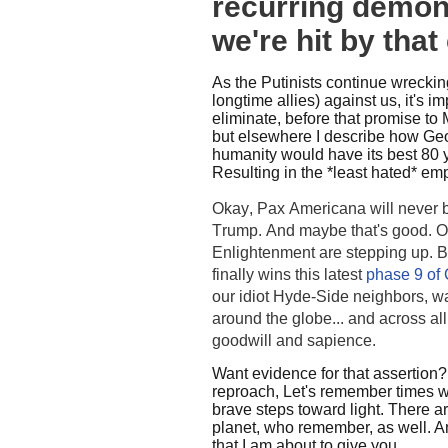
recurring demon
we're hit by tha
As the Putinists continue wrecking
longtime allies) against us, it's 
eliminate, before that promise to
but elsewhere I describe how Geo
humanity would have its best 80 y
Resulting in the *least hated* empi
Okay, Pax Americana will never b
Trump. And maybe that's good. Ot
Enlightenment are stepping up. 
finally wins this latest
phase 9 of 
our idiot Hyde-Side neighbors, wat
around the globe... and across al
goodwill and sapience.
Want evidence for that assertion
reproach, Let's remember times 
brave steps toward light. There ar
planet, who remember, as well.
A
that I am about to give you.