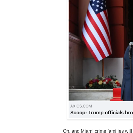
Oh, and Miami crime families will