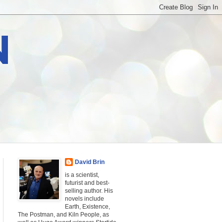
N
David Brin
is a scientist,
futurist and best-
selling author. His
novels include
Earth, Existence,
The Postman, and Kiln People, as