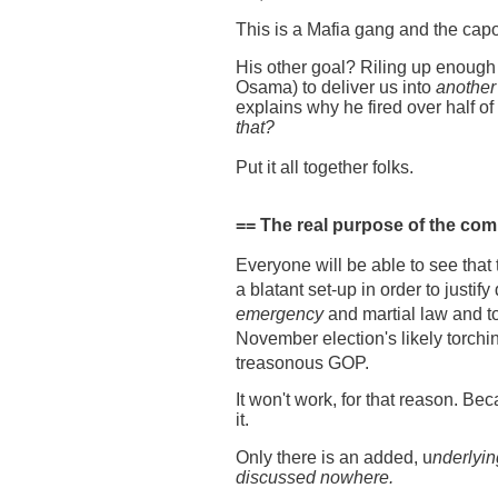
This is a Mafia gang and the capo
His other goal? Riling up enoug
Osama) to deliver us into
another
explains why he fired over half of
that?
Put it all together folks.
== The real purpose of the comi
Everyone will be able to see that 
a blatant set-up in order to justify
emergency
and martial law and t
November election's likely torchin
treasonous GOP.
It won't work, for that reason. Be
it.
Only there is an added, u
nderlyin
discussed nowhere.