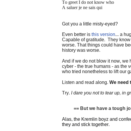
To greet I do not know who
A saluer je ne sais qui
Got you a little misty-eyed?
Even better is
this version
... a h
Capable of gratitude.
They know t
worse. That things could have bee
history was worse.
And if we do not blow it now, we 
cyber - the true humans - as the 
who tried nonetheless to lift our
Listen and read along.
We need t
Try.
I dare you not to tear up, in gr
== But we have a tough job 
Alas, the Kremlin boyz and conf
they and stick together.