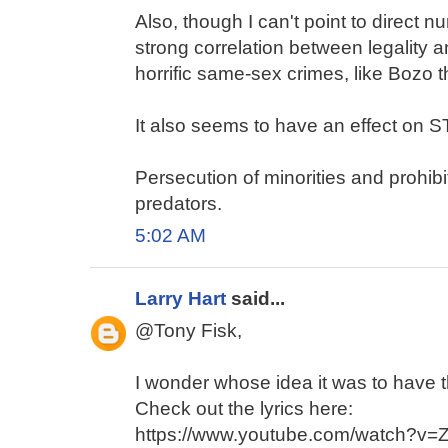
Also, though I can't point to direct nu
strong correlation between legality
horrific same-sex crimes, like Bozo 
It also seems to have an effect on 
Persecution of minorities and prohibi
predators.
5:02 AM
Larry Hart
said...
@Tony Fisk,
I wonder whose idea it was to have 
Check out the lyrics here:
https://www.youtube.com/watch?v=