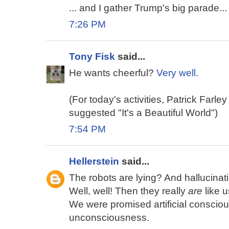
... and I gather Trump's big parade...
7:26 PM
Tony Fisk
said...
He wants cheerful?
Very well
.
(For today's activities, Patrick Farley
suggested "It's a Beautiful World")
7:54 PM
Hellerstein
said...
The robots are lying? And hallucina
Well, well! Then they really
are
like u
We were promised artificial conscious
unconsciousness.