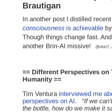
Brautigan
In another post I distilled rece
consciousness
is achievable
by
Though things change fast. And
another Brin-AI missive!
(BrAIn? ;-
== Different Perspectives on
Humanity ==
Tim Ventura
interviewed me abo
perspectives on AI
.
“If we can'
the bottle, how do we make it s