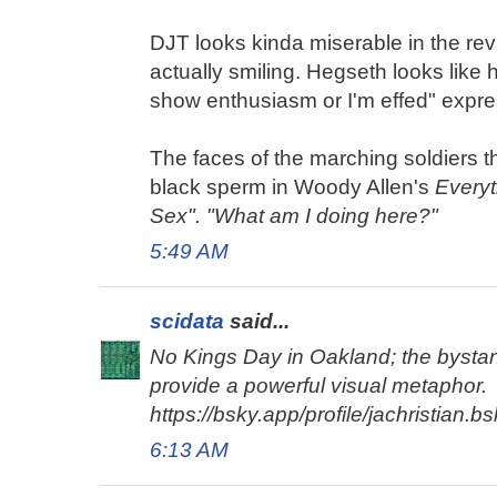
DJT looks kinda miserable in the rev
actually smiling. Hegseth looks like h
show enthusiasm or I'm effed" expre
The faces of the marching soldiers 
black sperm in Woody Allen's
Every
Sex". "What am I doing here?"
5:49 AM
scidata
said...
No Kings Day in Oakland; the bysta
provide a powerful visual metaphor.
https://bsky.app/profile/jachristian.
6:13 AM