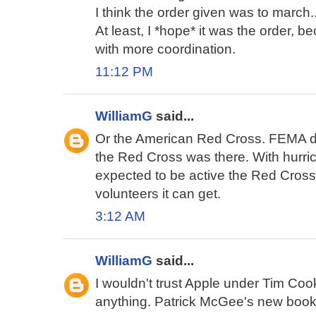
I think the order given was to march..
At least, I *hope* it was the order, b
with more coordination.
11:12 PM
WilliamG
said...
Or the American Red Cross. FEMA di
the Red Cross was there. With hur
expected to be active the Red Cross
volunteers it can get.
3:12 AM
WilliamG
said...
I wouldn't trust Apple under Tim Cook 
anything. Patrick McGee's new book 