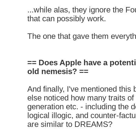
...while alas, they ignore the Fo
that can possibly work.
The one that gave them everyth
== Does Apple have a potenti
old nemesis? ==
And finally, I've mentioned this 
else noticed how many traits o
generation etc. - including the 
logical illogic, and counter-fact
are similar to DREAMS?