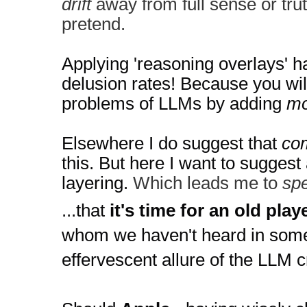
drift
away from full sense or truth
pretend.
Applying 'reasoning overlays' h
delusion rates! 
Because you will
problems of LLMs by adding 
mo
Elsewhere I do suggest that 
com
this. But here I want to suggest 
layering. 
Which leads me to
spe
...that
 it's time for an old play
whom we haven't heard in some 
effervescent allure of the LLM c