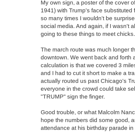
My own sign, a poster of the cover o
1941) with Trump's face substituted 
so many times I wouldn't be surpris
social media. And again, if I wasn't a
going to these things to meet chicks.
The march route was much longer tha
downtown. We went back and forth a
calculation is that we covered 3 mil
and I had to cut it short to make a tr
actually routed us past Chicago's T
everyone in the crowd could take sel
"TRUMP" sign the finger.
Good trouble, or what Malcolm Nance 
hope the numbers did some good, an
attendance at his birthday parade in