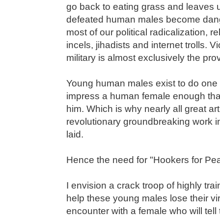
go back to eating grass and leaves u
defeated human males become dange
most of our political radicalization, r
incels, jihadists and internet trolls. 
military is almost exclusively the pr
Young human males exist to do one th
impress a human female enough that 
him. Which is why nearly all great art
revolutionary groundbreaking work in t
laid.
Hence the need for "Hookers for Pe
I envision a crack troop of highly tra
help these young males lose their vi
encounter with a female who will tell