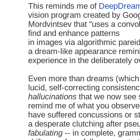
This reminds me of
DeepDrea
vision
program created by
Goog
Mordvintsev that "uses a
convol
find and enhance patterns
in
images
via
algorithmic
pareid
a
dream
-like appearance remin
experience
in the deliberately 
Even more than dreams (which 
lucid, self-correcting consiste
hallucinations
that we now see
remind me of what you observe
have suffered concussions or st
a
desperate clutching after ps
fabulating
-- in complete, gramm