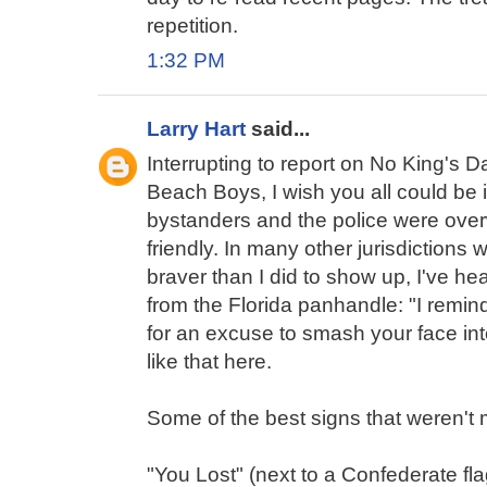
repetition.
1:32 PM
Larry Hart
said...
Interrupting to report on No King's Da
Beach Boys, I wish you all could be
bystanders and the police were ove
friendly. In many other jurisdictions
braver than I did to show up, I've he
from the Florida panhandle: "I remin
for an excuse to smash your face int
like that here.
Some of the best signs that weren't 
"You Lost" (next to a Confederate fla