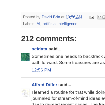
Posted by
David Brin
at
10:56 AM
Labels:
AI
,
artificial intelligence
212 comments:
scidata
said...
Sometimes one needs to backtrack a 
path forward. Some treasures are a
12:56 PM
Alfred Differ
said...
I learned a routine for that while doi
journaled for stream-of-mind ideas e
day to re-read recent pages. The tre