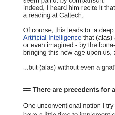
seem pallid, by comparison.
Indeed, I heard him recite it tha
a reading at Caltech.
Of course, this leads to a deep
Artificial Intelligence
that (alas)
or even imagined - by the bona
bringing this new age upon us, 
...but (alas) without even a gnat
== There are precedents for al
One unconventional notion I try
have a little time to implement