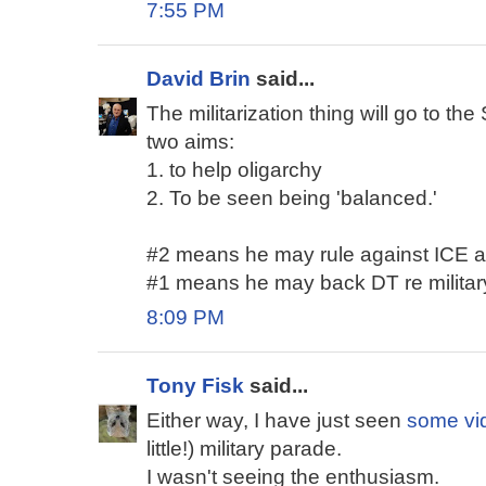
7:55 PM
David Brin
said...
The militarization thing will go to 
two aims:
1. to help oligarchy
2. To be seen being 'balanced.'
#2 means he may rule against ICE a b
#1 means he may back DT re military
8:09 PM
Tony Fisk
said...
Either way, I have just seen
some vi
little!) military parade.
I wasn't seeing the enthusiasm.