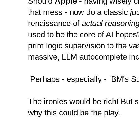
Should 
Apple
 - having wisely c
that mess - now do a classic
 j
renaissance of 
actual reasonin
used to be the core of AI hopes
prim logic supervision to the vas
massive, LLM autocomplete inc
 Perhaps - especially - IBM's 
The ironies would be rich! But s
why this could be the play.