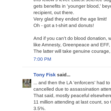
gets benefits in 'younger blood,' be
recipient, out there.
Very glad they ended the age limit!
Oh - got a t-shirt and donuts!
And if you can't do blood donation, w
like Amnesty, Greenpeace and EFF, 
The latter will take genuine courage,
7:00 PM
Tony Fisk
said...
... and then the LA 'enforcers' had to s
cancelled due to assassination atte
That said, mostly peaceful elsewhere
11 million attending at last count, s
3.5%.