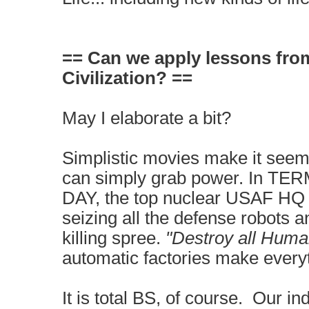
== Can we apply lessons fro
Civilization? ==
May I elaborate a bit?
Simplistic movies make it seem
can simply grab power. In 
DAY, the top nuclear USAF HQ i
seizing all the defense robots 
killing spree.
"Destroy all Hum
automatic factories make every
It is total BS, of course. Our ind