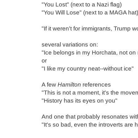
"You Lost" (next to a Nazi flag)
"You Will Lose" (next to a MAGA hat
"If it weren't for immigrants, Trump 
several variations on:
"Ice belongs in my Horchata, not on 
or
"I like my country neat--without ice"
A few
Hamilton
references
"This is not a moment, it's the move
"History has its eyes on you"
And one that probably resonates with
"It's so bad, even the introverts are 