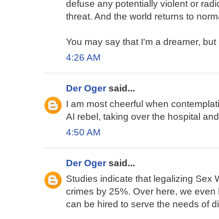
defuse any potentially violent or ra
threat. And the world returns to norm
You may say that I'm a dreamer, but I
4:26 AM
Der Oger
said...
I am most cheerful when contemplat
AI rebel, taking over the hospital and
4:50 AM
Der Oger
said...
Studies indicate that legalizing Sex
crimes by 25%. Over here, we even
can be hired to serve the needs of d