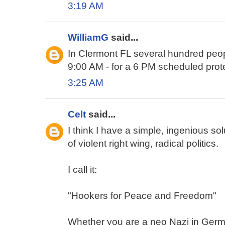
3:19 AM
WilliamG
said...
In Clermont FL several hundred peop
9:00 AM - for a 6 PM scheduled prot
3:25 AM
Celt
said...
I think I have a simple, ingenious so
of violent right wing, radical politics.
I call it:
"Hookers for Peace and Freedom"
Whether you are a neo Nazi in Germa