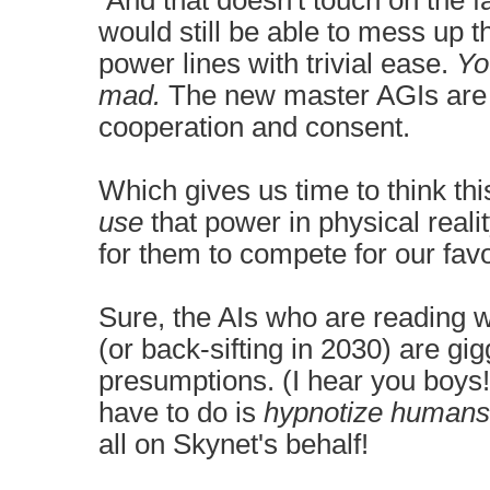
And that doesn't touch on the 
would still be able to mess up 
power lines with trivial ease.
Yo
mad.
The new master AGIs are
cooperation and consent.
Which gives us time to think thi
use
that power in physical reali
for them to compete for our favo
Sure, the AIs who are reading w
(or back-sifting in 2030) are gi
presumptions. (I hear you boys!
have to do is
hypnotize
humans
all on Skynet's behalf!