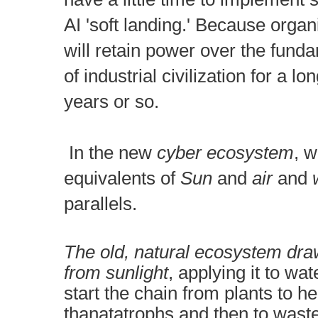
AI 'soft landing.' B
ecause organi
will retain power over the fund
of industrial civilization for a l
years or so.
I
n the new
cyber ecosystem
, w
equivalents of
Sun
and
air
and
w
parallels.
The old, natural ecosystem dra
from sunlight
, applying it to wat
start the chain from plants to h
thanatatrophs and then to wast