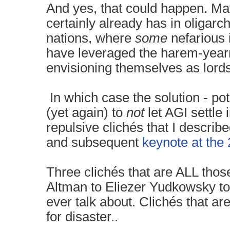
And yes, that could happen. May
certainly already has in oligarc
nations, where
some
nefarious 
have leveraged the harem-yearnin
envisioning themselves as lords 
In which case the solution - pote
(yet again) to
not
let AGI settle 
repulsive clichés that I describ
and subsequent
keynote at the
Three clichés that are ALL thos
Altman to Eliezer Yudkowsky to 
ever talk about. Clichés that ar
for disaster..