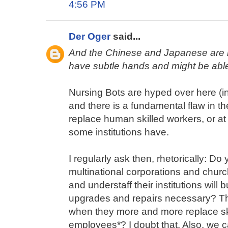
4:56 PM
Der Oger
said...
And the Chinese and Japanese are in
have subtle hands and might be able t
Nursing Bots are hyped over here (in
and there is a fundamental flaw in t
replace human skilled workers, or at le
some institutions have.
I regularly ask then, rhetorically: Do 
multinational corporations and chur
and understaff their institutions will 
upgrades and repairs necessary? The
when they more and more replace ski
employees*? I doubt that. Also, we ca