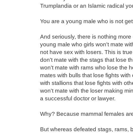
Trumplandia or an Islamic radical y
You are a young male who is not gett
And seriously, there is nothing more
young male who girls won't mate wit
not have sex with losers. This is tr
don't mate with the stags that lose th
won't mate with rams who lose the h
mates with bulls that lose fights wit
with stallions that lose fights with o
won't mate with the loser making 
a successful doctor or lawyer.
Why? Because mammal females are 
But whereas defeated stags, rams, bul