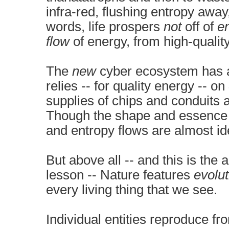
infra-red, flushing entropy away
words, life prospers
not
off of
e
flow
of energy, from high-quality
The
new
cyber ecosystem has a 
relies -- for quality energy -- on
supplies of chips and conduits 
Though the shape and essence o
and entropy flows are almost ide
But above all -- and this is th
lesson -- Nature features
evolut
every living thing that we see.
Individual entities reproduce fr