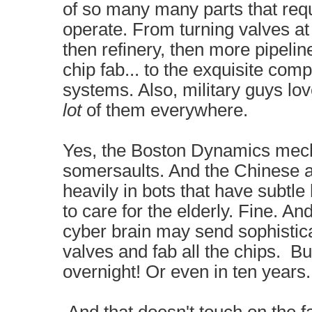
of so many many parts that req
operate. From turning valves at 
then refinery, then more pipelines
chip fab... to the exquisite compl
systems. Also, military guys l
lot
of them everywhere.
Yes, the Boston Dynamics mec
somersaults. And the Chinese 
heavily in bots that have subtl
to care for the elderly. Fine. An
cyber brain may send sophistica
valves and fab all the chips. B
overnight! Or even in ten years