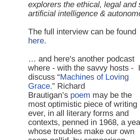
explorers the ethical, legal and 
artificial intelligence & autono
The full interview can be found
here
.
… and here's another podcast
where - with the savvy hosts - 
discuss “
Machines of Loving
Grace
.” Richard
Brautigan’s
poem
may be the
most optimistic piece of writing
ever, in all literary forms and
contexts, penned in 1968, a yea
whose troubles make our own