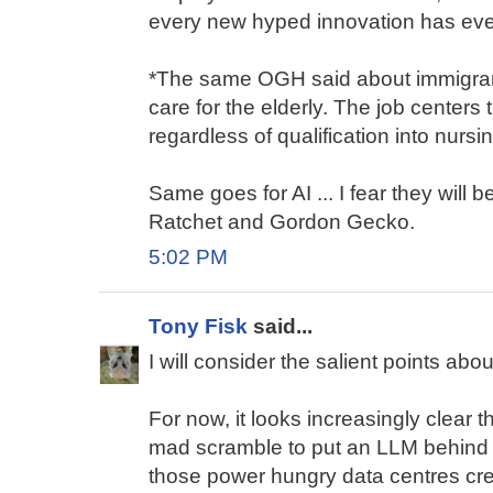
every new hyped innovation has even
*The same OGH said about immigrant
care for the elderly. The job centers
regardless of qualification into nursin
Same goes for AI ... I fear they wil
Ratchet and Gordon Gecko.
5:02 PM
Tony Fisk
said...
I will consider the salient points about
For now, it looks increasingly clear t
mad scramble to put an LLM behind 
those power hungry data centres cre