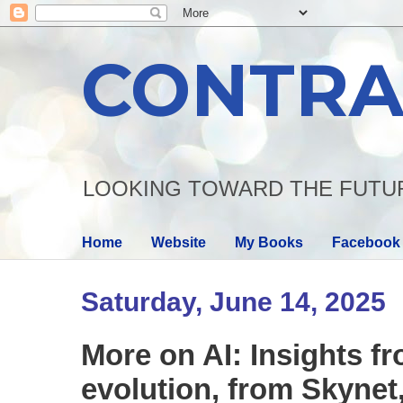
CONTRA
LOOKING TOWARD THE FUTU
Home
Website
My Books
Facebook
Saturday, June 14, 2025
More on AI: Insights f
evolution, from Skynet