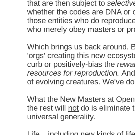
that are then subject to
selectiv
whether the codes are DNA or
those entities who do reproduce
who merely obey masters or 
Which brings us back around. 
'orgs' creating this new ecosyst
curb or positively-bias the
rewa
resources for reproduction.
And 
of evolving creatures. We've don
What the New Masters at Open A
the rest will
not
do is eliminate t
universal generality.
Life... including new kinds of life