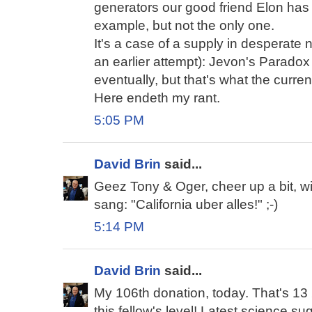
generators our good friend Elon has p
example, but not the only one.
It's a case of a supply in desperate
an earlier attempt): Jevon's Paradox on
eventually, but that's what the curren
Here endeth my rant.
5:05 PM
David Brin
said...
Geez Tony & Oger, cheer up a bit, 
sang: "California uber alles!" ;-)
5:14 PM
David Brin
said...
My 106th donation, today. That's 13 2
this fellow's level! Latest science su