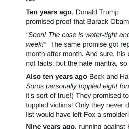
Ten years ago
, Donald Trump
promised proof that Barack Obam
“Soon! The case is water-tight and 
week!”
The same promise got rep
month after month. And sure, his d
not facts, but the hate mantra, so 
Also ten years ago
Beck and Han
Soros personally toppled eight fo
it's sort of true!) They promised to
toppled victims! Only they never d
list would have left Fox a smolderi
Nine years ago,
running against