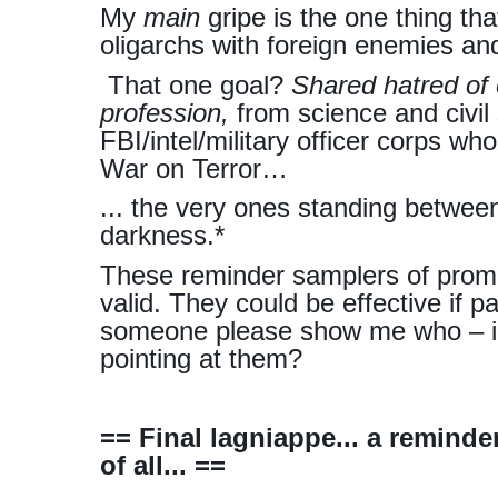
My
main
gripe is the one thing th
oligarchs with foreign enemies a
That one goal?
Shared hatred of 
profession,
from science and civil 
FBI/intel/military officer corps w
War on Terror…
... the very ones standing betwee
darkness.*
These reminder samplers of promis
valid. They could be effective if p
someone please show me who – in 
pointing at them?
== Final lagniappe... a remind
of all... ==