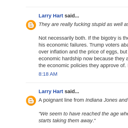
Larry Hart
said...
They are really fucking stupid as well a
Not necessarily both. If the bigotry is t
his economic failures. Trump voters 
over inflation and the price of eggs, but
economic hardship now because they app
the economic policies they approve of. It
8:18 AM
Larry Hart
said...
A poignant line from
Indiana Jones and 
"We seem to have reached the age where
starts taking them away
."