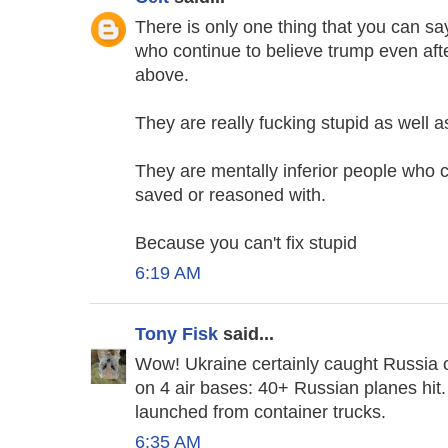
There is only one thing that you can 
who continue to believe trump even after
above.
They are really fucking stupid as well a
They are mentally inferior people who
saved or reasoned with.
Because you can't fix stupid
6:19 AM
Tony Fisk
said...
Wow! Ukraine certainly caught Russia ou
on 4 air bases: 40+ Russian planes hi
launched from container trucks.
6:35 AM