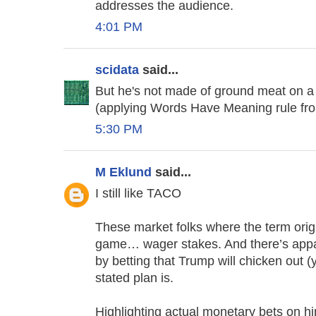
addresses the audience.
4:01 PM
scidata
said...
But he's not made of ground meat on a 
(applying Words Have Meaning rule fr
5:30 PM
M Eklund
said...
I still like TACO
These market folks where the term origi
game… wager stakes. And there’s appa
by betting that Trump will chicken out (
stated plan is.
Highlighting actual monetary bets on hi