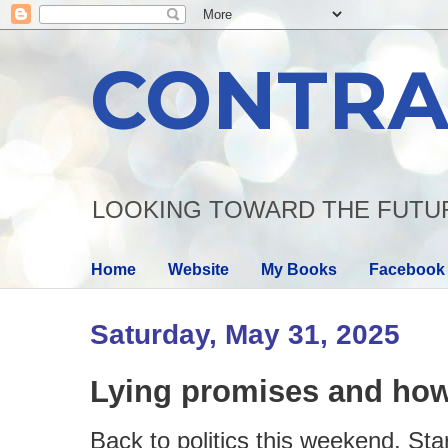
CONTRA
LOOKING TOWARD THE FUTU
Home
Website
My Books
Facebook
Saturday, May 31, 2025
Lying promises and how
Back to politics this weekend. Star