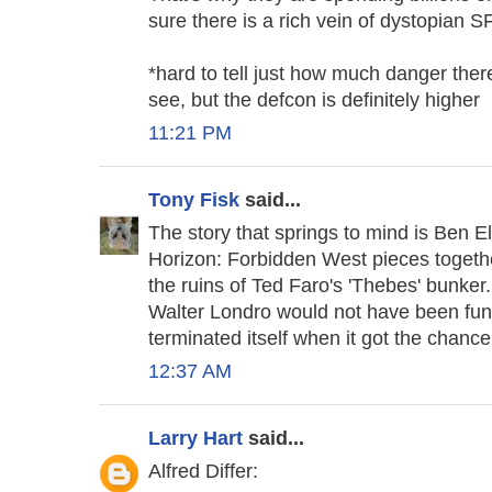
sure there is a rich vein of dystopian SF
*hard to tell just how much danger ther
see, but the defcon is definitely higher
11:21 PM
Tony Fisk
said...
The story that springs to mind is Ben Elt
Horizon: Forbidden West pieces togethe
the ruins of Ted Faro's 'Thebes' bunker.
Walter Londro would not have been fun,
terminated itself when it got the chance
12:37 AM
Larry Hart
said...
Alfred Differ: