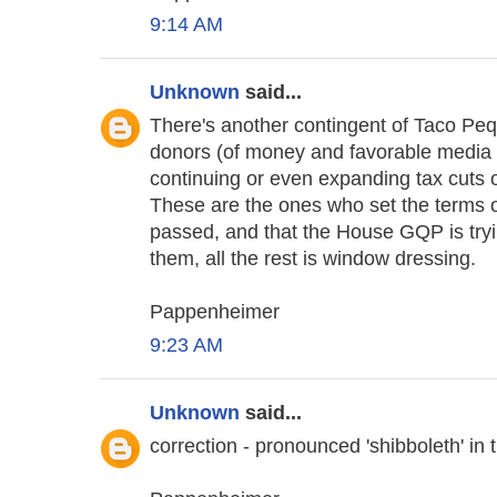
9:14 AM
Unknown
said...
There's another contingent of Taco Peq
donors (of money and favorable media t
continuing or even expanding tax cuts 
These are the ones who set the terms of
passed, and that the House GQP is tryin
them, all the rest is window dressing.
Pappenheimer
9:23 AM
Unknown
said...
correction - pronounced 'shibboleth' 