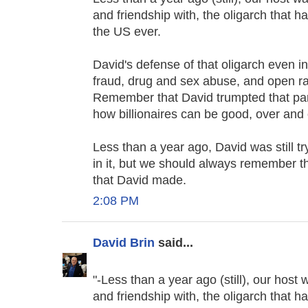
and friendship with, the oligarch that
the US ever.
David's defense of that oligarch even in
fraud, drug and sex abuse, and open rac
Remember that David trumpted that part
how billionaires can be good, over and 
Less than a year ago, David was still t
in it, but we should always remember the
that David made.
2:08 PM
David Brin
said...
"-Less than a year ago (still), our host
and friendship with, the oligarch that