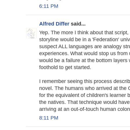
6:11 PM
Alfred Differ
said...
Yep. The more I think about that script,
storyline would be in a 'Federation' univ
suspect ALL languages are analogy stru
experiences. What would stop us from 
would be a failure at the bottom layers
foothold to get started.
I remember seeing this process describ
novel. The humans who arrived at the O
for the equivalent of children's learner
the natives. That technique would have 
arriving at an out-of-touch human colon
8:11 PM