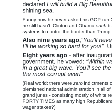
declared
I will build a Big Beauti
shining sea.
Funny how he never asked his GOP-run Co
he still hasn't. Clinton and Obama
each
bu
systems to control the border than Trump 
Also nine years ago,
"You’ll nev
I’ll be working so hard for you!”
Um
Eight years ago
- after inaugura
government, he vowed:
“Within we
in a great big wave. You’ll see t
the most corrupt ever!”
(Real world: there were
zero
indictments o
blemished national administration in all of
grand juries - consisting mostly of white re
FORTY TIMES as many high Republicans 
wager stakes?)