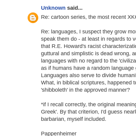
Unknown
said...
Re: cartoon series, the most recent XK
Re: languages, I suspect they grow mor
speak them do - at least in regards to
that R.E. Howard's racist characterizat
guttural and simplistic is dead wrong, 
languages with no regard to the 'civilizat
as if humans have a random language ge
Languages also serve to divide humanity 
What, in biblical scriptures, happened
'shibboleth' in the approved manner?
*if I recall correctly, the original meanin
Greek'. By that criterion, I'd guess ne
barbarian, myself included.
Pappenheimer