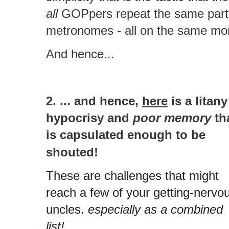
all
GOPpers repeat the same party 
metronomes - all on the same mo
And hence...
2. ... and hence,
here
is a litany
hypocrisy and
poor memory
th
is capsulated enough to be
shouted!
These are challenges that might
reach a few of your getting-nervo
uncles.
especially as a combined
list!