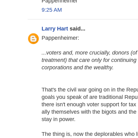
Pappenheimer
9:25 AM
Larry Hart
said...
Pappenheimer:
...voters and, more crucially, donors (
treatment) that care only for continuin
corporations and the wealthy.
That's the civil war going on in the Re
goals you speak of are traditional Repu
there isn't enough voter support for ta
ally themselves with the bigots and the 
stay in power.
The thing is, now the deplorables who 