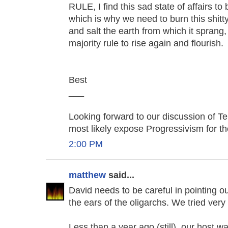
RULE, I find this sad state of affairs to
which is why we need to burn this shi
and salt the earth from which it sprang
majority rule to rise again and flourish.
Best
___
Looking forward to our discussion of Tele
most likely expose Progressivism for the
2:00 PM
matthew
said...
David needs to be careful in pointing o
the ears of the oligarchs. We tried very
Less than a year ago (still), our host w