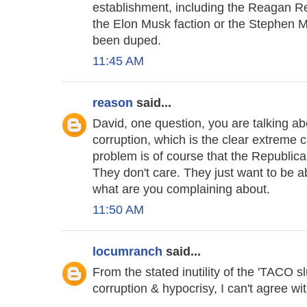
establishment, including the Reagan Rep
the Elon Musk faction or the Stephen Mil
been duped.
11:45 AM
reason
said...
David, one question, you are talking a
corruption, which is the clear extreme 
problem is of course that the Republican
They don't care. They just want to be ab
what are you complaining about.
11:50 AM
locumranch
said...
From the stated inutility of the 'TACO s
corruption & hypocrisy, I can't agree wi