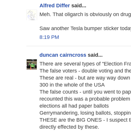
Alfred Differ
said...
Meh. That oligarch is obviously on dru
Saw another Tesla bumper sticker today.
8:19 PM
duncan cairncross
said...
There are several types of "Election Fr
The false voters - double voting and the
These are real - but are way way down 
300 in the whole of the USA
The false counts - until you went to pap
recounted this was a probable problem -
elections all had paper ballots
Gerrymandering, losing ballots, stoppi
THESE are the BIG ONES - I suspect t
directly effected by these.