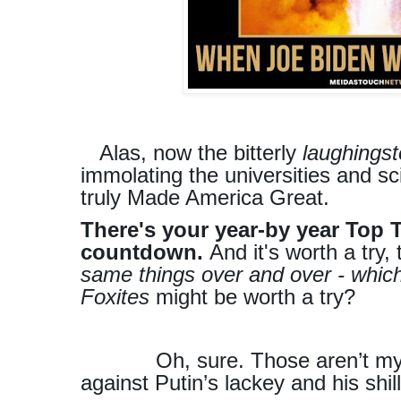
Alas, now the bitterly
laughings
immolating the universities and s
truly Made America Great.
There's your year-by year Top 
countdown.
And it's worth a try, 
same things over and over - which
Foxites
might be worth a try?
Oh, sure. Those aren’t my p
against Putin’s lackey and his shil