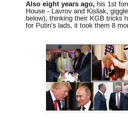
Also eight years ago,
his 1st for
House - Lavrov and Kisliak, giggle
below), thinking their KGB tricks
for Putin's lads, it took them 8 mo