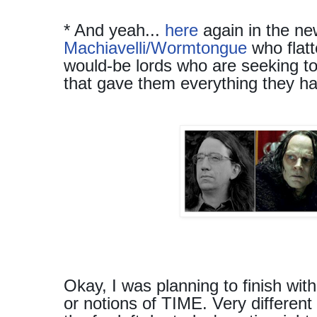
* And yeah...
here
again in the ne
Machiavelli/Wormtongue
who flatt
would-be lords who are seeking t
that gave them everything they h
Okay, I was planning to finish with
or notions of TIME. Very different