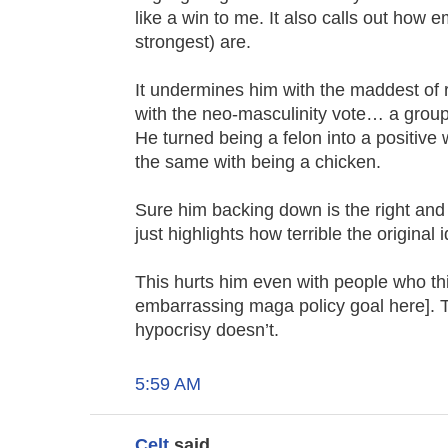
like a win to me. It also calls out how 
strongest) are.
It undermines him with the maddest of r
with the neo-masculinity vote… a group t
He turned being a felon into a positive
the same with being a chicken.
Sure him backing down is the right and
just highlights how terrible the original 
This hurts him even with people who think
embarrassing maga policy goal here]. T
hypocrisy doesn’t.
5:59 AM
Celt
said...