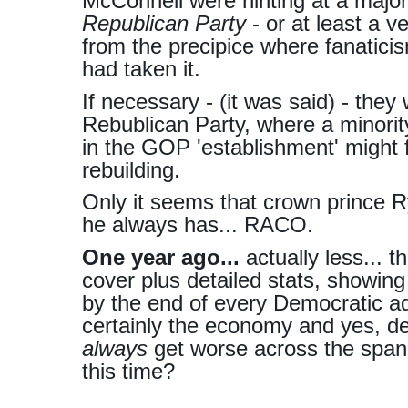
McConnell were hinting at a majo
Republican Party
- or at least a ves
from the precipice where fanatici
had taken it.
If necessary - (it was said) - the
Rebublican Party, where a minorit
in the GOP 'establishment' might 
rebuilding.
Only it seems that crown prince R
he always has... RACO.
One year ago...
actually less... t
cover plus detailed stats, showin
by the end of every Democratic ad
certainly the economy and yes, def
always
get worse across the span
this time?