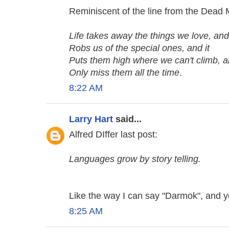
Reminiscent of the line from the Dead M
Life takes away the things we love, and 
Robs us of the special ones, and it
Puts them high where we can't climb, 
Only miss them all the time
.
8:22 AM
Larry Hart
said...
Alfred DIffer last post:
Languages grow by story telling.
Like the way I can say "Darmok", and 
8:25 AM