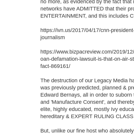
no more, as evidenced by the fact that
networks have ADMITTED that their pro
ENTERTAINMENT, and this includes C
https://ivn.us/2017/04/17/cnn-presiden
journalism
https://www.bizpacreview.com/2019/12
oan-defamation-lawsuit-is-that-on-air-
fact-869161/
The destruction of our Legacy Media ha
was previously predicted, planned & 
Edward Bernays, all in order to suborn 
and 'Manufacture Consent', and thereby
elite, highly educated, mostly Ivy educa
hereditary & EXPERT RULING CLAS
But, unlike our fine host who absolute