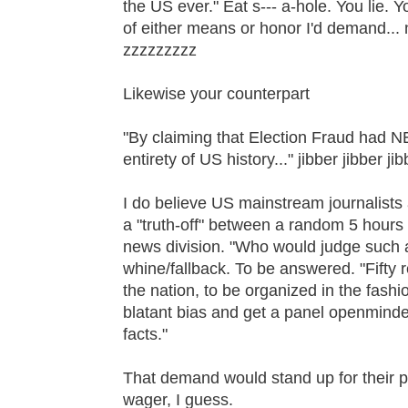
the US ever." Eat s--- a-hole. You lie. 
of either means or honor I'd demand... 
zzzzzzzzz
Likewise your counterpart
"By claiming that Election Fraud ha
entirety of US history..." jibber jibber j
I do believe US mainstream journalists
a "truth-off" between a random 5 hours
news division. "Who would judge such
whine/fallback. To be answered. "Fift
the nation, to be organized in the fashi
blatant bias and get a panel openminde
facts."
That demand would stand up for their pr
wager, I guess.