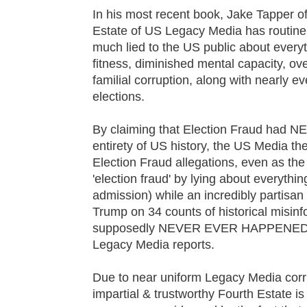
In his most recent book, Jake Tapper o
Estate of US Legacy Media has routinel
much lied to the US public about everyth
fitness, diminished mental capacity, o
familial corruption, along with nearly ev
elections.
By claiming that Election Fraud ha
entirety of US history, the US Media t
Election Fraud allegations, even as the
'election fraud' by lying about everythi
admission) while an incredibly partisa
Trump on 34 counts of historical misinfo
supposedly NEVER EVER HAPPENED 'in
Legacy Media reports.
Due to near uniform Legacy Media corr
impartial & trustworthy Fourth Estate is