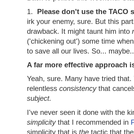
1.
Please don't use the TACO s
irk your enemy, sure. But this pa
drawback. It might taunt him into
('chickening out') some time when 
to save all our lives. So... maybe
A far more effective approach 
Yeah, sure. Many have tried that.
relentless
consistency
that cancels
subject.
I've never seen it done with the k
simplicity
that I recommended in
P
simplicity that is
the
tactic that th