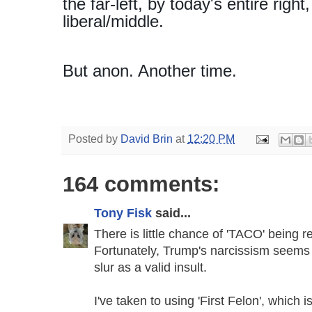
the far-left, by today's entire rig
liberal/middle.
But anon. Another time.
Posted by
David Brin
at
12:20 PM
164 comments:
Tony Fisk
said...
There is little chance of 'TACO' being r
Fortunately, Trump's narcissism seems
slur as a valid insult.
I've taken to using 'First Felon', which i