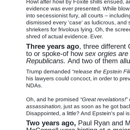
Howl after howl by Foxite shills ensued, an
evidence was ever presented. While blo
into secessionist fury, all courts – inclu
dismissed every 'case' as ludicrous, and 
shriekers for frivolous lying. Oh, the s
shred of actual evidence. Ever.
Three years ago
, three differe
to or spoke-of how
sex orgies are
Republicans.
And two of them allu
Trump demanded
“release the Epstein File
his lawyers could concoct, in order to prev
NDAs.
Oh, and he promised
“Great revelations!
”
assassination,
just as soon as he got bac
Disappointed, a little? And Epstein's pal is 
Two years ago,
Paul Ryan and M