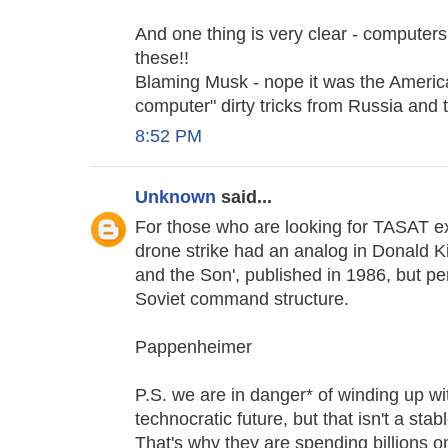
And one thing is very clear - computers 
these!!
Blaming Musk - nope it was the America
computer" dirty tricks from Russia and
8:52 PM
Unknown
said...
For those who are looking for TASAT e
drone strike had an analog in Donald 
and the Son', published in 1986, but p
Soviet command structure.
Pappenheimer
P.S. we are in danger* of winding up wit
technocratic future, but that isn't a sta
That's why they are spending billions on