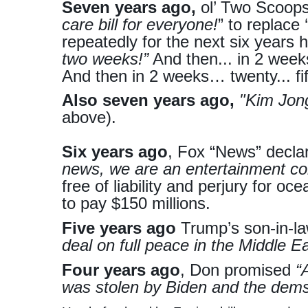
Seven years ago,
ol’ Two Scoop
care bill for everyone!
” to replace
repeatedly for the next six years
two weeks!”
And then... in 2 week
And then in 2 weeks… twenty... fi
Also seven years ago,
"Kim Jong
above).
Six years ago
, Fox “News” decla
news, we are an entertainment c
free of liability and perjury for oce
to pay $150 millions.
Five years ago
Trump’s son-in-
deal on full peace in the Middle Ea
Four years ago
, Don promised
“
was stolen by Biden and the dems