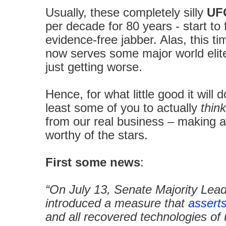
Usually, these completely silly
UFO
per decade for 80 years - start to 
evidence-free jabber. Alas, this t
now serves some major world elit
just getting worse.
Hence, for what little good it will d
least some of you to actually
think
from our real business – making a ci
worthy of the stars.
First some news
:
“On July 13, Senate Majority Le
introduced a measure that
assert
and all recovered technologies o