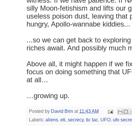
witness. If we have patience. If N
silly Moon-fetishism and lifts our
useless poison dust, leaving that
hungry, Apollo-wannabe kiddies...
...so we can get back to explorin
riches await. And possibly much 
Above all, it might happen if we 
focus on doing something that UFO
at all…
…growing up.
Posted by
David Brin
at
11:43 AM
Labels:
aliens
,
eti
,
secrecy
,
tic tac
,
UFO
,
ufo secre