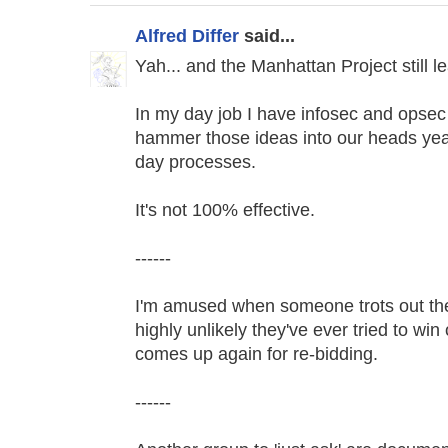
Alfred Differ
said...
Yah... and the Manhattan Project still l
In my day job I have infosec and opsec r
hammer those ideas into our heads year
day processes.
It's not 100% effective.
------
I'm amused when someone trots out the '
highly unlikely they've ever tried to win
comes up again for re-bidding.
------