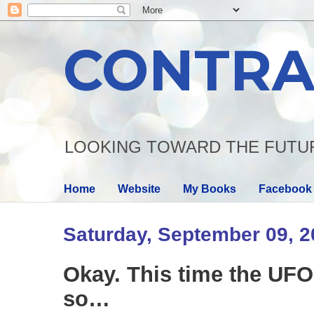
CONTRA
LOOKING TOWARD THE FUTU
Home
Website
My Books
Facebook
Saturday, September 09, 
Okay. This time the UFO
so…