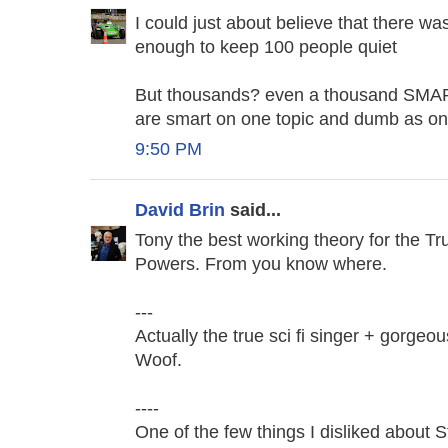
I could just about believe that there w
enough to keep 100 people quiet
But thousands? even a thousand SMART 
are smart on one topic and dumb as on
9:50 PM
David Brin
said...
Tony the best working theory for the 
Powers. From you know where.
---
Actually the true sci fi singer + gorgeo
Woof.
----
One of the few things I disliked about 