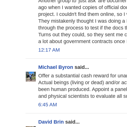
Another group to 'just ask' are document
ago when I wanted copies of official doc
project. I couldn't find them online, so 
They mistakenly thought I was doing a 
through the process to test if the docs 
Turns out they could, so they sent me 
a lot about government contracts once I
12:17 AM
Michael Byron
said...
Offer a substantial cash reward for u
Actual beings (living or dead) and/or 
been human produced. Appoint a panel o
and physical scientists to evaluate all 
6:45 AM
David Brin
said...