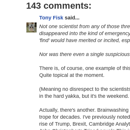
143 comments:
Tony Fisk
said...
Not one scientist from any of those thr
disappeared into the kind of emergenc
'find' would have merited or incited, es
Nor was there even a single suspicious 
There is, of course, one example of this
Quite topical at the moment.
(Meaning no disrespect to the scientist
in the hard yakka, but it's the weekend. 
Actually, there's another. Brainwashin
trope for decades. I've previously noted
rise of Trump, Brexit, Cambridge Analy