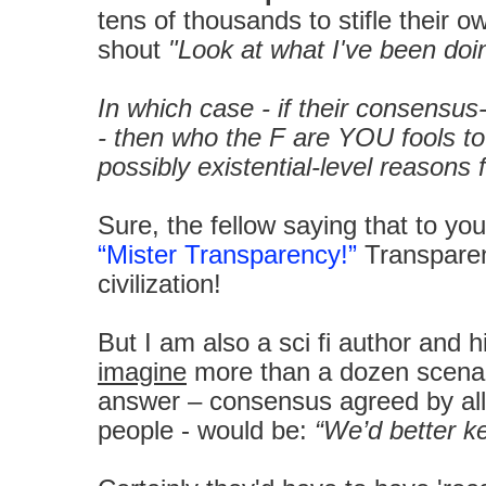
tens of thousands to stifle their o
shout
"Look at what I've been doin
In which case - if their consensus
- then who the F are YOU fools t
possibly existential-level reasons 
Sure, the fellow saying that to you
“Mister Transparency!”
Transparent
civilization!
But I am also a sci fi author and 
imagine
more than a dozen scenar
answer – consensus agreed by all
people - would be:
“We’d better ke