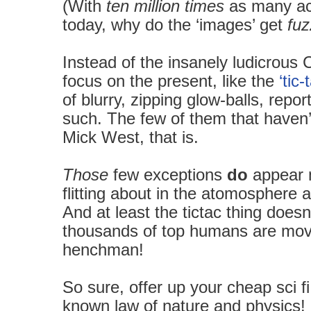
(With
ten million times
as many ac
today, why do the ‘images’ get
fuz
Instead of the insanely ludicrous
focus on the present, like the
‘tic-
of blurry, zipping glow-balls, repo
such.
The few of them that haven
Mick West, that is.
Those
few exceptions
do
appear m
flitting about in the atomosphere
And at least the tictac thing doesn
thousands of top humans are mov
henchman!
So sure, offer up your cheap sci fi
known law of nature and physics!