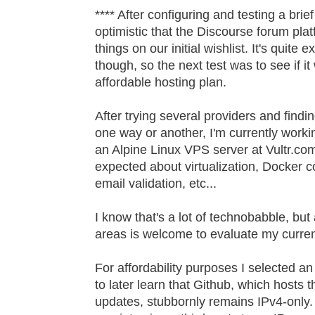
**** After configuring and testing a brief 
optimistic that the Discourse forum plat
things on our initial wishlist. It's quite
though, so the next test was to see if it 
affordable hosting plan.
After trying several providers and findi
one way or another, I'm currently work
an Alpine Linux VPS server at Vultr.com.
expected about virtualization, Docker 
email validation, etc...
I know that's a lot of technobabble, bu
areas is welcome to evaluate my curren
For affordability purposes I selected an
to later learn that Github, which hosts 
updates, stubbornly remains IPv4-only. 