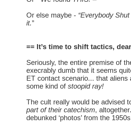
Or else maybe -
“Everybody Shut
it.
”
== It’s time to shift tactics, de
Seriously, the entire premise of th
execrably dumb that it seems quite
ET contact scenario... that alien
some kind of
stoopid ray!
The cult really would be advised 
part of their catechism
, altogether.
debunked ‘photos’ from the 1950