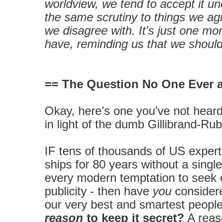
worldview, we tend to accept it unc
the same scrutiny to things we ag
we disagree with. It's just one m
have, reminding us that we should
== The Question No One Ever 
Okay, here’s one you’ve not heard 
in light of the dumb Gillibrand-Rubi
IF tens of thousands of US exper
ships for 80 years without a singl
every modern temptation to seek 
publicity - then have
you
considere
our very best and smartest peopl
reason
to keep it secret?
A reas