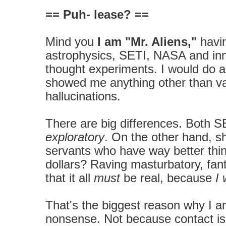
== Puh- lease? ==
Mind you
I am "Mr. Aliens,"
havin
astrophysics, SETI, NASA and inn
thought experiments. I would do 
showed me anything other than va
hallucinations.
There are big differences. Both SE
exploratory
. On the other hand, shr
servants who have way better thin
dollars? Raving masturbatory, fa
that it all
must
be real, because
I 
That's the biggest reason why I 
nonsense. Not because contact isn