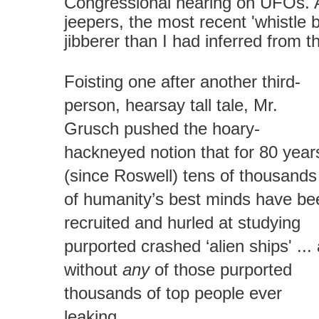
Congressional hearing on UFOs. 
jeepers, the most recent 'whistle 
jibberer than I had inferred from 
Foisting one after another third-
person, hearsay tall tale, Mr.
Grusch pushed the hoary-
hackneyed notion that for 80 year
(since Roswell) tens of thousands
of humanity’s best minds have be
recruited and hurled at studying
purported crashed ‘alien ships' ... 
without
any
of those purported
thousands of top people ever
leaking…