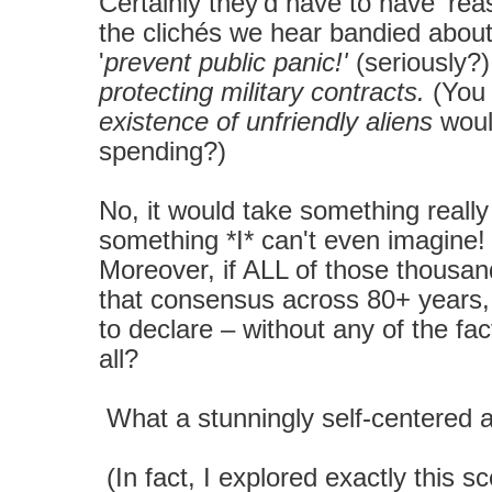
Certainly they'd have to have 'rea
the clichés we hear bandied abou
'
prevent public panic!'
(seriously?)
protecting military contracts.
(You 
existence of unfriendly aliens
wou
spending?)
No, it would take something reall
something *I* can't even imagine! 
Moreover, if ALL of those thousan
that consensus
across 80+ years
to declare – without any of the fa
all?
What a stunningly self-centered an
(In fact, I explored exactly this s