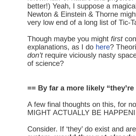
better!) Yeah, I suppose a magical
Newton & Einstein & Thorne migh
very low end of a long list of Tic-
Though maybe you might
first
con
explanations, as I do
here
? Theor
don’t
require viciously nasty spac
of science?
== By far a more likely “they’re
A few final thoughts on this, for 
MIGHT ACTUALLY BE HAPPENI
Consider. If ‘they’ do exist and are