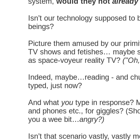
system,
would they not
already
Isn’t our technology supposed to b
beings?
Picture them amused by our primiti
TV shows and fetishes… maybe sell
as space-voyeur reality TV?
("Oh
Indeed, maybe…reading - and chuc
typed, just now?
And what
you
type in response? 
and phones etc., for giggles? (Sho
you a wee bit…
angry?)
Isn’t that scenario vastly, vastly 