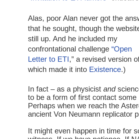
Alas, poor Alan never got the ans
that he sought, though the website
still up. And he included my
confrontational challenge
“Open
Letter to ETI
,” a revised version o
which made it into
Existence
.)
In fact – as a physicist
and
scienc
to be a form of first contact some 
Perhaps when we reach the Aster
ancient Von Neumann replicator
It might even happen in time for s