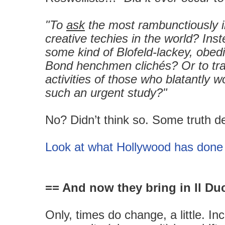
"To
ask
the most rambunctiously 
creative techies in the world? Ins
some kind of Blofeld-lackey, obed
Bond henchmen clichés? Or to tr
activities of those who blatantly 
such an urgent study?"
No? Didn’t think so. Some truth d
Look at what Hollywood has done 
== And now they bring in Il Du
Only, times do change, a little. I