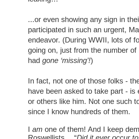
...or even showing any sign in thei
participated in such an urgent, M
endeavor. (During WWII, lots of 
going on, just from the number of
had
gone ‘missing’!
)
In fact, not one of those folks - 
have been asked to take part - is
or others like him. Not one such t
since I know hundreds of them.
I
am
one of them! And I keep dem
Roswellists… “
Did it ever occur t