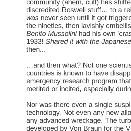
community (ahem, cult) has shift
discredited Roswell stuff
… to a re
was
never seen until it got trigg
the nineties, then lavishly embellis
Benito Mussolini
had his own 'cras
1933!
Shared it with the Japanes
then...
…and then what? Not one scientis
countries is known to have disappe
emergency research program that 
merited or incited, especially dur
Nor was there even a single suspic
technology.
Not even any new alloys
any advanced wreckage.
The tur
developed by Von Braun for the V