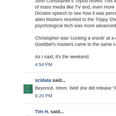
John Christopher's Tripod novels This i
of mass media like TV and, even more s
Dictator speech to see how it was perce
alien Masters resorted to the Trippy Sh
psychological tech was more advanced 
Christopher was 'cocking a snook' at a 
Goebbel's masters came to the same c
As I said, it's the weekend.
4:54 PM
scidata
said...
Beyoncé. Hmm. Well she did release "Al
6:20 PM
Tim H.
said...