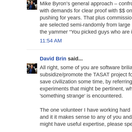
Mike Byron’s general approach – confro
with demands for clear proof with $$ on
pushing for years. That plus commissio
are selected semi-randomly from large p
the yammer “You picked guys who are in
11:54 AM
David Brin
said...
All right, some of you are software brili
subsidize/promote the TASAT project fo
save civilization some time, by referrin
experiments that might be pertinent, w
'something strange' is encountered.
The one volunteer I have working hard on
and it it makes sense to any of you 
might have useful expertise, please sp