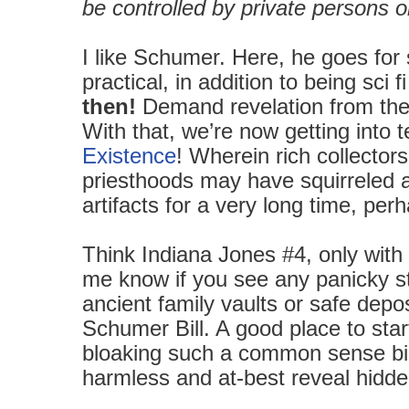
be controlled by private persons or
I like Schumer. Here, he goes for
practical, in addition to being sci 
then!
Demand revelation from the
With that, we’re now getting into t
Existence
! Wherein rich collectors
priesthoods may have squirreled aw
artifacts for a very long time, per
Think Indiana Jones #4, only with
me know if you see any panicky st
ancient family vaults or safe depo
Schumer Bill. A good place to star
bloaking such a common sense bill
harmless and at-best reveal hidd