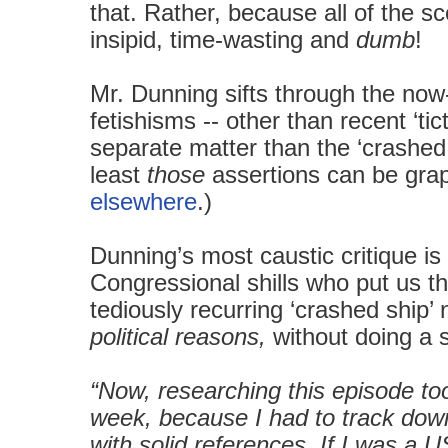
that. Rather, because all of the s
insipid, time-wasting and
dumb
!
Mr. Dunning sifts through the no
fetishisms -- other than recent ‘ti
separate matter than the ‘crashed 
least
those
assertions can be grap
elsewhere
.)
Dunning’s most caustic critique i
Congressional shills who put us thr
tediously recurring ‘crashed ship’
political reasons,
without doing a sc
“Now, researching this episode too
week, because I had to track down
with solid references. If I was a