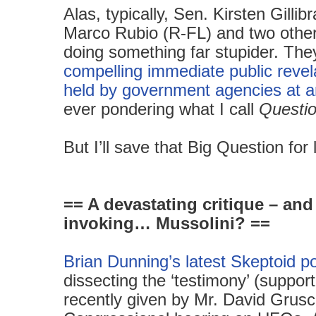
Alas, typically, Sen. Kirsten Gilli
Marco Rubio (R-FL) and two other
doing something far stupider. Th
compelling immediate public revela
held by government agencies at an
ever pondering what I call
Questi
But
I’ll save that Big Question fo
== A devastating critique – and
invoking… Mussolini? ==
Brian Dunning’s latest Skeptoid p
dissecting the ‘testimony’ (support
recently given by Mr. David Grusch