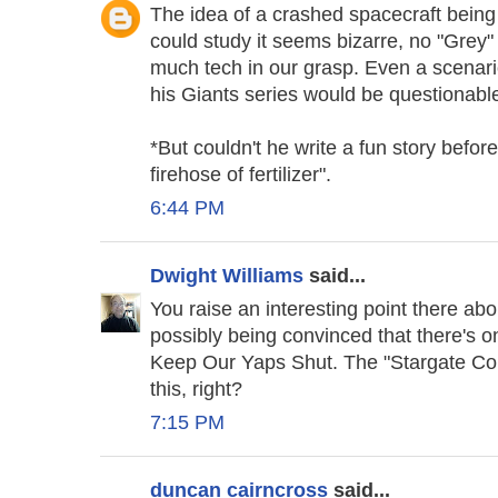
The idea of a crashed spacecraft bein
could study it seems bizarre, no "Grey" 
much tech in our grasp. Even a scenari
his Giants series would be questionabl
*But couldn't he write a fun story befo
firehose of fertilizer".
6:44 PM
Dwight Williams
said...
You raise an interesting point there ab
possibly being convinced that there's
Keep Our Yaps Shut. The "Stargate Com
this, right?
7:15 PM
duncan cairncross
said...