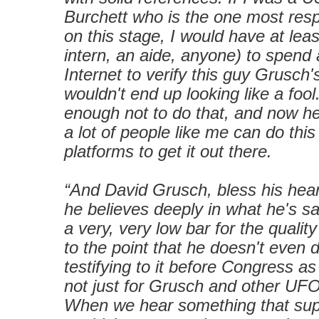
Burchett who is the one most resp
on this stage, I would have at leas
intern, an aide, anyone) to spend 
Internet to verify this guy Grusch'
wouldn't end up looking like a fool
enough not to do that, and now he
a lot of people like me can do th
platforms to get it out there.
“And David Grusch, bless his hear
he believes deeply in what he's s
a very, very low bar for the qualit
to the point that he doesn't even 
testifying to it before Congress a
not just for Grusch and other UFOlo
When we hear something that supp