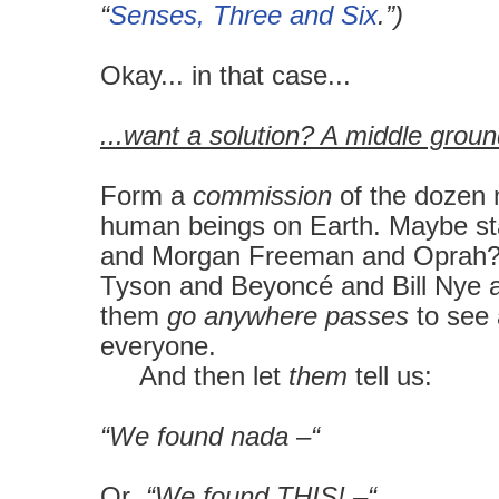
“
Senses, Three and Six
.”)
Okay... in that case...
...want a solution? A middle grou
Form a
commission
of the dozen 
human beings on Earth. Maybe st
and Morgan Freeman and Oprah
Tyson and Beyoncé and Bill Nye a
them
go anywhere passes
to see 
everyone.
And then let
them
tell us:
“We found nada –“
Or
“We found THIS! –“