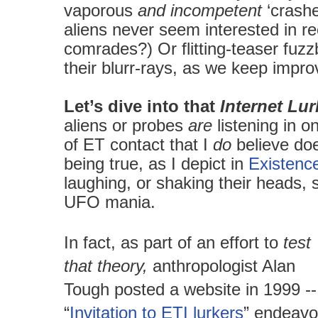
vaporous
and incompetent
‘crashe
aliens never seem interested in rec
comrades?) Or flitting-teaser fuzz
their blurr-rays, as we keep impr
Let’s dive into that
Internet Lu
aliens or probes
are
listening in o
of ET contact that I
do
believe do
being true, as I depict in
Existenc
laughing, or shaking their heads, s
UFO mania.
In fact, as part of an effort to
test
that theory,
anthropologist Alan
Tough posted a website in 1999 --
“
Invitation to ETI lurkers
” endeavo