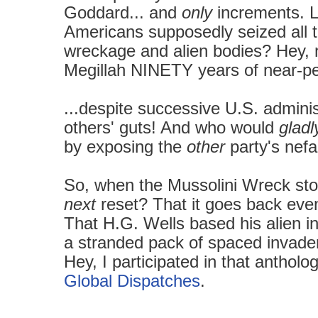
Goddard... and
only
increments. L
Americans supposedly seized all th
wreckage and alien bodies? Hey,
Megillah NINETY years of near-per
...despite successive U.S. admini
others' guts! And who would
gladl
by exposing the
other
party's nefa
So, when the Mussolini Wreck st
next
reset? That it goes back eve
That H.G. Wells based his alien i
a
stranded
pack of spaced invad
Hey, I participated in that anthol
Global Dispatches
.