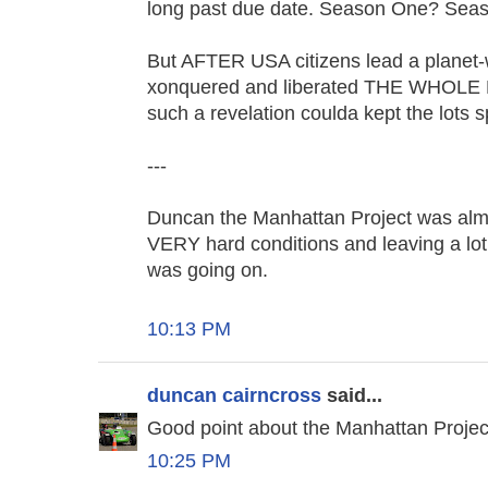
long past due date. Season One? Seas
But AFTER USA citizens lead a planet-w
xonquered and liberated THE WHOLE
such a revelation coulda kept the lots 
---
Duncan the Manhattan Project was almo
VERY hard conditions and leaving a lot
was going on.
10:13 PM
duncan cairncross
said...
Good point about the Manhattan Project
10:25 PM